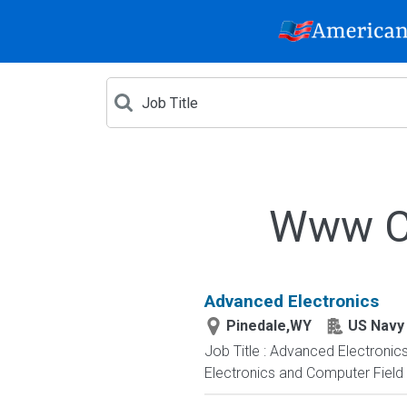
Www Cr
Advanced Electronics
Pinedale,WY
US Navy
Job Title : Advanced Electronic
Electronics and Computer Field t