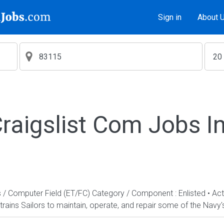
Sign in
About 
aigslist Com Jobs I
s / Computer Field (ET/FC) Category / Component : Enlisted • A
rains Sailors to maintain, operate, and repair some of the Navy'