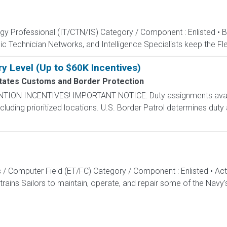
ogy Professional (IT/CTN/IS) Category / Component : Enlisted • 
c Technician Networks, and Intelligence Specialists keep the Fle
ry Level (Up to $60K Incentives)
tates Customs and Border Protection
N INCENTIVES! IMPORTANT NOTICE: Duty assignments availab
cluding prioritized locations. U.S. Border Patrol determines duty
s / Computer Field (ET/FC) Category / Component : Enlisted • A
rains Sailors to maintain, operate, and repair some of the Navy'