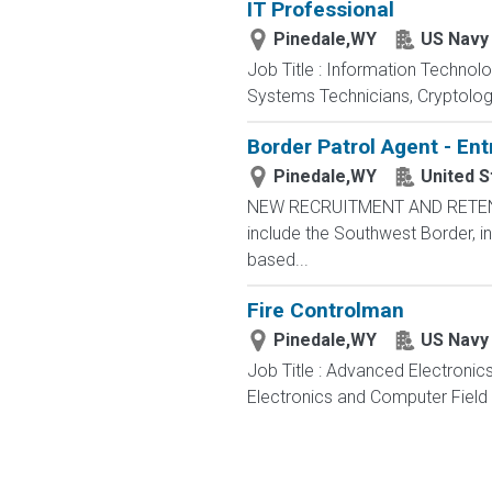
IT Professional
Pinedale,WY
US Navy
Job Title : Information Technol
Systems Technicians, Cryptologi
Border Patrol Agent - Ent
Pinedale,WY
United S
NEW RECRUITMENT AND RETENTIO
include the Southwest Border, in
based...
Fire Controlman
Pinedale,WY
US Navy
Job Title : Advanced Electronic
Electronics and Computer Field t