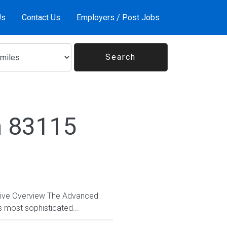
Us
Contact Us
Employers / Post Jobs
n 83115
ctive Overview The Advanced
s most sophisticated...