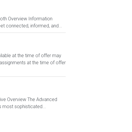
Both Overview Information
et connected, informed, and...
le at the time of offer may
 assignments at the time of offer
ctive Overview The Advanced
s most sophisticated...