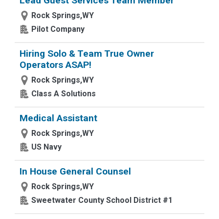
Lead Guest Services Team Member
Rock Springs,WY
Pilot Company
Hiring Solo & Team True Owner
Operators ASAP!
Rock Springs,WY
Class A Solutions
Medical Assistant
Rock Springs,WY
US Navy
In House General Counsel
Rock Springs,WY
Sweetwater County School District #1