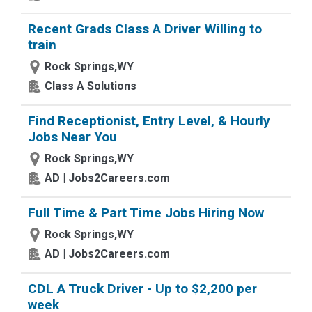
Recent Grads Class A Driver Willing to
train
Rock Springs,WY
Class A Solutions
Find Receptionist, Entry Level, & Hourly
Jobs Near You
Rock Springs,WY
AD | Jobs2Careers.com
Full Time & Part Time Jobs Hiring Now
Rock Springs,WY
AD | Jobs2Careers.com
CDL A Truck Driver - Up to $2,200 per
week