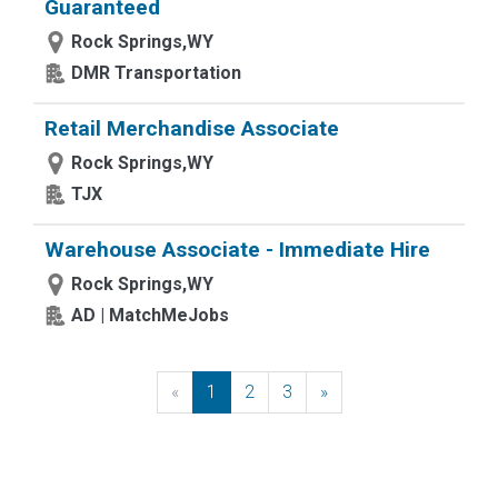
Guaranteed
Rock Springs,WY
DMR Transportation
Retail Merchandise Associate
Rock Springs,WY
TJX
Warehouse Associate - Immediate Hire
Rock Springs,WY
AD | MatchMeJobs
«
Previous
1
2
3
»
Next