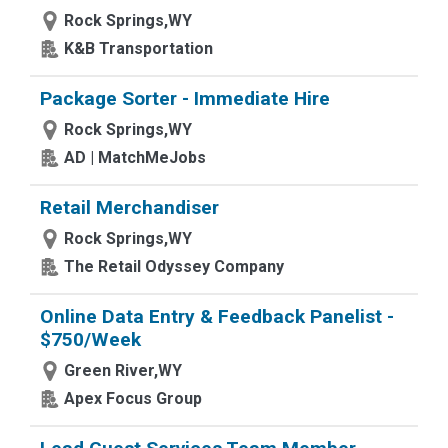
Rock Springs,WY
K&B Transportation
Package Sorter - Immediate Hire
Rock Springs,WY
AD | MatchMeJobs
Retail Merchandiser
Rock Springs,WY
The Retail Odyssey Company
Online Data Entry & Feedback Panelist -
$750/Week
Green River,WY
Apex Focus Group