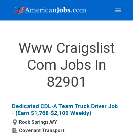
Www Craigslist
Com Jobs In
82901
Dedicated CDL-A Team Truck Driver Job
- (Earn $1,768-$2,100 Weekly)
Rock Springs,WY
Covenant Transport