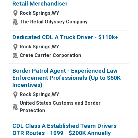
Retail Merchandiser
Rock Springs,WY
The Retail Odyssey Company
Dedicated CDL A Truck Driver - $110k+
Rock Springs,WY
Crete Carrier Corporation
Border Patrol Agent - Experienced Law
Enforcement Professionals (Up to $60K
Incentives)
Rock Springs,WY
United States Customs and Border
Protection
CDL Class A Established Team Drivers -
OTR Routes - 1099 - $200K Annually