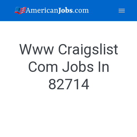
Www Craigslist
Com Jobs In
82714