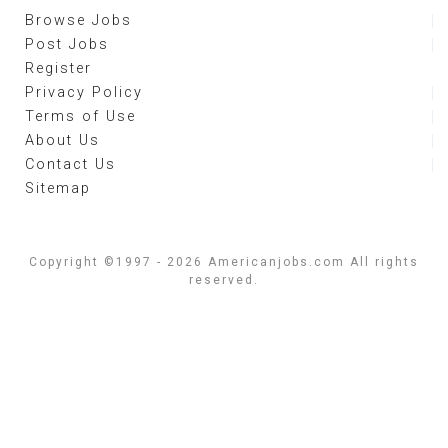
Browse Jobs
Post Jobs
Register
Privacy Policy
Terms of Use
About Us
Contact Us
Sitemap
Copyright ©1997 - 2026 Americanjobs.com All rights
reserved.