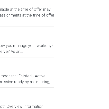
le at the time of offer may
 assignments at the time of offer
 in how you manage your workday?
erve? As an...
mponent : Enlisted • Active
ission ready by maintaining,...
Both Overview Information