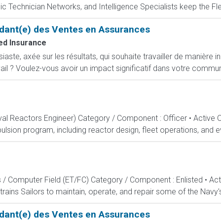
c Technician Networks, and Intelligence Specialists keep the Fle
dant(e) des Ventes en Assurances
d Insurance
ste, axée sur les résultats, qui souhaite travailler de manière i
ail ? Voulez-vous avoir un impact significatif dans votre commun
aval Reactors Engineer) Category / Component : Officer • Active 
lsion program, including reactor design, fleet operations, and ev
s / Computer Field (ET/FC) Category / Component : Enlisted • A
rains Sailors to maintain, operate, and repair some of the Navy'
dant(e) des Ventes en Assurances