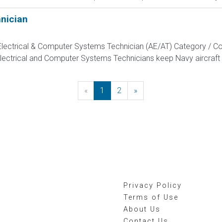
hnician
, Electrical & Computer Systems Technician (AE/AT) Category / Co
Electrical and Computer Systems Technicians keep Navy aircraft m
«
Previous
1
2
»
Next
Privacy Policy
Terms of Use
About Us
Contact Us