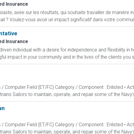
d Insurance
ste, axée sur les résultats, qui souhaite travailler de manière i
ail ? Voulez-vous avoir un impact significatif dans votre commun
ntative
d Insurance
-driven individual with a desire for independence and flexibility
l impact in your community and in the lives of the clients you s
s / Computer Field (ET/FC) Category / Component : Enlisted • A
rains Sailors to maintain, operate, and repair some of the Navy'
an
s / Computer Field (ET/FC) Category / Component : Enlisted • A
rains Sailors to maintain, operate, and repair some of the Navy'