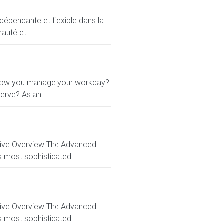
ndépendante et flexible dans la
auté et...
 in how you manage your workday?
erve? As an...
ctive Overview The Advanced
s most sophisticated...
ctive Overview The Advanced
s most sophisticated...