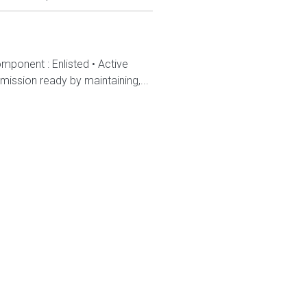
mponent : Enlisted • Active
ission ready by maintaining,...