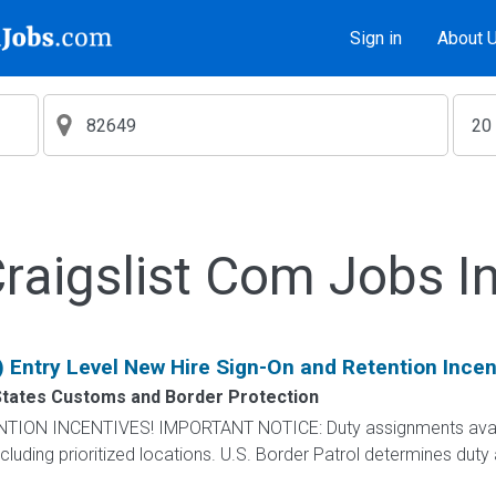
Sign in
About 
aigslist Com Jobs I
) Entry Level New Hire Sign-On and Retention Incen
States Customs and Border Protection
N INCENTIVES! IMPORTANT NOTICE: Duty assignments availab
cluding prioritized locations. U.S. Border Patrol determines duty