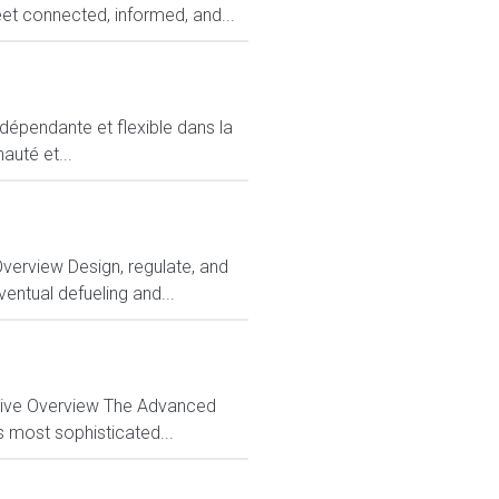
et connected, informed, and...
ndépendante et flexible dans la
auté et...
Overview Design, regulate, and
entual defueling and...
ctive Overview The Advanced
s most sophisticated...