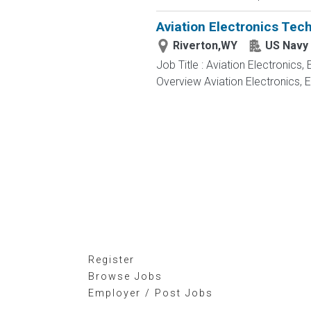
Aviation Electronics Tec
Riverton,WY
US Navy
Job Title : Aviation Electronics
Overview Aviation Electronics, 
Register
Browse Jobs
Employer / Post Jobs