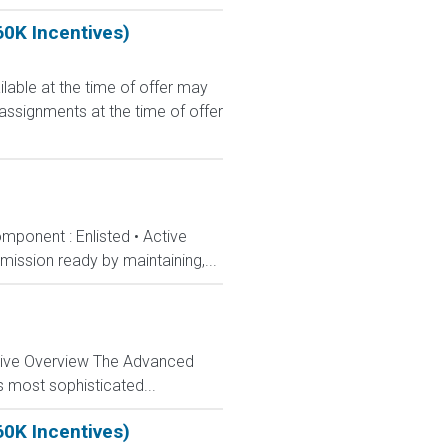
60K Incentives)
le at the time of offer may
 assignments at the time of offer
mponent : Enlisted • Active
ission ready by maintaining,...
ctive Overview The Advanced
s most sophisticated...
60K Incentives)