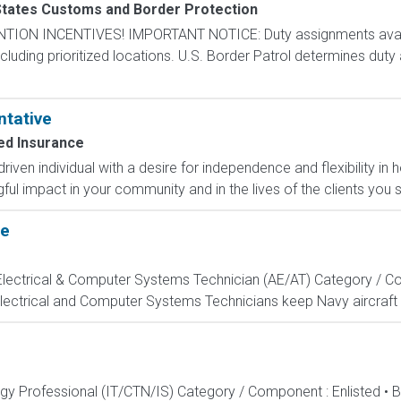
States Customs and Border Protection
N INCENTIVES! IMPORTANT NOTICE: Duty assignments availab
cluding prioritized locations. U.S. Border Patrol determines duty
ntative
d Insurance
-driven individual with a desire for independence and flexibility
l impact in your community and in the lives of the clients you s
te
, Electrical & Computer Systems Technician (AE/AT) Category / Co
Electrical and Computer Systems Technicians keep Navy aircraft m
ogy Professional (IT/CTN/IS) Category / Component : Enlisted • 