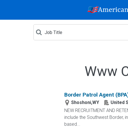
Www Cr
Border Patrol Agent (BPA
Shoshoni,WY
United 
NEW RECRUITMENT AND RETENTIO
include the Southwest Border, in
based...