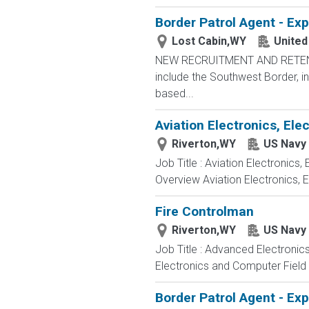
Border Patrol Agent - Ex
Lost Cabin,WY
United
NEW RECRUITMENT AND RETENTIO
include the Southwest Border, in
based...
Aviation Electronics, El
Riverton,WY
US Navy
Job Title : Aviation Electronics
Overview Aviation Electronics, 
Fire Controlman
Riverton,WY
US Navy
Job Title : Advanced Electronic
Electronics and Computer Field t
Border Patrol Agent - Ex