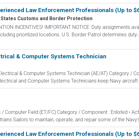
perienced Law Enforcement Professionals (Up to $
 States Customs and Border Protection
N INCENTIVES! IMPORTANT NOTICE: Duty assignments availab
cluding prioritized locations. U.S. Border Patrol determines duty
ectrical & Computer Systems Technician
, Electrical & Computer Systems Technician (AE/AT) Category / Co
Electrical and Computer Systems Technicians keep Navy aircraft m
s / Computer Field (ET/FC) Category / Component : Enlisted • A
rains Sailors to maintain, operate, and repair some of the Navy'
perienced Law Enforcement Professionals (Up to $