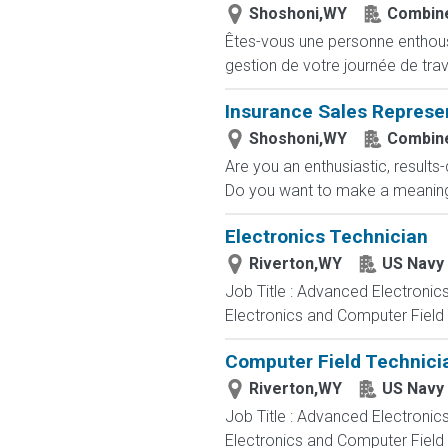
Shoshoni,WY
Combine
Êtes-vous une personne enthousia
gestion de votre journée de trav
Insurance Sales Represe
Shoshoni,WY
Combine
Are you an enthusiastic, results
Do you want to make a meaningfu
Electronics Technician
Riverton,WY
US Navy
Job Title : Advanced Electronic
Electronics and Computer Field t
Computer Field Technici
Riverton,WY
US Navy
Job Title : Advanced Electronic
Electronics and Computer Field t