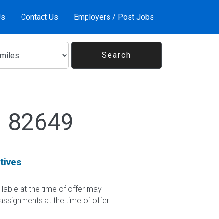
Us
Contact Us
Employers / Post Jobs
n 82649
tives
le at the time of offer may
 assignments at the time of offer