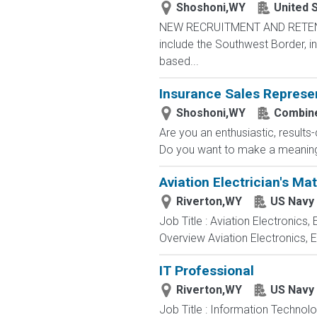
Shoshoni,WY
United 
NEW RECRUITMENT AND RETENTIO
include the Southwest Border, in
based...
Insurance Sales Represe
Shoshoni,WY
Combine
Are you an enthusiastic, results
Do you want to make a meaningfu
Aviation Electrician's Ma
Riverton,WY
US Navy
Job Title : Aviation Electronics
Overview Aviation Electronics, 
IT Professional
Riverton,WY
US Navy
Job Title : Information Technol