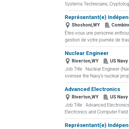
Systems Technicians, Cryptologi
Représentant(e) Indépen
Shoshoni,WY
Combine
Êtes-vous une personne enthousia
gestion de votre journée de trav
Nuclear Engineer
Riverton,WY
US Navy
Job Title : Nuclear Engineer (N
oversee the Navy's nuclear propu
Advanced Electronics
Riverton,WY
US Navy
Job Title : Advanced Electronic
Electronics and Computer Field t
Représentant(e) Indépen