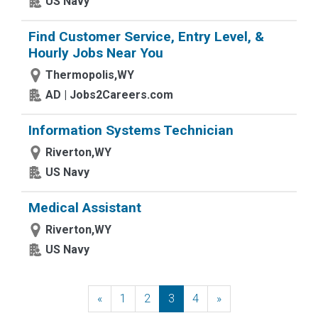
US Navy
Find Customer Service, Entry Level, &
Hourly Jobs Near You
Thermopolis,WY
AD | Jobs2Careers.com
Information Systems Technician
Riverton,WY
US Navy
Medical Assistant
Riverton,WY
US Navy
«
Previous
1
2
3
4
»
Next