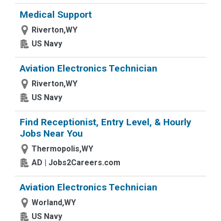
Medical Support
Riverton,WY
US Navy
Aviation Electronics Technician
Riverton,WY
US Navy
Find Receptionist, Entry Level, & Hourly
Jobs Near You
Thermopolis,WY
AD | Jobs2Careers.com
Aviation Electronics Technician
Worland,WY
US Navy