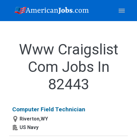
Www Craigslist
Com Jobs In
82443
Computer Field Technician
Riverton,WY
US Navy