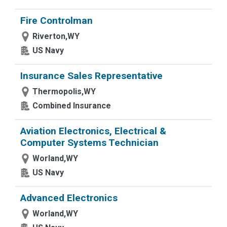
Fire Controlman
Riverton,WY
US Navy
Insurance Sales Representative
Thermopolis,WY
Combined Insurance
Aviation Electronics, Electrical &
Computer Systems Technician
Worland,WY
US Navy
Advanced Electronics
Worland,WY