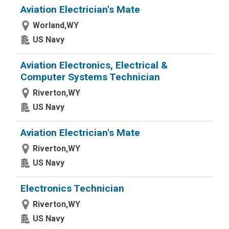
Aviation Electrician's Mate
Worland,WY
US Navy
Aviation Electronics, Electrical &
Computer Systems Technician
Riverton,WY
US Navy
Aviation Electrician's Mate
Riverton,WY
US Navy
Electronics Technician
Riverton,WY
US Navy