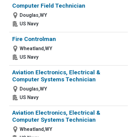
Computer Field Technician
Douglas,WY
US Navy
Fire Controlman
Wheatland,WY
US Navy
Aviation Electronics, Electrical &
Computer Systems Technician
Douglas,WY
US Navy
Aviation Electronics, Electrical &
Computer Systems Technician
Wheatland,WY