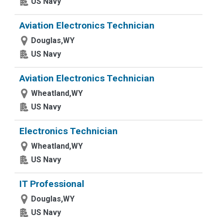
US Navy
Aviation Electronics Technician
Douglas,WY
US Navy
Aviation Electronics Technician
Wheatland,WY
US Navy
Electronics Technician
Wheatland,WY
US Navy
IT Professional
Douglas,WY
US Navy