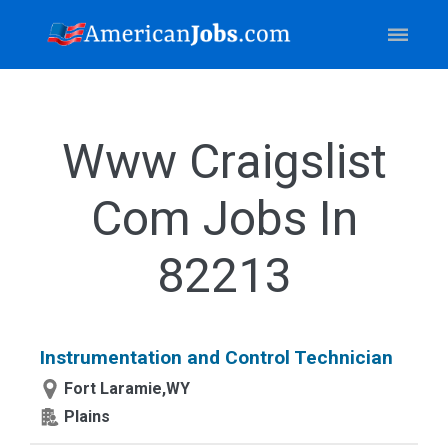
Www Craigslist
Com Jobs In
82213
Instrumentation and Control Technician
Fort Laramie,WY
Plains