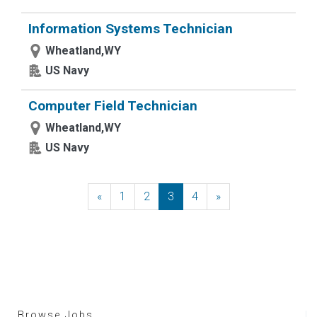
Information Systems Technician
Wheatland,WY
US Navy
Computer Field Technician
Wheatland,WY
US Navy
«
Previous
1
2
3
4
»
Next
Browse Jobs