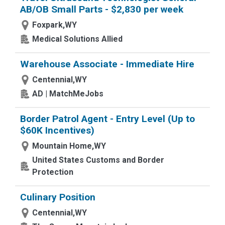
AB/OB Small Parts - $2,830 per week
Foxpark,WY
Medical Solutions Allied
Warehouse Associate - Immediate Hire
Centennial,WY
AD | MatchMeJobs
Border Patrol Agent - Entry Level (Up to
$60K Incentives)
Mountain Home,WY
United States Customs and Border
Protection
Culinary Position
Centennial,WY