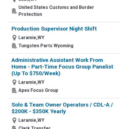
United States Customs and Border
Protection
Production Supervisor Night Shift
Laramie,WY
Tungsten Parts Wyoming
Administrative Assistant Work From
Home - Part-Time Focus Group Panelist
(Up To $750/Week)
Laramie,WY
Apex Focus Group
Solo & Team Owner Operators / CDL-A /
$200K - $350K Yearly
Laramie,WY
Clark Transfer