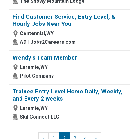
The Snowy Mountain Lodge
Find Customer Service, Entry Level, &
Hourly Jobs Near You
Centennial,WY
AD | Jobs2Careers.com
Wendy's Team Member
Laramie,WY
Pilot Company
Trainee Entry Level Home Daily, Weekly,
and Every 2 weeks
Laramie,WY
SkillConnect LLC
«
Previous
1
2
3
4
»
Next