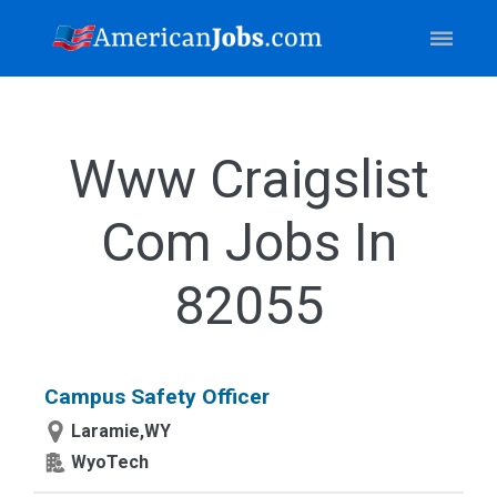
Www Craigslist
Com Jobs In
82055
Campus Safety Officer
Laramie,WY
WyoTech