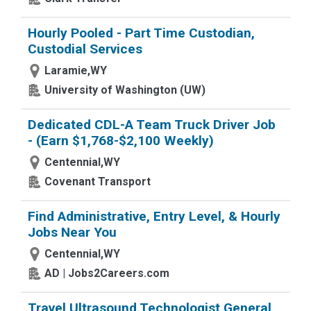
Hourly Pooled - Part Time Custodian,
Custodial Services
Laramie,WY
University of Washington (UW)
Dedicated CDL-A Team Truck Driver Job
- (Earn $1,768-$2,100 Weekly)
Centennial,WY
Covenant Transport
Find Administrative, Entry Level, & Hourly
Jobs Near You
Centennial,WY
AD | Jobs2Careers.com
Travel Ultrasound Technologist General