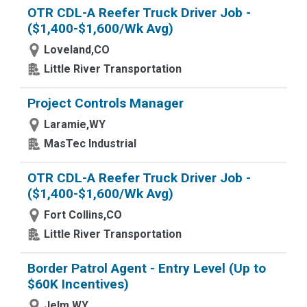
OTR CDL-A Reefer Truck Driver Job -
($1,400-$1,600/Wk Avg)
Loveland,CO
Little River Transportation
Project Controls Manager
Laramie,WY
MasTec Industrial
OTR CDL-A Reefer Truck Driver Job -
($1,400-$1,600/Wk Avg)
Fort Collins,CO
Little River Transportation
Border Patrol Agent - Entry Level (Up to
$60K Incentives)
Jelm,WY