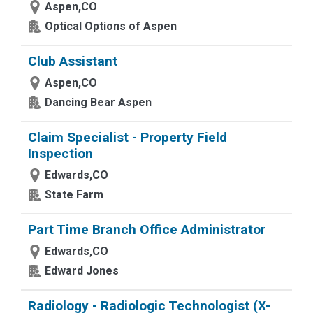
Aspen,CO
Optical Options of Aspen
Club Assistant
Aspen,CO
Dancing Bear Aspen
Claim Specialist - Property Field
Inspection
Edwards,CO
State Farm
Part Time Branch Office Administrator
Edwards,CO
Edward Jones
Radiology - Radiologic Technologist (X-