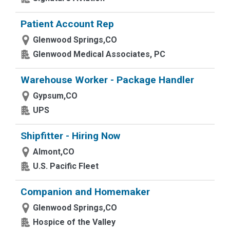
Patient Account Rep
Glenwood Springs,CO
Glenwood Medical Associates, PC
Warehouse Worker - Package Handler
Gypsum,CO
UPS
Shipfitter - Hiring Now
Almont,CO
U.S. Pacific Fleet
Companion and Homemaker
Glenwood Springs,CO
Hospice of the Valley