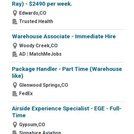
Ray) - $2490 per week.
Edwards,CO
Trusted Health
Warehouse Associate - Immediate Hire
Woody Creek,CO
AD | MatchMeJobs
Package Handler - Part Time (Warehouse
like)
Glenwood Springs,CO
FedEx
Airside Experience Specialist - EGE - Full-
Time
Gypsum,CO
Signature Aviation