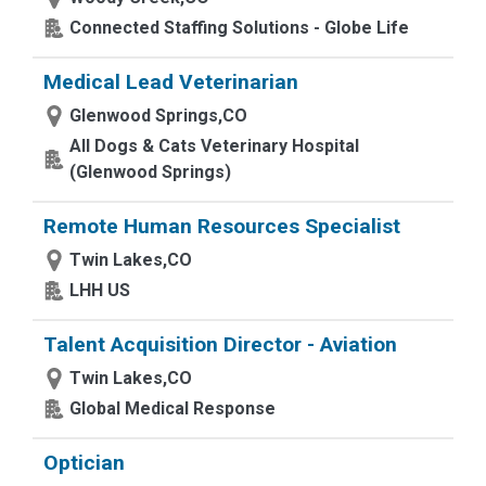
Connected Staffing Solutions - Globe Life
Medical Lead Veterinarian
Glenwood Springs,CO
All Dogs & Cats Veterinary Hospital
(Glenwood Springs)
Remote Human Resources Specialist
Twin Lakes,CO
LHH US
Talent Acquisition Director - Aviation
Twin Lakes,CO
Global Medical Response
Optician