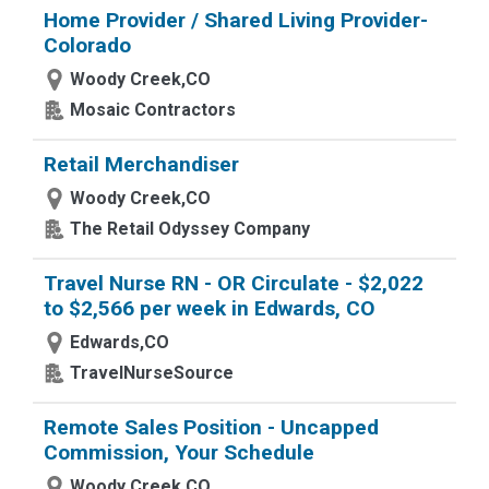
Home Provider / Shared Living Provider-
Colorado
Woody Creek,CO
Mosaic Contractors
Retail Merchandiser
Woody Creek,CO
The Retail Odyssey Company
Travel Nurse RN - OR Circulate - $2,022
to $2,566 per week in Edwards, CO
Edwards,CO
TravelNurseSource
Remote Sales Position - Uncapped
Commission, Your Schedule
Woody Creek,CO