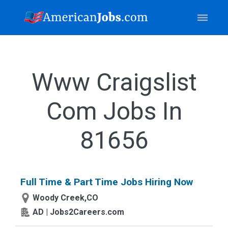
Www Craigslist
Com Jobs In
81656
Full Time & Part Time Jobs Hiring Now
Woody Creek,CO
AD | Jobs2Careers.com