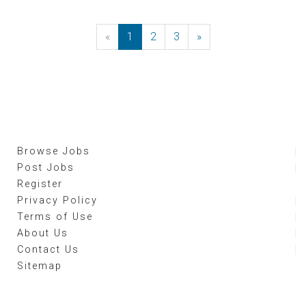
«
Previous
1
2
3
»
Next
Browse Jobs
Post Jobs
Register
Privacy Policy
Terms of Use
About Us
Contact Us
Sitemap