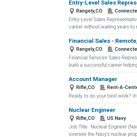
Entry-Level Sales Repres
Rangely,CO
Connected
Entry-Level Sales Representati
career without waiting years to
Financial Sales - Remote
Rangely,CO
Connected
Financial Services Sales Repres
build a successful career helping 
Account Manager
Rifle,CO
Rent-A-Cent
Ready to do your best work? Inte
Nuclear Engineer
Rifle,CO
US Navy
Job Title : Nuclear Engineer (N
oversee the Navy's nuclear propu