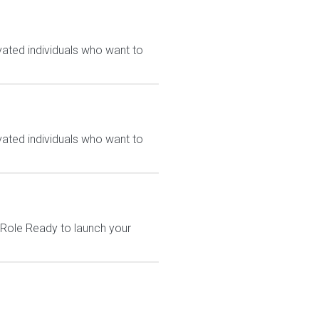
vated individuals who want to
vated individuals who want to
 Role Ready to launch your