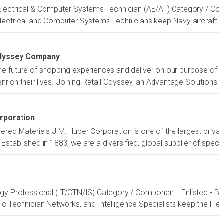
, Electrical & Computer Systems Technician (AE/AT) Category / Co
Electrical and Computer Systems Technicians keep Navy aircraft m
Odyssey Company
e future of shopping experiences and deliver on our purpose of
rich their lives. Joining Retail Odyssey, an Advantage Solutions
rporation
ered Materials J.M. Huber Corporation is one of the largest priv
stablished in 1883, we are a diversified, global supplier of speci
ogy Professional (IT/CTN/IS) Category / Component : Enlisted • 
c Technician Networks, and Intelligence Specialists keep the Fle