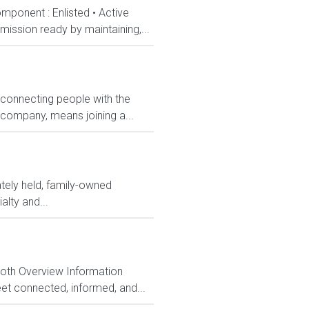
mponent : Enlisted • Active
ission ready by maintaining,...
 connecting people with the
 company, means joining a...
ately held, family-owned
alty and...
Both Overview Information
et connected, informed, and...