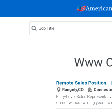
Www Cr
Remote Sales Position -
Rangely,CO
Connected
Entry-Level Sales Representati
career without waiting years to