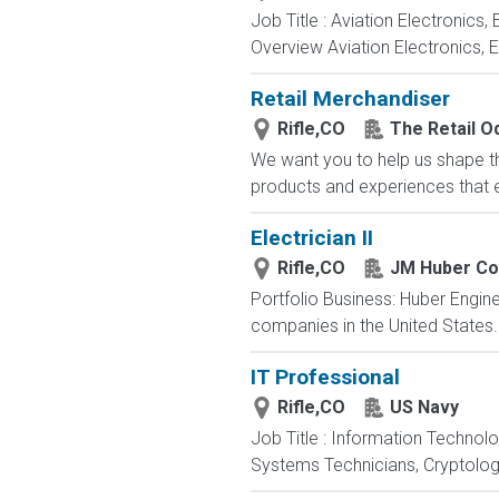
Job Title : Aviation Electronics
Overview Aviation Electronics, 
Retail Merchandiser
Rifle,CO
The Retail 
We want you to help us shape th
products and experiences that en
Electrician II
Rifle,CO
JM Huber Co
Portfolio Business: Huber Engine
companies in the United States. E
IT Professional
Rifle,CO
US Navy
Job Title : Information Technol
Systems Technicians, Cryptologi