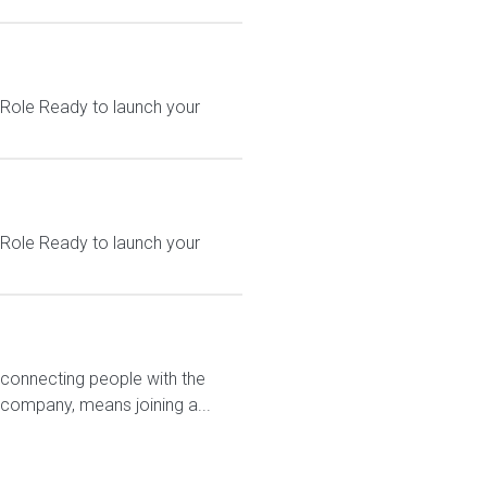
 Role Ready to launch your
 Role Ready to launch your
 connecting people with the
 company, means joining a...