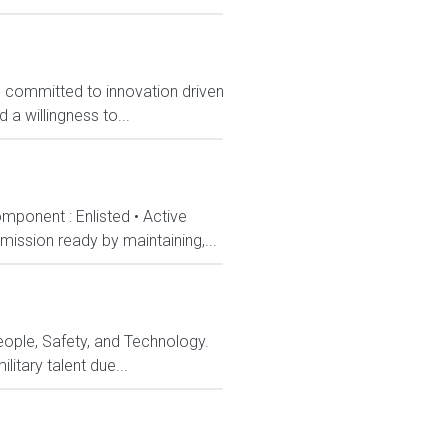
, committed to innovation driven
 a willingness to...
mponent : Enlisted • Active
ission ready by maintaining,...
eople, Safety, and Technology.
itary talent due...