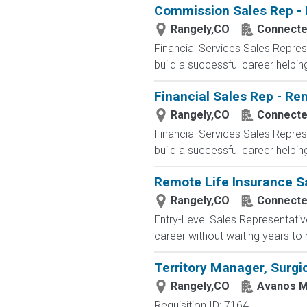
Commission Sales Rep - 
Rangely,CO
Connected
Financial Services Sales Repres
build a successful career helping 
Financial Sales Rep - Re
Rangely,CO
Connected
Financial Services Sales Repres
build a successful career helping 
Remote Life Insurance S
Rangely,CO
Connected
Entry-Level Sales Representati
career without waiting years to
Territory Manager, Surgic
Rangely,CO
Avanos M
Requisition ID: 7164 ...