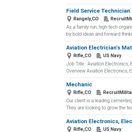
Field Service Technician
Rangely,CO
RecruitMi
As a family-run, high-tech orga
by bold ideas and forward-thinki
Aviation Electrician's Ma
Rifle,CO
US Navy
Job Title : Aviation Electronics
Overview Aviation Electronics, 
Mechanic
Rifle,CO
RecruitMilit
Our client is a leading cementin
They are looking to grow the tech
Aviation Electronics, El
Rifle,CO
US Navy