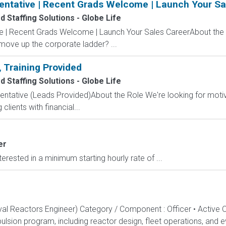
entative | Recent Grads Welcome | Launch Your Sa
 Staffing Solutions - Globe Life
ve | Recent Grads Welcome | Launch Your Sales CareerAbout the
 move up the corporate ladder? ...
, Training Provided
 Staffing Solutions - Globe Life
entative (Leads Provided)About the Role We're looking for moti
clients with financial...
er
rested in a minimum starting hourly rate of ...
aval Reactors Engineer) Category / Component : Officer • Active 
lsion program, including reactor design, fleet operations, and ev