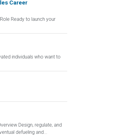
les Career
 Role Ready to launch your
vated individuals who want to
Overview Design, regulate, and
entual defueling and...