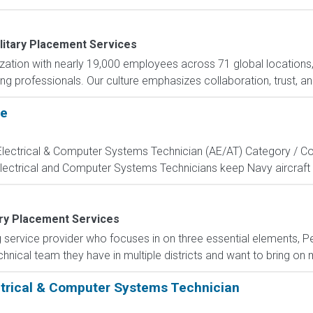
litary Placement Services
nization with nearly 19,000 employees across 71 global locations
ng professionals. Our culture emphasizes collaboration, trust, and
te
, Electrical & Computer Systems Technician (AE/AT) Category / Co
Electrical and Computer Systems Technicians keep Navy aircraft m
ary Placement Services
g service provider who focuses in on three essential elements, P
nical team they have in multiple districts and want to bring on mil
ectrical & Computer Systems Technician