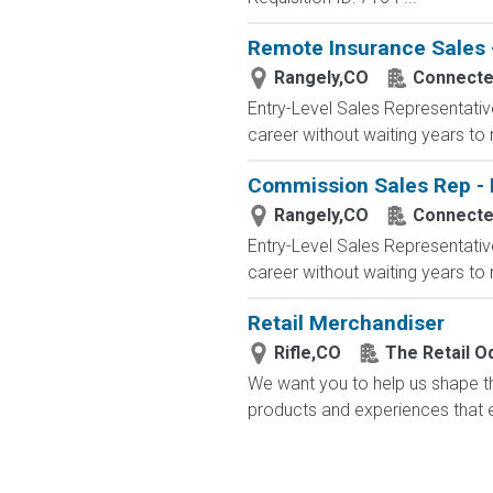
Remote Insurance Sales -
Rangely,CO
Connected
Entry-Level Sales Representati
career without waiting years to
Commission Sales Rep - 
Rangely,CO
Connected
Entry-Level Sales Representati
career without waiting years to
Retail Merchandiser
Rifle,CO
The Retail 
We want you to help us shape th
products and experiences that en