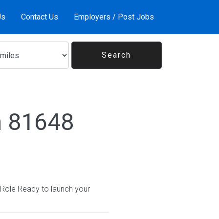
Us
Contact Us
Employers / Post Jobs
n 81648
 Role Ready to launch your