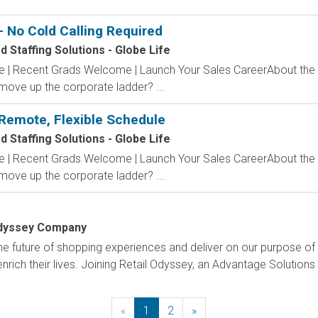
 No Cold Calling Required
 Staffing Solutions - Globe Life
ve | Recent Grads Welcome | Launch Your Sales CareerAbout the
 move up the corporate ladder? ...
Remote, Flexible Schedule
 Staffing Solutions - Globe Life
ve | Recent Grads Welcome | Launch Your Sales CareerAbout the
 move up the corporate ladder? ...
Odyssey Company
e future of shopping experiences and deliver on our purpose of
rich their lives. Joining Retail Odyssey, an Advantage Solutions
«
Previous
1
2
»
Next