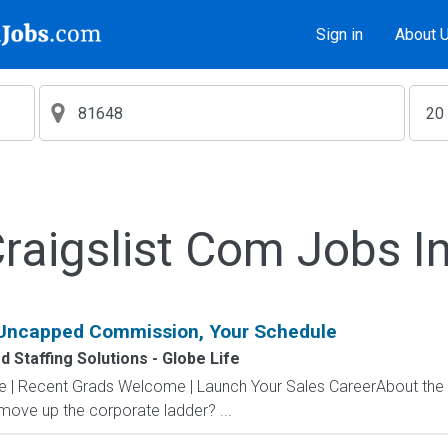
Sign in
About 
aigslist Com Jobs I
 Uncapped Commission, Your Schedule
 Staffing Solutions - Globe Life
ve | Recent Grads Welcome | Launch Your Sales CareerAbout the
 move up the corporate ladder? ...