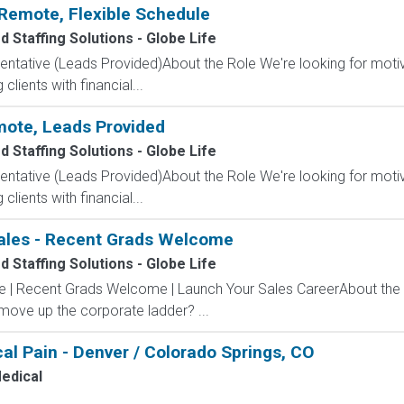
Remote, Flexible Schedule
 Staffing Solutions - Globe Life
entative (Leads Provided)About the Role We're looking for moti
clients with financial...
mote, Leads Provided
 Staffing Solutions - Globe Life
entative (Leads Provided)About the Role We're looking for moti
clients with financial...
ales - Recent Grads Welcome
 Staffing Solutions - Globe Life
ve | Recent Grads Welcome | Launch Your Sales CareerAbout the
 move up the corporate ladder? ...
al Pain - Denver / Colorado Springs, CO
edical