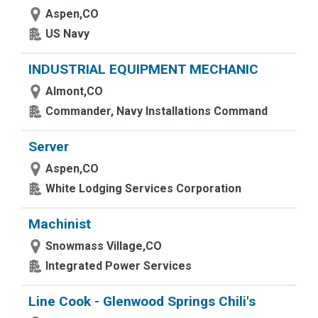
Aspen,CO
US Navy
INDUSTRIAL EQUIPMENT MECHANIC
Almont,CO
Commander, Navy Installations Command
Server
Aspen,CO
White Lodging Services Corporation
Machinist
Snowmass Village,CO
Integrated Power Services
Line Cook - Glenwood Springs Chili's