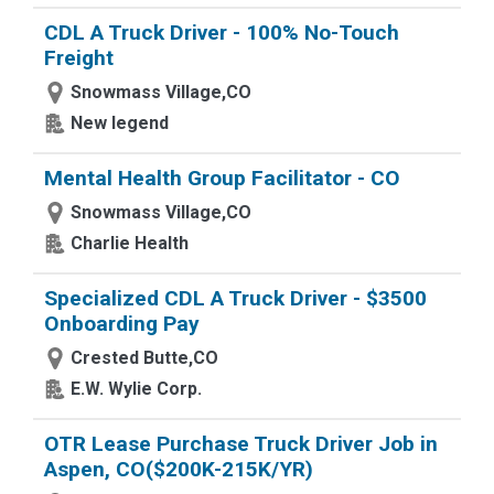
CDL A Truck Driver - 100% No-Touch
Freight
Snowmass Village,CO
New legend
Mental Health Group Facilitator - CO
Snowmass Village,CO
Charlie Health
Specialized CDL A Truck Driver - $3500
Onboarding Pay
Crested Butte,CO
E.W. Wylie Corp.
OTR Lease Purchase Truck Driver Job in
Aspen, CO($200K-215K/YR)