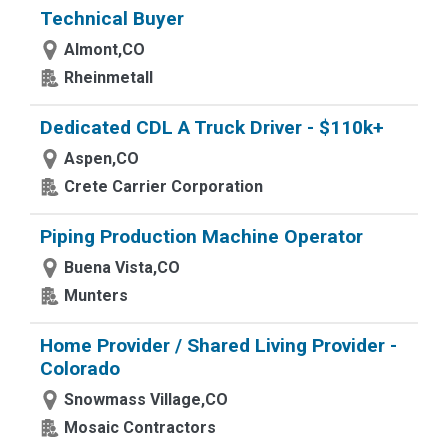
Technical Buyer
Almont,CO
Rheinmetall
Dedicated CDL A Truck Driver - $110k+
Aspen,CO
Crete Carrier Corporation
Piping Production Machine Operator
Buena Vista,CO
Munters
Home Provider / Shared Living Provider -
Colorado
Snowmass Village,CO
Mosaic Contractors