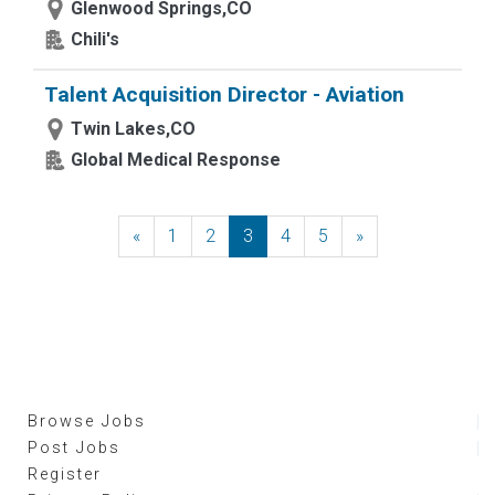
Glenwood Springs,CO
Chili's
Talent Acquisition Director - Aviation
Twin Lakes,CO
Global Medical Response
«
Previous
1
2
3
4
5
»
Next
Browse Jobs
Post Jobs
Register