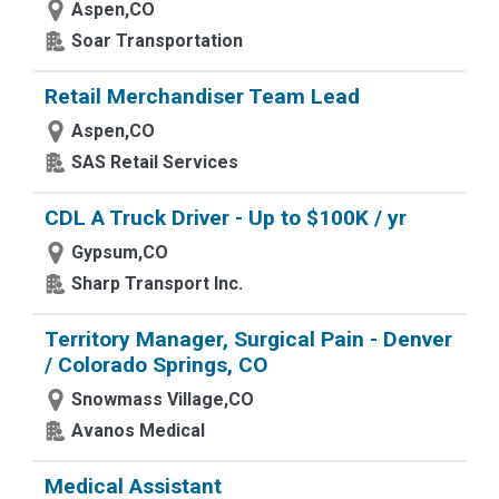
Aspen,CO
Soar Transportation
Retail Merchandiser Team Lead
Aspen,CO
SAS Retail Services
CDL A Truck Driver - Up to $100K / yr
Gypsum,CO
Sharp Transport Inc.
Territory Manager, Surgical Pain - Denver
/ Colorado Springs, CO
Snowmass Village,CO
Avanos Medical
Medical Assistant