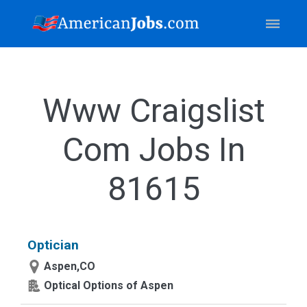
Www Craigslist
Com Jobs In
81615
Optician
Aspen,CO
Optical Options of Aspen