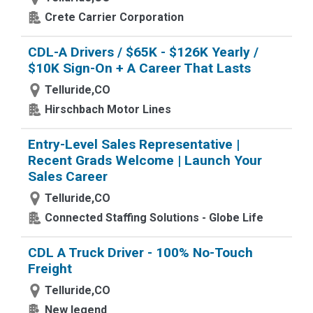
Crete Carrier Corporation
CDL-A Drivers / $65K - $126K Yearly /
$10K Sign-On + A Career That Lasts
Telluride,CO
Hirschbach Motor Lines
Entry-Level Sales Representative |
Recent Grads Welcome | Launch Your
Sales Career
Telluride,CO
Connected Staffing Solutions - Globe Life
CDL A Truck Driver - 100% No-Touch
Freight
Telluride,CO
New legend