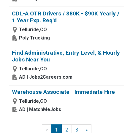
CDL-A OTR Drivers / $80K - $90K Yearly /
1 Year Exp. Req'd
Telluride,CO
Poly Trucking
Find Administrative, Entry Level, & Hourly
Jobs Near You
Telluride,CO
AD | Jobs2Careers.com
Warehouse Associate - Immediate Hire
Telluride,CO
AD | MatchMeJobs
«
Previous
1
2
3
»
Next