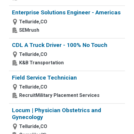
Enterprise Solutions Engineer - Americas
Telluride,CO
SEMrush
CDL A Truck Driver - 100% No Touch
Telluride,CO
K&B Transportation
Field Service Technician
Telluride,CO
RecruitMilitary Placement Services
Locum | Physician Obstetrics and
Gynecology
Telluride,CO