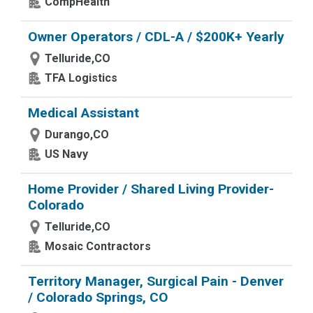
CompHealth
Owner Operators / CDL-A / $200K+ Yearly
Telluride,CO
TFA Logistics
Medical Assistant
Durango,CO
US Navy
Home Provider / Shared Living Provider-
Colorado
Telluride,CO
Mosaic Contractors
Territory Manager, Surgical Pain - Denver
/ Colorado Springs, CO