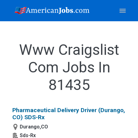
Www Craigslist
Com Jobs In
81435
Pharmaceutical Delivery Driver (Durango,
CO) SDS-Rx
Durango,CO
Sds-Rx