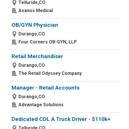
Telluride,CO
Avanos Medical
OB/GYN Physician
Durango,CO
Four Corners OB-GYN, LLP
Retail Merchandiser
Durango,CO
The Retail Odyssey Company
Manager - Retail Accounts
Durango,CO
Advantage Solutions
Dedicated CDL A Truck Driver - $110k+
Telluride,CO