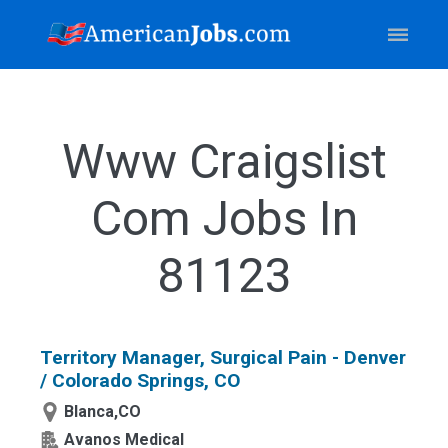
Www Craigslist
Com Jobs In
81123
Territory Manager, Surgical Pain - Denver
/ Colorado Springs, CO
Blanca,CO
Avanos Medical