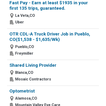
Fast Pay - Earn at least $1935 in your
first 135 trips, guaranteed.
La Veta,CO
Uber
OTR CDL-A Truck Driver Job in Pueblo,
CO($1,538 - $1,635/Wk)
Pueblo,CO
Freymiller
Shared Living Provider
Blanca,CO
Mosaic Contractors
Optometrist
Alamosa,CO
Mountain Valley Eye Care