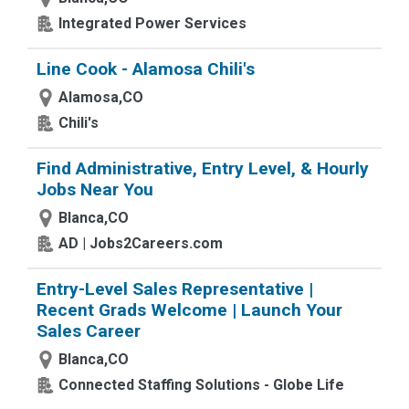
Integrated Power Services
Line Cook - Alamosa Chili's
Alamosa,CO
Chili's
Find Administrative, Entry Level, & Hourly
Jobs Near You
Blanca,CO
AD | Jobs2Careers.com
Entry-Level Sales Representative |
Recent Grads Welcome | Launch Your
Sales Career
Blanca,CO
Connected Staffing Solutions - Globe Life