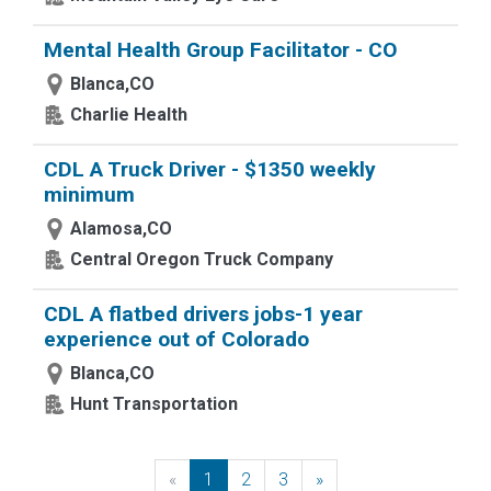
Mental Health Group Facilitator - CO
Blanca,CO
Charlie Health
CDL A Truck Driver - $1350 weekly
minimum
Alamosa,CO
Central Oregon Truck Company
CDL A flatbed drivers jobs-1 year
experience out of Colorado
Blanca,CO
Hunt Transportation
«
Previous
1
2
3
»
Next