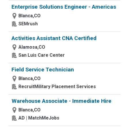
Enterprise Solutions Engineer - Americas
Blanca,CO
SEMrush
Activities Assistant CNA Certified
Alamosa,CO
San Luis Care Center
Field Service Technician
Blanca,CO
RecruitMilitary Placement Services
Warehouse Associate - Immediate Hire
Blanca,CO
AD | MatchMeJobs