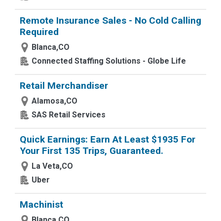
Remote Insurance Sales - No Cold Calling
Required
Blanca,CO
Connected Staffing Solutions - Globe Life
Retail Merchandiser
Alamosa,CO
SAS Retail Services
Quick Earnings: Earn At Least $1935 For
Your First 135 Trips, Guaranteed.
La Veta,CO
Uber
Machinist
Blanca,CO