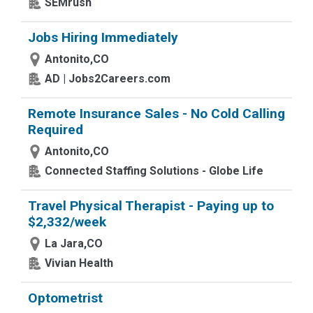
SEMrush
Jobs Hiring Immediately
Antonito,CO
AD | Jobs2Careers.com
Remote Insurance Sales - No Cold Calling
Required
Antonito,CO
Connected Staffing Solutions - Globe Life
Travel Physical Therapist - Paying up to
$2,332/week
La Jara,CO
Vivian Health
Optometrist