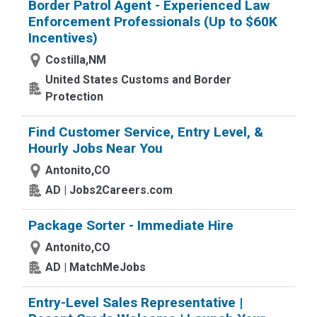
Border Patrol Agent - Experienced Law
Enforcement Professionals (Up to $60K
Incentives)
Costilla,NM
United States Customs and Border
Protection
Find Customer Service, Entry Level, &
Hourly Jobs Near You
Antonito,CO
AD | Jobs2Careers.com
Package Sorter - Immediate Hire
Antonito,CO
AD | MatchMeJobs
Entry-Level Sales Representative |