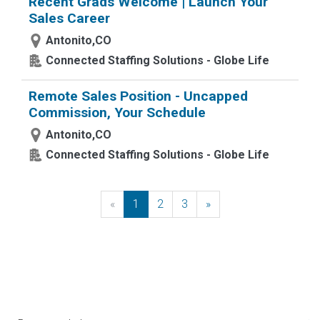
Recent Grads Welcome | Launch Your
Sales Career
Antonito,CO
Connected Staffing Solutions - Globe Life
Remote Sales Position - Uncapped
Commission, Your Schedule
Antonito,CO
Connected Staffing Solutions - Globe Life
«
Previous
1
2
3
»
Next