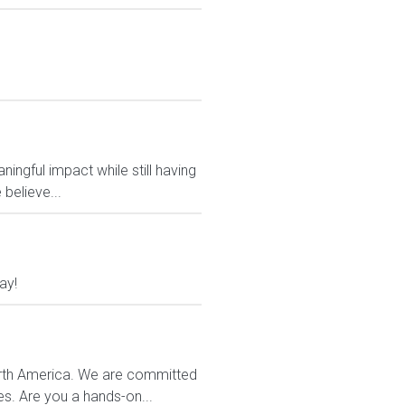
ngful impact while still having
believe...
ay!
orth America. We are committed
es. Are you a hands-on...