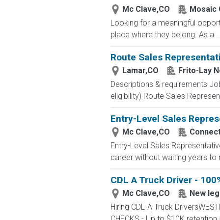
Mc Clave,CO
Mosaic 
Looking for a meaningful opport
place where they belong. As a...
Route Sales Representat
Lamar,CO
Frito-Lay 
Descriptions & requirements Jo
eligibility) Route Sales Represen
Entry-Level Sales Repres
Mc Clave,CO
Connecte
Entry-Level Sales Representati
career without waiting years to
CDL A Truck Driver - 100
Mc Clave,CO
New leg
Hiring CDL-A Truck DriversWE
CHECKS - Up to $10K retention 