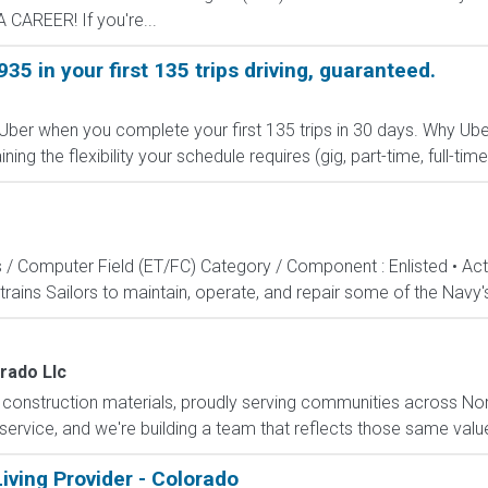
CAREER! If you're...
935 in your first 135 trips driving, guaranteed.
 Uber when you complete your first 135 trips in 30 days. Why Ube
g the flexibility your schedule requires (gig, part-time, full-time,
s / Computer Field (ET/FC) Category / Component : Enlisted • A
rains Sailors to maintain, operate, and repair some of the Navy'
rado Llc
f construction materials, proudly serving communities across N
 service, and we're building a team that reflects those same valu
iving Provider - Colorado