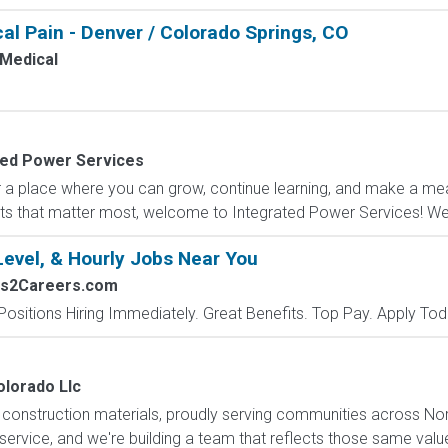
al Pain - Denver / Colorado Springs, CO
Medical
ted Power Services
r a place where you can grow, continue learning, and make a meani
s that matter most, welcome to Integrated Power Services! We 
Level, & Hourly Jobs Near You
bs2Careers.com
Positions Hiring Immediately. Great Benefits. Top Pay. Apply Tod
lorado Llc
f construction materials, proudly serving communities across N
 service, and we're building a team that reflects those same valu