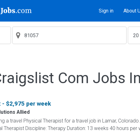
Sign in
About 
aigslist Com Jobs I
t - $2,975 per week
utions Allied
ing a travel Physical Therapist for a travel job in Lamar, Colorado
l Therapist Discipline: Therapy Duration: 13 weeks 40 hours per w