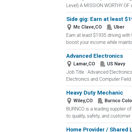
Level) A MISSION WORTHY OF A 
Side gig: Earn at least $1
Mc Clave,CO
Uber
Earn at least $1935 driving with
boost your income while maintainin
Advanced Electronics
Lamar,CO
US Navy
Job Title : Advanced Electronic
Electronics and Computer Field t
Heavy Duty Mechanic
Wiley,CO
Burnco Colo
BURNCO is a leading supplier o
to quality, safety, and customer
Home Provider / Shared L