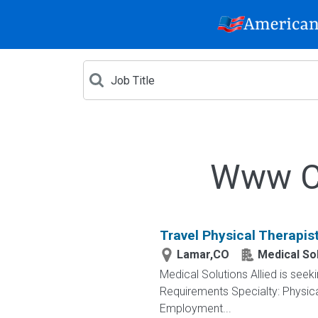
Www Cr
Travel Physical Therapis
Lamar,CO
Medical Sol
Medical Solutions Allied is seek
Requirements Specialty: Physica
Employment...