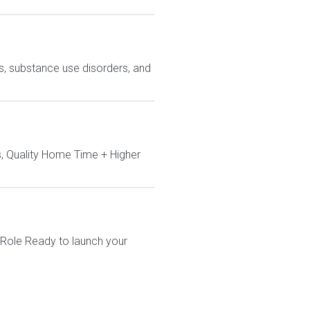
ns, substance use disorders, and
, Quality Home Time + Higher
 Role Ready to launch your