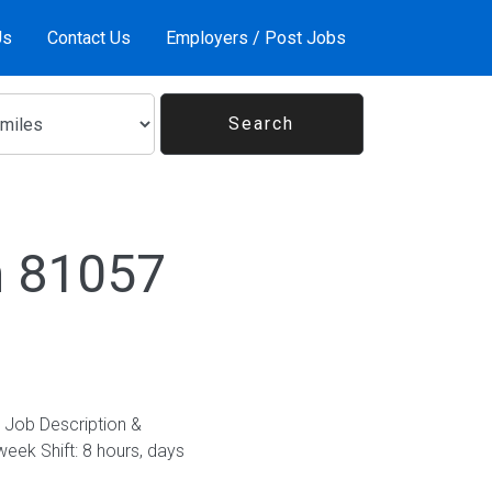
Us
Contact Us
Employers / Post Jobs
n 81057
. Job Description &
eek Shift: 8 hours, days