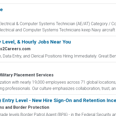
te
, Electrical & Computer Systems Technician (AE/AT) Category / Co
Electrical and Computer Systems Technicians keep Navy aircraft m
y Level, & Hourly Jobs Near You
bs2Careers.com
e, Data Entry, and Clerical Positions Hiring Immediately. Great Be
Military Placement Services
nization with nearly 19,000 employees across 71 global locations
ng professionals. Our culture emphasizes collaboration, trust, and
) Entry Level - New Hire Sign-On and Retention Inc
ms and Border Protection
de levels Border Patrol Agent (BPA) - in the Federal Security an