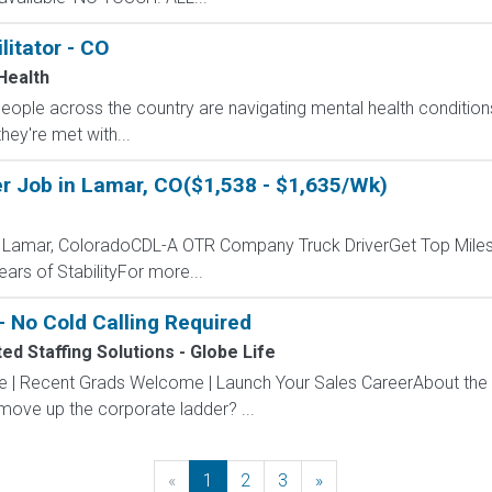
litator - CO
Health
 people across the country are navigating mental health conditio
they're met with...
r Job in Lamar, CO($1,538 - $1,635/Wk)
- Lamar, ColoradoCDL-A OTR Company Truck DriverGet Top Miles
ars of StabilityFor more...
 No Cold Calling Required
d Staffing Solutions - Globe Life
ve | Recent Grads Welcome | Launch Your Sales CareerAbout the
 move up the corporate ladder? ...
«
Previous
1
2
3
»
Next