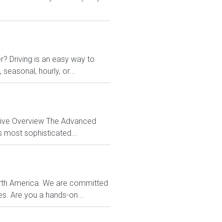
r? Driving is an easy way to
 seasonal, hourly, or...
ctive Overview The Advanced
s most sophisticated...
orth America. We are committed
es. Are you a hands-on...