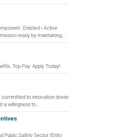
mponent : Enlisted • Active
ission ready by maintaining,...
nefits. Top Pay. Apply Today!
, committed to innovation driven
 a willingness to...
entives
d Public Safety Sector (Entry