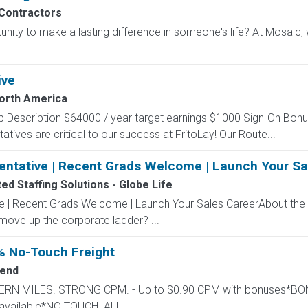
Contractors
unity to make a lasting difference in someone's life? At Mosaic
ive
North America
b Description $64000 / year target earnings $1000 Sign-On Bo
tatives are critical to our success at FritoLay! Our Route...
entative | Recent Grads Welcome | Launch Your Sa
d Staffing Solutions - Globe Life
ve | Recent Grads Welcome | Launch Your Sales CareerAbout the
 move up the corporate ladder? ...
% No-Touch Freight
end
STERN MILES. STRONG CPM. - Up to $0.90 CPM with bonuses*
available*NO TOUCH. ALL...