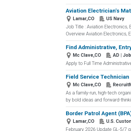
Aviation Electrician's Ma
Lamar,CO
US Navy
Job Title : Aviation Electronics
Overview Aviation Electronics, 
Find Administrative, Entr
Mc Clave,CO
AD | Jo
Apply to Full Time Administrativ
Field Service Technician
Mc Clave,CO
Recruit
As a family-run, high-tech orga
by bold ideas and forward-thinki
Border Patrol Agent (BPA
Lamar,CO
U.S. Custo
February 2026 Update GL-5/7 gra