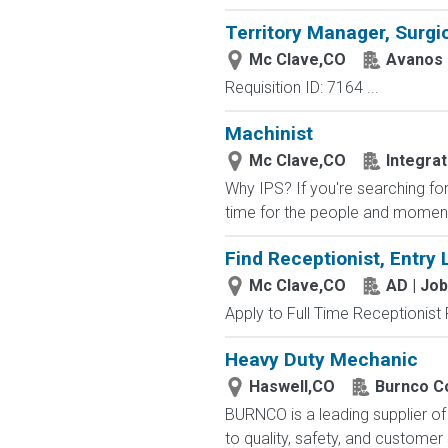
Territory Manager, Surgic
Mc Clave,CO
Avanos 
Requisition ID: 7164 ...
Machinist
Mc Clave,CO
Integra
Why IPS? If you're searching fo
time for the people and moment
Find Receptionist, Entry 
Mc Clave,CO
AD | Jo
Apply to Full Time Receptionist 
Heavy Duty Mechanic
Haswell,CO
Burnco Co
BURNCO is a leading supplier o
to quality, safety, and customer