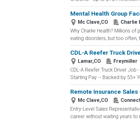
Mental Health Group Faci
Mc Clave,CO
Charlie 
Why Charlie Health? Millions of
eating disorders, but too often, 
CDL-A Reefer Truck Drive
Lamar,CO
Freymiller
CDL-A Reefer Truck Driver Job 
Starting Pay -- Backed by 55+ Ye
Remote Insurance Sales -
Mc Clave,CO
Connecte
Entry-Level Sales Representati
career without waiting years to