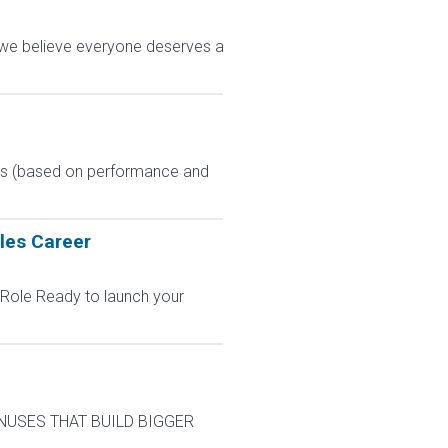
, we believe everyone deserves a
nus (based on performance and
les Career
 Role Ready to launch your
BONUSES THAT BUILD BIGGER