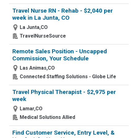
Travel Nurse RN - Rehab - $2,040 per
week in La Junta, CO
La Junta,CO
TravelNurseSource
Remote Sales Position - Uncapped
Commission, Your Schedule
Las Animas,CO
Connected Staffing Solutions - Globe Life
Travel Physical Therapist - $2,975 per
week
Lamar,CO
Medical Solutions Allied
Find Customer Service, Entry Level, &