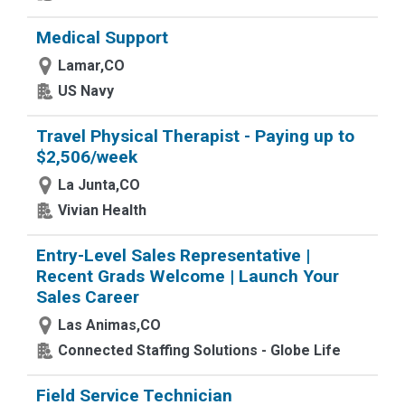
Medical Support
Lamar,CO
US Navy
Travel Physical Therapist - Paying up to
$2,506/week
La Junta,CO
Vivian Health
Entry-Level Sales Representative |
Recent Grads Welcome | Launch Your
Sales Career
Las Animas,CO
Connected Staffing Solutions - Globe Life
Field Service Technician