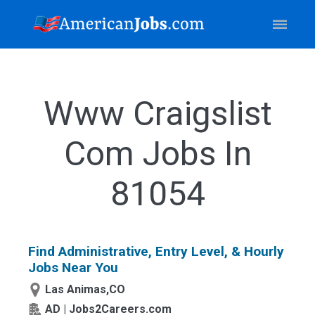
Www Craigslist
Com Jobs In
81054
Find Administrative, Entry Level, & Hourly
Jobs Near You
Las Animas,CO
AD | Jobs2Careers.com