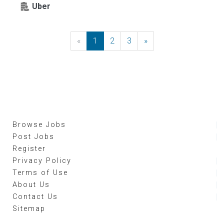
Uber
«
Previous
1
2
3
»
Next
Browse Jobs
Post Jobs
Register
Privacy Policy
Terms of Use
About Us
Contact Us
Sitemap