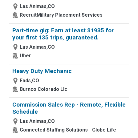
Las Animas,CO
RecruitMilitary Placement Services
Part-time gig: Earn at least $1935 for
your first 135 trips, guaranteed.
Las Animas,CO
Uber
Heavy Duty Mechanic
Eads,CO
Burnco Colorado Llc
Commission Sales Rep - Remote, Flexible
Schedule
Las Animas,CO
Connected Staffing Solutions - Globe Life