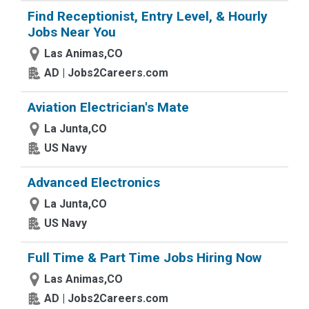
Find Receptionist, Entry Level, & Hourly
Jobs Near You
Las Animas,CO
AD | Jobs2Careers.com
Aviation Electrician's Mate
La Junta,CO
US Navy
Advanced Electronics
La Junta,CO
US Navy
Full Time & Part Time Jobs Hiring Now
Las Animas,CO
AD | Jobs2Careers.com