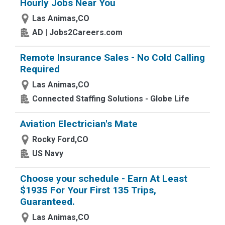
Hourly Jobs Near You
Las Animas,CO
AD | Jobs2Careers.com
Remote Insurance Sales - No Cold Calling
Required
Las Animas,CO
Connected Staffing Solutions - Globe Life
Aviation Electrician's Mate
Rocky Ford,CO
US Navy
Choose your schedule - Earn At Least
$1935 For Your First 135 Trips,
Guaranteed.
Las Animas,CO