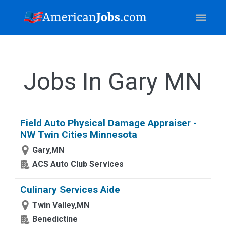
Jobs In Gary MN
Field Auto Physical Damage Appraiser -
NW Twin Cities Minnesota
Gary,MN
ACS Auto Club Services
Culinary Services Aide
Twin Valley,MN
Benedictine