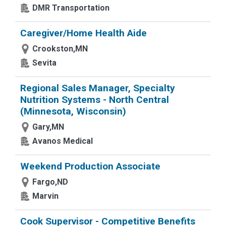
DMR Transportation
Caregiver/Home Health Aide
Crookston,MN
Sevita
Regional Sales Manager, Specialty
Nutrition Systems - North Central
(Minnesota, Wisconsin)
Gary,MN
Avanos Medical
Weekend Production Associate
Fargo,ND
Marvin
Cook Supervisor - Competitive Benefits