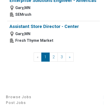
Enterprise Solutions Engineer - Americas
Gary,MN
SEMrush
Assistant Store Director - Center
Gary,MN
Fresh Thyme Market
«
Previous
1
2
3
»
Next
Browse Jobs
Post Jobs