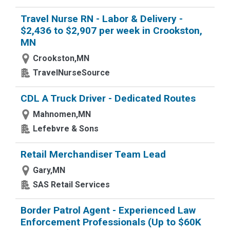
Travel Nurse RN - Labor & Delivery -
$2,436 to $2,907 per week in Crookston,
MN
Crookston,MN
TravelNurseSource
CDL A Truck Driver - Dedicated Routes
Mahnomen,MN
Lefebvre & Sons
Retail Merchandiser Team Lead
Gary,MN
SAS Retail Services
Border Patrol Agent - Experienced Law
Enforcement Professionals (Up to $60K