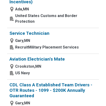
Incentives)
Ada,MN
United States Customs and Border
Protection
Service Technician
Gary,MN
RecruitMilitary Placement Services
Aviation Electrician's Mate
Crookston,MN
US Navy
CDL Class A Established Team Drivers -
OTR Routes - 1099 - $200K Annually
Guaranteed
Gary,MN