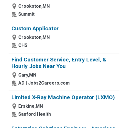
Crookston,MN
Summit
Custom Applicator
Crookston,MN
CHS
Find Customer Service, Entry Level, &
Hourly Jobs Near You
Gary,MN
AD | Jobs2Careers.com
Limited X-Ray Machine Operator (LXMO)
Erskine,MN
Sanford Health