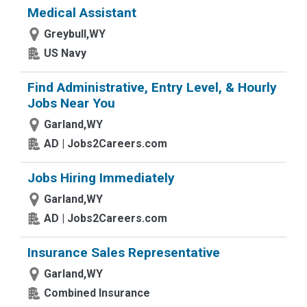
Medical Assistant
Greybull,WY
US Navy
Find Administrative, Entry Level, & Hourly
Jobs Near You
Garland,WY
AD | Jobs2Careers.com
Jobs Hiring Immediately
Garland,WY
AD | Jobs2Careers.com
Insurance Sales Representative
Garland,WY
Combined Insurance