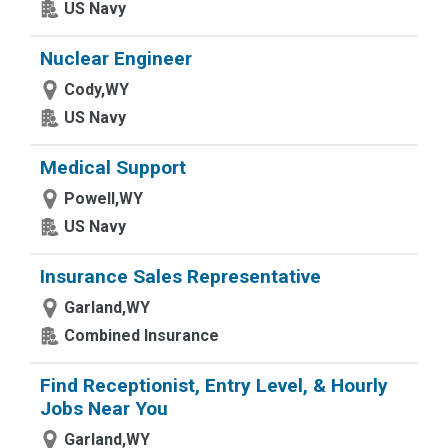
US Navy
Nuclear Engineer
Cody,WY
US Navy
Medical Support
Powell,WY
US Navy
Insurance Sales Representative
Garland,WY
Combined Insurance
Find Receptionist, Entry Level, & Hourly
Jobs Near You
Garland,WY