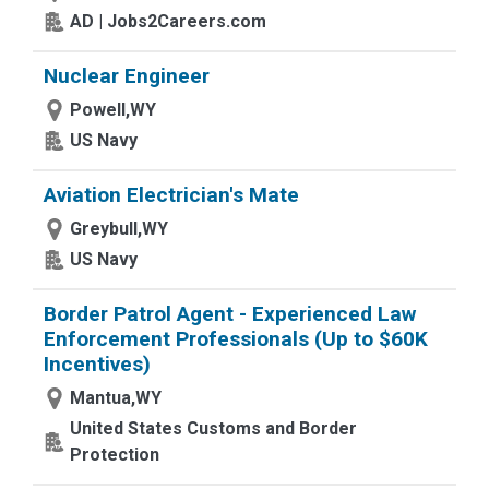
AD | Jobs2Careers.com
Nuclear Engineer
Powell,WY
US Navy
Aviation Electrician's Mate
Greybull,WY
US Navy
Border Patrol Agent - Experienced Law
Enforcement Professionals (Up to $60K
Incentives)
Mantua,WY
United States Customs and Border
Protection