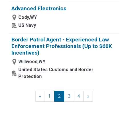
Advanced Electronics
Cody,WY
US Navy
Border Patrol Agent - Experienced Law
Enforcement Professionals (Up to $60K
Incentives)
Willwood,WY
United States Customs and Border
Protection
«
Previous
1
2
3
4
»
Next