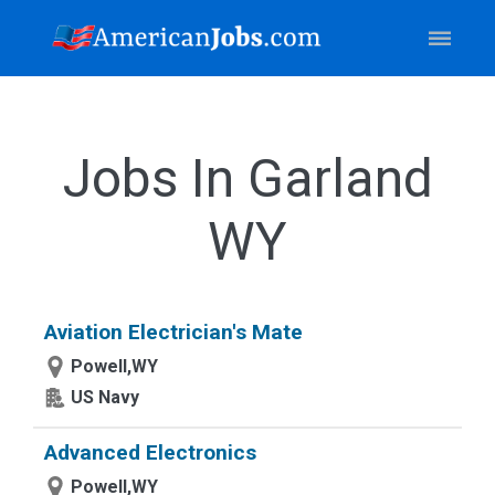
Jobs In Garland
WY
Aviation Electrician's Mate
Powell,WY
US Navy
Advanced Electronics
Powell,WY