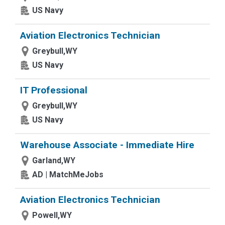
US Navy
Aviation Electronics Technician
Greybull,WY
US Navy
IT Professional
Greybull,WY
US Navy
Warehouse Associate - Immediate Hire
Garland,WY
AD | MatchMeJobs
Aviation Electronics Technician
Powell,WY