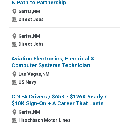
& Path to Partnership
Garita,NM
Direct Jobs
Garita,NM
Direct Jobs
Aviation Electronics, Electrical &
Computer Systems Technician
Las Vegas,NM
US Navy
CDL-A Drivers / $65K - $126K Yearly /
$10K Sign-On + A Career That Lasts
Garita,NM
Hirschbach Motor Lines