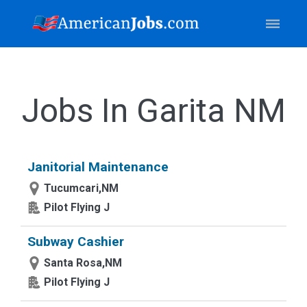
Jobs In Garita NM
Janitorial Maintenance
Tucumcari,NM
Pilot Flying J
Subway Cashier
Santa Rosa,NM
Pilot Flying J