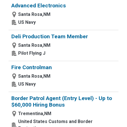
Advanced Electronics
Santa Rosa,NM
US Navy
Deli Production Team Member
Santa Rosa,NM
Pilot Flying J
Fire Controlman
Santa Rosa,NM
US Navy
Border Patrol Agent (Entry Level) - Up to
$60,000 Hiring Bonus
Trementina,NM
United States Customs and Border