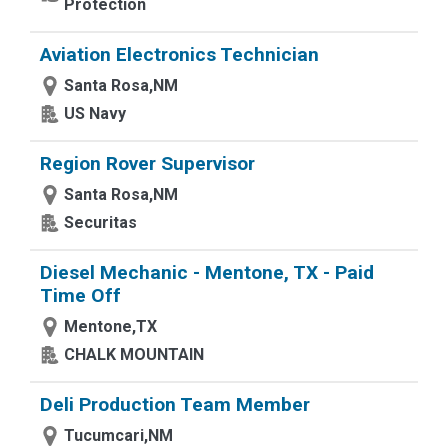
Protection
Aviation Electronics Technician
Santa Rosa,NM
US Navy
Region Rover Supervisor
Santa Rosa,NM
Securitas
Diesel Mechanic - Mentone, TX - Paid
Time Off
Mentone,TX
CHALK MOUNTAIN
Deli Production Team Member
Tucumcari,NM