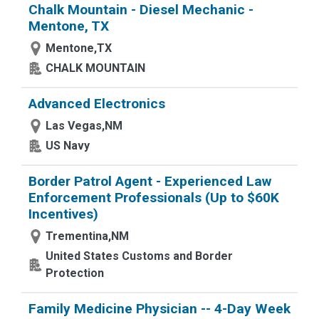
Chalk Mountain - Diesel Mechanic -
Mentone, TX
Mentone,TX
CHALK MOUNTAIN
Advanced Electronics
Las Vegas,NM
US Navy
Border Patrol Agent - Experienced Law
Enforcement Professionals (Up to $60K
Incentives)
Trementina,NM
United States Customs and Border
Protection
Family Medicine Physician -- 4-Day Week