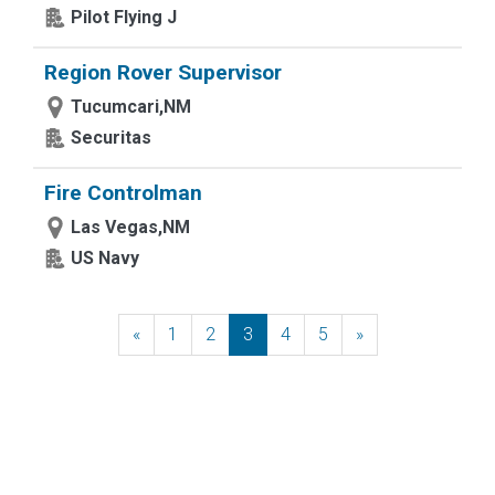
Pilot Flying J
Region Rover Supervisor
Tucumcari,NM
Securitas
Fire Controlman
Las Vegas,NM
US Navy
«
Previous
1
2
3
4
5
»
Next