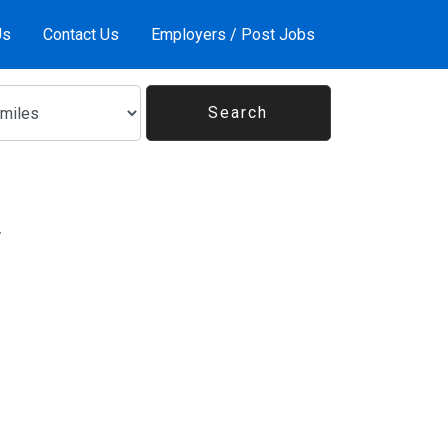
Us
Contact Us
Employers / Post Jobs
V