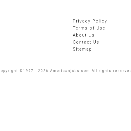
Privacy Policy
Terms of Use
About Us
Contact Us
Sitemap
opyright ©1997 - 2026 Americanjobs.com All rights reserve