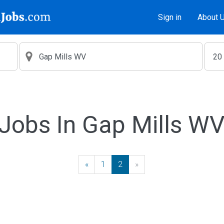
Sign in
About 
Jobs In Gap Mills W
«
Previous
1
2
»
Next