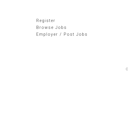
Register
Browse Jobs
Employer / Post Jobs
C