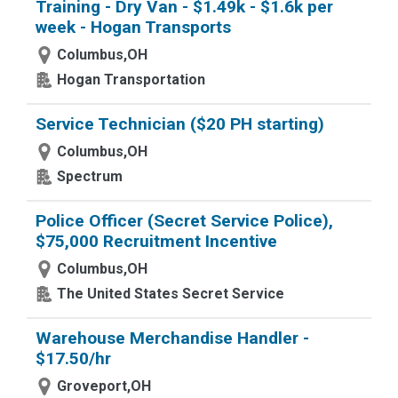
Training - Dry Van - $1.49k - $1.6k per
week - Hogan Transports
Columbus,OH
Hogan Transportation
Service Technician ($20 PH starting)
Columbus,OH
Spectrum
Police Officer (Secret Service Police),
$75,000 Recruitment Incentive
Columbus,OH
The United States Secret Service
Warehouse Merchandise Handler -
$17.50/hr
Groveport,OH