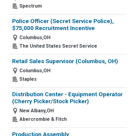
Spectrum
Police Officer (Secret Service Police),
$75,000 Recruitment Incentive
Columbus,OH
The United States Secret Service
Retail Sales Supervisor (Columbus, OH)
Columbus,OH
Staples
Distribution Center - Equipment Operator
(Cherry Picker/Stock Picker)
New Albany,OH
Abercrombie & Fitch
Production Assembly