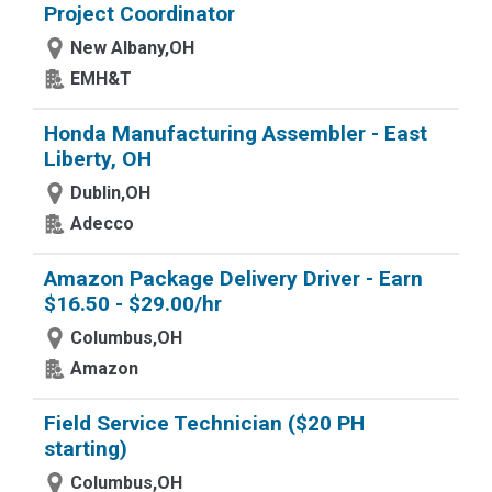
Project Coordinator
New Albany,OH
EMH&T
Honda Manufacturing Assembler - East
Liberty, OH
Dublin,OH
Adecco
Amazon Package Delivery Driver - Earn
$16.50 - $29.00/hr
Columbus,OH
Amazon
Field Service Technician ($20 PH
starting)
Columbus,OH