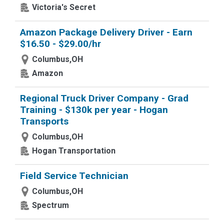
Victoria's Secret
Amazon Package Delivery Driver - Earn
$16.50 - $29.00/hr
Columbus,OH
Amazon
Regional Truck Driver Company - Grad
Training - $130k per year - Hogan
Transports
Columbus,OH
Hogan Transportation
Field Service Technician
Columbus,OH
Spectrum