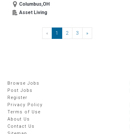
Columbus,OH
Asset Living
«
Previous
1
2
3
»
Next
Browse Jobs
Post Jobs
Register
Privacy Policy
Terms of Use
About Us
Contact Us
Sitemap