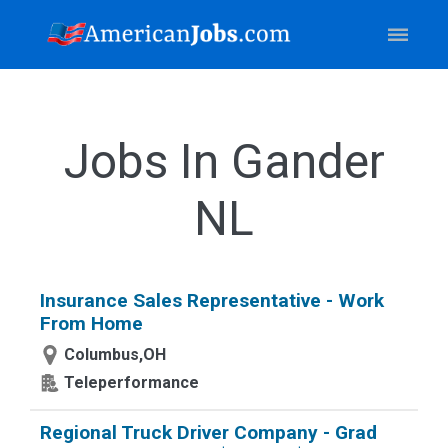
Jobs In Gander
NL
Insurance Sales Representative - Work
From Home
Columbus,OH
Teleperformance
Regional Truck Driver Company - Grad