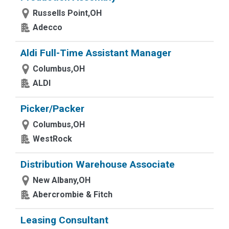
Russells Point,OH
Adecco
Aldi Full-Time Assistant Manager
Columbus,OH
ALDI
Picker/Packer
Columbus,OH
WestRock
Distribution Warehouse Associate
New Albany,OH
Abercrombie & Fitch
Leasing Consultant