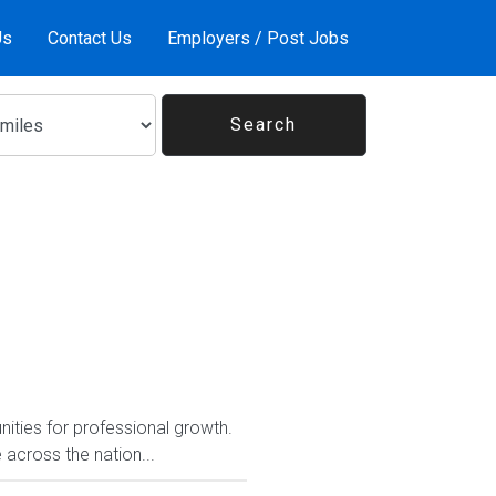
Us
Contact Us
Employers / Post Jobs
nities for professional growth.
across the nation...