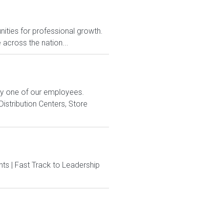
nities for professional growth.
across the nation...
ry one of our employees.
istribution Centers, Store
ts | Fast Track to Leadership