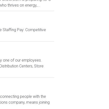
ho thrives on energy,...
e Staffing Pay: Competitive
ry one of our employees.
istribution Centers, Store
 connecting people with the
utions company, means joining