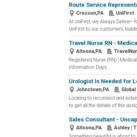
Route Service Representat
Cresson,PA
UniFirst
At UniFirst, we Always Deliver--
UniFirst to our customers, buildi
Travel Nurse RN - Medical
Altoona,PA
TravelNu
Registered Nurse (RN) | Medical
Information: Days...
Urologist Is Needed for 
Johnstown,PA
Global
Looking to reconnect and extend
to get all the details of this as
Sales Consultant - Unca
Altoona,PA
Ashley | 
Something beautiful is about to l