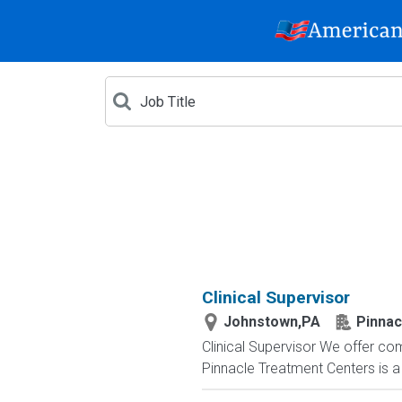
Clinical Supervisor
Johnstown,PA
Pinnac
Clinical Supervisor We offer com
Pinnacle Treatment Centers is a