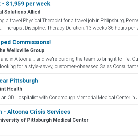
t - $1,959 per week
l Solutions Allied
ng a travel Physical Therapist for a travel job in Philipsburg, Pen
 Therapist Discipline: Therapy Duration: 13 weeks 36 hours per we
pped Commissions!
The Wellsville Group
and in Altoona... and we're building the team to bring it to life. 
looking for a style-savvy, customer-obsessed Sales Consultant w
ear Pittsburgh
int Health
s an OB Hospitalist with Conemaugh Memorial Medical Center in J
n - Altoona Crisis Services
iversity of Pittsburgh Medical Center