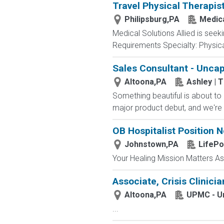
Travel Physical Therapis
Philipsburg,PA
Medica
Medical Solutions Allied is seeki
Requirements Specialty: Physical
Sales Consultant - Unca
Altoona,PA
Ashley | 
Something beautiful is about to l
major product debut, and we're 
OB Hospitalist Position N
Johnstown,PA
LifePo
Your Healing Mission Matters A
Associate, Crisis Clinicia
Altoona,PA
UPMC - Un
...