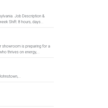
nsylvania. Job Description &
ek Shift: 8 hours, days...
Our showroom is preparing for a
ho thrives on energy,...
ohnstown,...