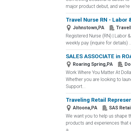
major product debut, and we're 
Travel Nurse RN - Labor 
Johnstown,PA
Trave
Registered Nurse (RN) | Labor &
weekly pay (inquire for details) ..
SALES ASSOCIATE in RO
Roaring Spring,PA
Do
Work Where You Matter At Dollar
Whether you are looking to laun
Support...
Traveling Retail Represen
Altoona,PA
SAS Retai
We want you to help us shape th
products and experiences that e
a...