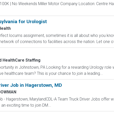
$100K | No Weekends Miller Motor Company Location: Centre Hall
ylvania for Urologist
ealth
erfect locums assignment, sometimes it is all about who you k
etwork of connections to facilities across the nation. Let one of 
 HealthCare Staffing
ortunity in Johnstown, PA Looking for a rewarding Urology role 
e healthcare team? This is your chance to join a leading...
iver Job in Hagerstown, MD
BOWMAN
ob - Hagerstown, MarylandCDL-A Team Truck Driver Jobs offer 
 an exciting time to join DM...