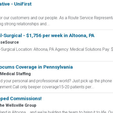
ive - UniFirst
for our customers and our people. As a Route Service Representat
ng strong relationships and...
-Surgical - $1,756 per week in Altoona, PA
rseSource
-Surgical Location: Altoona, PA Agency: Medical Solutions Pay: 
Locums Coverage in Pennsylvania
 Medical Staffing
 your personal and professional world? Just pick up the phone a
signment.Call only beeper coverage15‐20 patients per...
pped Commissions!
The Wellsville Group
and in Altoona... and we're building the team to bring it to life. 