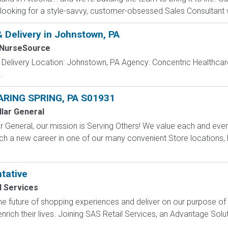
looking for a style-savvy, customer-obsessed Sales Consultant w
& Delivery in Johnstown, PA
lNurseSource
 Delivery Location: Johnstown, PA Agency: Concentric Healthcar
.
ARING SPRING, PA S01931
llar General
 General, our mission is Serving Others! We value each and eve
ch a new career in one of our many convenient Store locations, D
tative
l Services
e future of shopping experiences and deliver on our purpose of
nrich their lives. Joining SAS Retail Services, an Advantage Sol