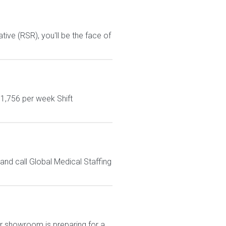
ive (RSR), you'll be the face of
$1,756 per week Shift
nd call Global Medical Staffing
Our showroom is preparing for a