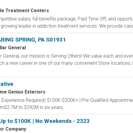
le Treatment Centers
petitive salary, full benefits package, Paid Time Off, and opportu
 growing leader in addiction treatment services. We provide care 
RING SPRING, PA S01931
llar General
 General, our mission is Serving Others! We value each and eve
ch a new career in one of our many convenient Store locations, D
ative
me Genius Exteriors
s Experience Required) $100K-$300K+ | Pre-Qualified Appointmen
m$2.7M to $292M in six years,...
 Up to $100K | No Weekends - 2323
tor Company