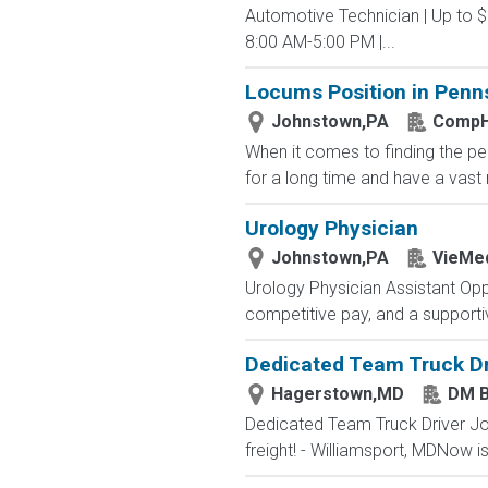
Automotive Technician | Up to 
8:00 AM-5:00 PM |...
Locums Position in Penns
Johnstown,PA
CompH
When it comes to finding the p
for a long time and have a vast n
Urology Physician
Johnstown,PA
VieMed
Urology Physician Assistant Opp
competitive pay, and a supportiv
Dedicated Team Truck Dr
Hagerstown,MD
DM 
Dedicated Team Truck Driver J
freight! - Williamsport, MDNow is