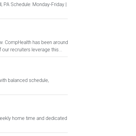
, PA Schedule: Monday-Friday |
now. CompHealth has been around
our recruiters leverage this...
with balanced schedule,
weekly home time and dedicated