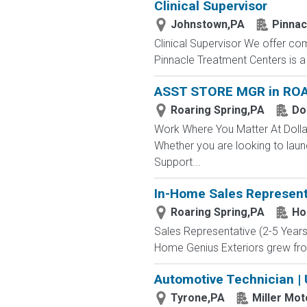
Clinical Supervisor
Johnstown,PA
Pinnac
Clinical Supervisor We offer com
Pinnacle Treatment Centers is a
ASST STORE MGR in ROA
Roaring Spring,PA
Do
Work Where You Matter At Dollar
Whether you are looking to laun
Support...
In-Home Sales Represent
Roaring Spring,PA
Ho
Sales Representative (2-5 Year
Home Genius Exteriors grew fro
Automotive Technician |
Tyrone,PA
Miller Mo