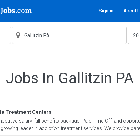
Sign in
About 
Jobs In Gallitzin PA
le Treatment Centers
petitive salary, full benefits package, Paid Time Off, and opportu
 growing leader in addiction treatment services. We provide care 