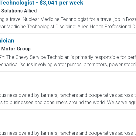
Technologist - $3,041 per week
 Solutions Allied
ing a travel Nuclear Medicine Technologist for a travel job in B
r Medicine Technologist Discipline: Allied Health Professional D
nician
 Motor Group
 The Chevy Service Technician is primarily responsible for per
echanical issues involving water pumps, alternators, power steeri
ribusiness owned by farmers, ranchers and cooperatives across t
es to businesses and consumers around the world. We serve agri
ribusiness owned by farmers, ranchers and cooperatives across t