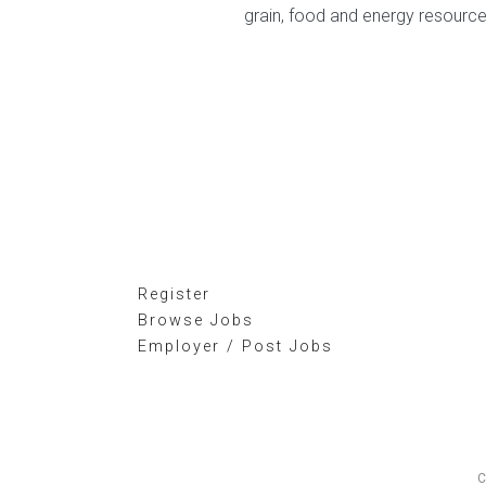
grain, food and energy resourc
Register
Browse Jobs
Employer / Post Jobs
C