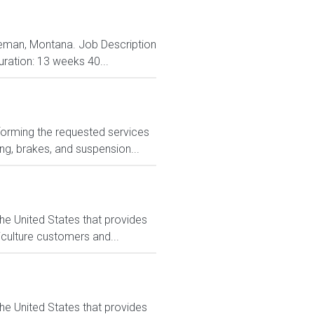
ozeman, Montana. Job Description
uration: 13 weeks 40...
forming the requested services
ng, brakes, and suspension...
he United States that provides
culture customers and...
he United States that provides