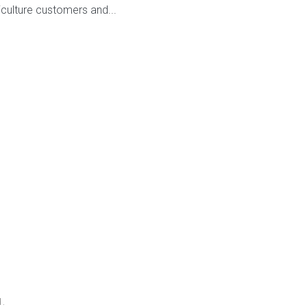
culture customers and...
d.