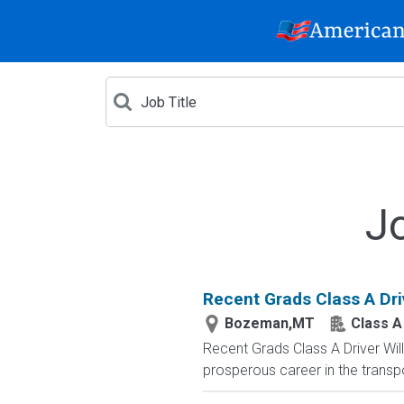
J
Recent Grads Class A Driv
Bozeman,MT
Class A
Recent Grads Class A Driver Willi
prosperous career in the transpo