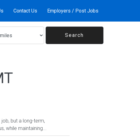
Us
Contact Us
Employers / Post Jobs
MT
 job, but a long-term,
, while maintaining...