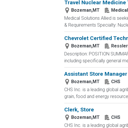
Travel Nuclear Medicine 
Bozeman,MT
Medical
Medical Solutions Allied is seek
& Requirements Specialty: Nuclea
Chevrolet Certified Tech
Bozeman,MT
Ressler
Description: POSITION SUMMARY:
including specifically general m
Assistant Store Manager
Bozeman,MT
CHS
CHS Inc. is a leading global ag
grain, food and energy resourc
Clerk, Store
Bozeman,MT
CHS
CHS Inc. is a leading global ag