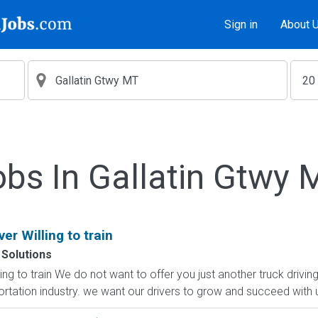
Sign in
About 
obs In Gallatin Gtwy 
er Willing to train
 Solutions
ng to train We do not want to offer you just another truck driving
rtation industry. we want our drivers to grow and succeed with us