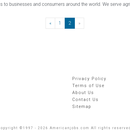
es to businesses and consumers around the world. We serve agri
«
Previous
1
2
»
Next
Privacy Policy
Terms of Use
About Us
Contact Us
Sitemap
opyright ©1997 - 2026 Americanjobs.com All rights reserve