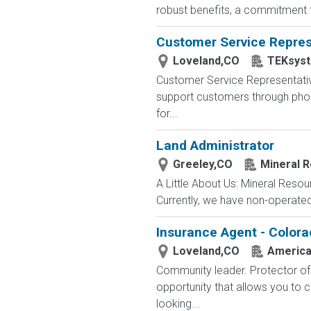
robust benefits, a commitment t
Customer Service Repres
Loveland,CO
TEKsys
Customer Service Representativ
support customers through phone,
for...
Land Administrator
Greeley,CO
Mineral 
A Little About Us: Mineral Reso
Currently, we have non-operated
Insurance Agent - Colora
Loveland,CO
America
Community leader. Protector of 
opportunity that allows you to cr
looking...