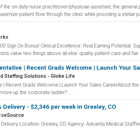
f the on-duty nurse practitioner/physician assistant, the general
aximize patient flow through the clinic while providing a stellar 
rks
000 Sign On Bonus! Clinical Excellence. Real Earning Potential. 
sts value two things above all else: quality patient care and fair
entative | Recent Grads Welcome | Launch Your Sa
 Staffing Solutions - Globe Life
ve | Recent Grads Welcome | Launch Your Sales CareerAbout the
 move up the corporate ladder? ...
 Delivery - $2,346 per week in Greeley, CO
rseSource
 Delivery Location: Greeley, CO Agency: Advantis Medical Staffin