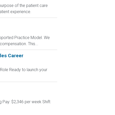
 purpose of the patient care
patient experience.
Supported Practice Model. We
 compensation. This...
les Career
 Role Ready to launch your
g Pay: $2,346 per week Shift