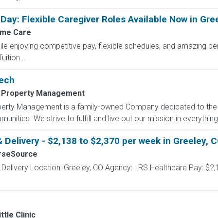
Day: Flexible Caregiver Roles Available Now in Gre
me Care
le enjoying competitive pay, flexible schedules, and amazing be
ition...
Tech
 Property Management
operty Management is a family-owned Company dedicated to the e
unities. We strive to fulfill and live out our mission in everything
 Delivery - $2,138 to $2,370 per week in Greeley, 
rseSource
 Delivery Location: Greeley, CO Agency: LRS Healthcare Pay: $2,
ttle Clinic