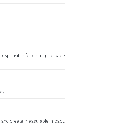
responsible for setting the pace
..
ay!
e and create measurable impact.