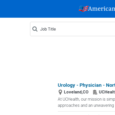
Urology - Physician - No
Loveland,CO
UCHealt
At UCHealth, our mission is simp
approaches and an unwavering c