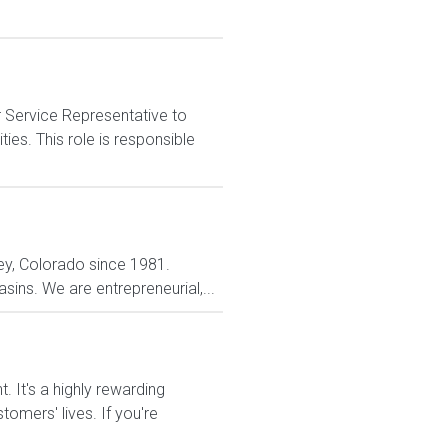
 Service Representative to
es. This role is responsible
ey, Colorado since 1981.
ins. We are entrepreneurial,...
It's a highly rewarding
tomers' lives. If you're