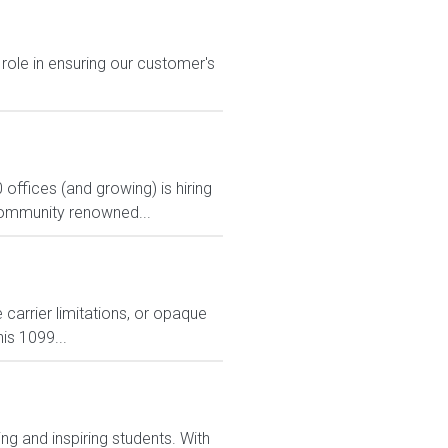
 role in ensuring our customer's
 offices (and growing) is hiring
a community renowned...
carrier limitations, or opaque
is 1099...
g and inspiring students. With