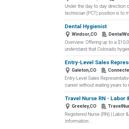
Under the day to day direction o
technician (PCT) position is to m
Dental Hygienist
Windsor,CO
DentalWo
Overview: Offering up to a $10,
understand that Colorado hygieni
Entry-Level Sales Repres
Galeton,CO
Connected
Entry-Level Sales Representati
career without waiting years to
Travel Nurse RN - Labor &
Greeley,CO
TravelNu
Registered Nurse (RN) | Labor &
Information:...