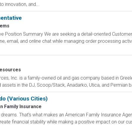
o innovation, and...
entative
tems
e Position Summary We are seeking a detail-oriented Customer
 email, and online chat while managing order processing activiti
Resources
urces, Inc. is a family-owned oil and gas company based in Greel
 assets in the DJ, Scoop/Stack, Anadarko, Utica, and Permian bas
do (Various Cities)
n Family Insurance
dreams. That's what makes an American Family Insurance Agent. 
eate financial stability while making a positive impact on our cus