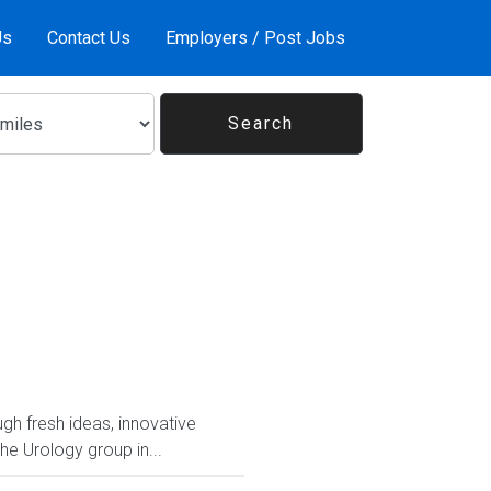
Us
Contact Us
Employers / Post Jobs
ugh fresh ideas, innovative
 Urology group in...