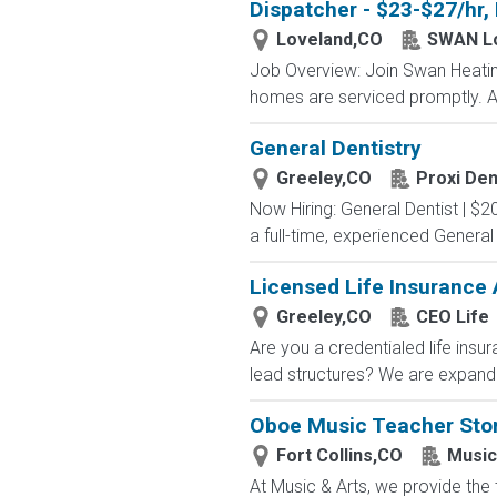
Dispatcher - $23-$27/hr,
Loveland,CO
SWAN L
Job Overview: Join Swan Heating,
homes are serviced promptly. As
General Dentistry
Greeley,CO
Proxi Den
Now Hiring: General Dentist | $20
a full-time, experienced General
Licensed Life Insurance
Greeley,CO
CEO Life
Are you a credentialed life insu
lead structures? We are expandin
Oboe Music Teacher Sto
Fort Collins,CO
Music
At Music & Arts, we provide the