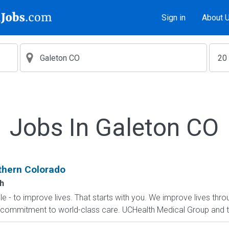
Sign in
About 
Jobs In Galeton CO
rthern Colorado
h
le - to improve lives. That starts with you. We improve lives thro
ommitment to world-class care. UCHealth Medical Group and the