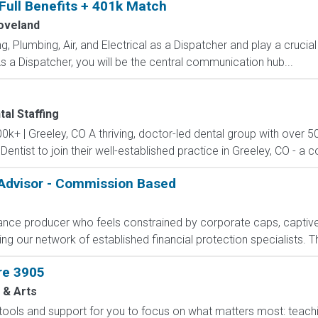
 Full Benefits + 401k Match
oveland
 Plumbing, Air, and Electrical as a Dispatcher and play a crucial
 a Dispatcher, you will be the central communication hub...
tal Staffing
0k+ | Greeley, CO A thriving, doctor-led dental group with over 50
 Dentist to join their well-established practice in Greeley, CO - 
 Advisor - Commission Based
rance producer who feels constrained by corporate caps, captive 
g our network of established financial protection specialists. Th
re 3905
 & Arts
 tools and support for you to focus on what matters most: teachin