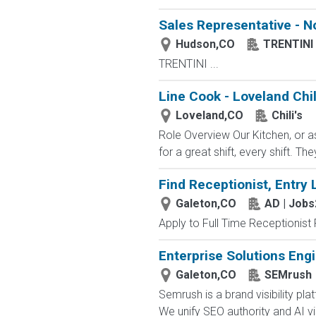
Sales Representative - N
Hudson,CO
TRENTINI
TRENTINI ...
Line Cook - Loveland Chil
Loveland,CO
Chili's
Role Overview Our Kitchen, or a
for a great shift, every shift. Th
Find Receptionist, Entry 
Galeton,CO
AD | Job
Apply to Full Time Receptionist 
Enterprise Solutions Eng
Galeton,CO
SEMrush
Semrush is a brand visibility 
We unify SEO authority and AI visib