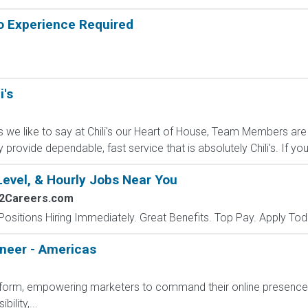
o Experience Required
i's
s we like to say at Chili's our Heart of House, Team Members are 
ey provide dependable, fast service that is absolutely Chili's. If you.
Level, & Hourly Jobs Near You
s2Careers.com
Positions Hiring Immediately. Great Benefits. Top Pay. Apply Tod
ineer - Americas
platform, empowering marketers to command their online presenc
ility,...