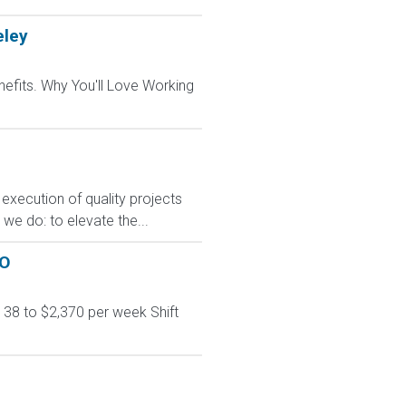
eley
nefits. Why You'll Love Working
xecution of quality projects
 we do: to elevate the...
CO
138 to $2,370 per week Shift