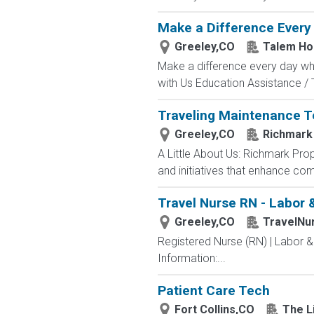
Make a Difference Every 
Greeley,CO
Talem Ho
Make a difference every day whi
with Us Education Assistance / Tu
Traveling Maintenance 
Greeley,CO
Richmark
A Little About Us: Richmark Pr
and initiatives that enhance comm
Travel Nurse RN - Labor &
Greeley,CO
TravelNu
Registered Nurse (RN) | Labor &
Information:...
Patient Care Tech
Fort Collins,CO
The Li