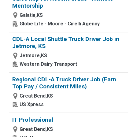
Mentorship
Galatia,KS
Globe Life - Moore - Cirelli Agency
CDL-A Local Shuttle Truck Driver Job in
Jetmore, KS
Jetmore,KS
Western Dairy Transport
Regional CDL-A Truck Driver Job (Earn
Top Pay / Consistent Miles)
Great Bend,KS
US Xpress
IT Professional
Great Bend,KS