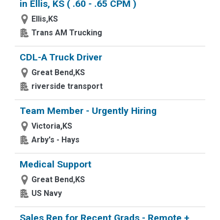
in Ellis, KS ( .60 - .65 CPM )
Ellis,KS
Trans AM Trucking
CDL-A Truck Driver
Great Bend,KS
riverside transport
Team Member - Urgently Hiring
Victoria,KS
Arby's - Hays
Medical Support
Great Bend,KS
US Navy
Sales Rep for Recent Grads - Remote +