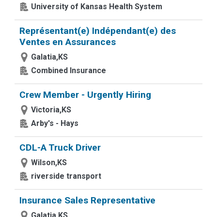
University of Kansas Health System
Représentant(e) Indépendant(e) des
Ventes en Assurances
Galatia,KS
Combined Insurance
Crew Member - Urgently Hiring
Victoria,KS
Arby's - Hays
CDL-A Truck Driver
Wilson,KS
riverside transport
Insurance Sales Representative
Galatia,KS