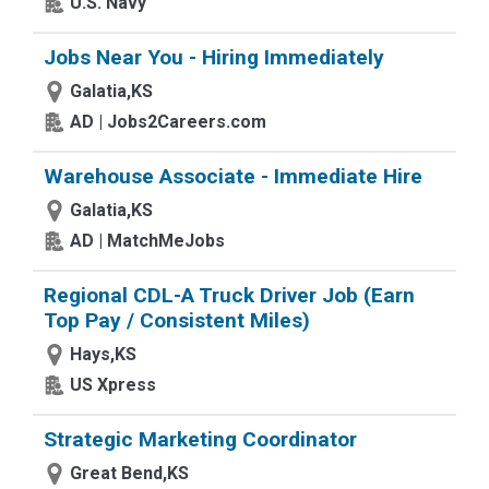
U.S. Navy
Jobs Near You - Hiring Immediately
Galatia,KS
AD | Jobs2Careers.com
Warehouse Associate - Immediate Hire
Galatia,KS
AD | MatchMeJobs
Regional CDL-A Truck Driver Job (Earn
Top Pay / Consistent Miles)
Hays,KS
US Xpress
Strategic Marketing Coordinator
Great Bend,KS