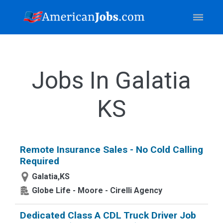
Jobs In Galatia
KS
Remote Insurance Sales - No Cold Calling
Required
Galatia,KS
Globe Life - Moore - Cirelli Agency
Dedicated Class A CDL Truck Driver Job