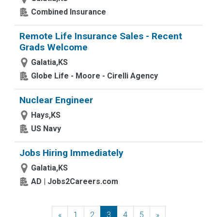
Combined Insurance
Remote Life Insurance Sales - Recent
Grads Welcome
Galatia,KS
Globe Life - Moore - Cirelli Agency
Nuclear Engineer
Hays,KS
US Navy
Jobs Hiring Immediately
Galatia,KS
AD | Jobs2Careers.com
«
Previous
1
2
3
4
5
»
Next