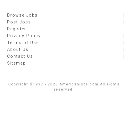
Browse Jobs
Post Jobs
Register
Privacy Policy
Terms of Use
About Us
Contact Us
Sitemap
Copyright ©1997 - 2026 Americanjobs.com All rights
reserved.