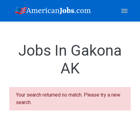
Jobs In Gakona
AK
Your search returned no match. Please try a new
search.