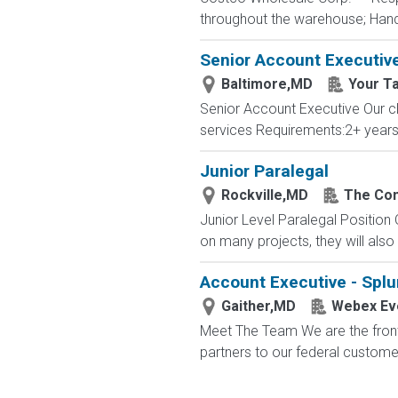
throughout the warehouse; Hand st
Senior Account Executiv
Baltimore,MD
Your T
Senior Account Executive Our cli
services Requirements:2+ years 
Junior Paralegal
Rockville,MD
The Con
Junior Level Paralegal Position Ou
on many projects, they will also
Account Executive - Spl
Gaither,MD
Webex Eve
Meet The Team We are the front 
partners to our federal custome