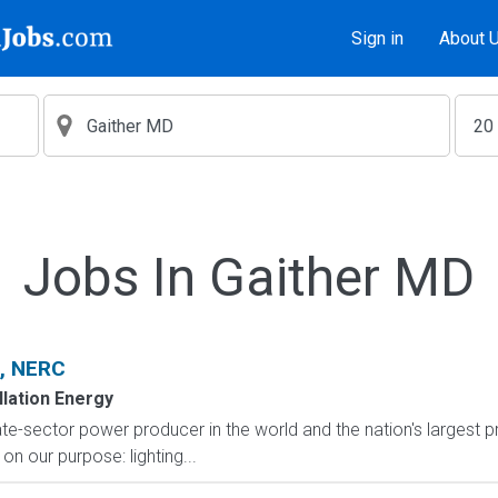
Sign in
About 
Jobs In Gaither MD
t, NERC
lation Energy
te-sector power producer in the world and the nation's largest p
on our purpose: lighting...