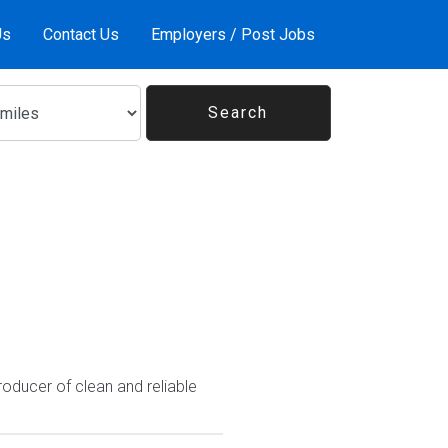
Us
Contact Us
Employers / Post Jobs
roducer of clean and reliable