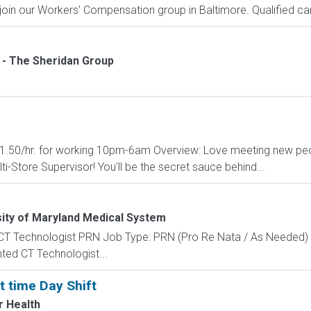
join our Workers' Compensation group in Baltimore. Qualified cand
- The Sheridan Group
l $1.50/hr. for working 10pm-6am Overview: Love meeting new peo
ti-Store Supervisor! You'll be the secret sauce behind...
ity of Maryland Medical System
 CT Technologist PRN Job Type: PRN (Pro Re Nata / As Needed) 
nted CT Technologist...
rt time Day Shift
 Health