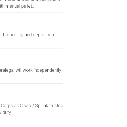
th manual pallet...
urt reporting and deposition
paralegal will work independently
 Corps as Cisco / Splunk trusted
duty,...