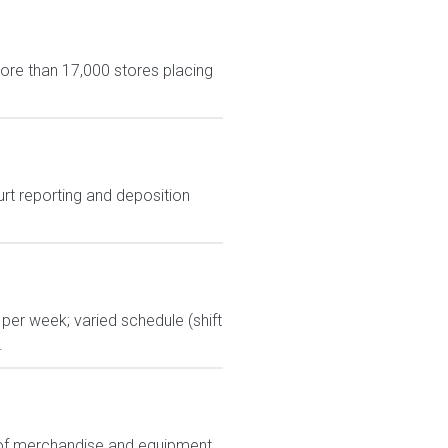
more than 17,000 stores placing
urt reporting and deposition
per week; varied schedule (shift
.
ts of merchandise and equipment