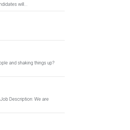
idates will...
ple and shaking things up?
Job Description: We are