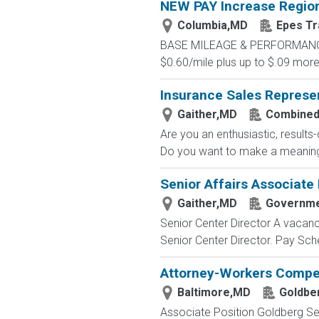
NEW PAY Increase Region
Columbia,MD
Epes Tr
BASE MILEAGE & PERFORMANCE BA
$0.60/mile plus up to $.09 more 
Insurance Sales Represe
Gaither,MD
Combined
Are you an enthusiastic, results
Do you want to make a meaningfu
Senior Affairs Associate I
Gaither,MD
Governme
Senior Center Director A vacancy
Senior Center Director. Pay Sched
Attorney-Workers Compe
Baltimore,MD
Goldbe
Associate Position Goldberg Seg