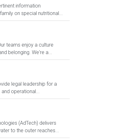
ertinent information
mily on special nutritional...
Our teams enjoy a culture
and belonging. We're a...
ide legal leadership for a
 and operational...
logies (AdTech) delivers
ter to the outer reaches...