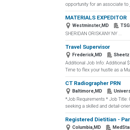
opportunity for an associate to 
MATERIALS EXPEDITOR
Westminster,MD
TSG 
SHERIDAN ORISKANY NY ...
Travel Supervisor
Frederick,MD
Sheetz
Additional Job Info: Additiona
Time to flex your hustle as a Mul
CT Radiographer PRN
Baltimore,MD
Univers
*Job Requirements * Job Title:
seeking a skilled and detail-orie
Registered Dietitian - Pa
Columbia,MD
MedStar