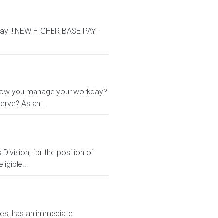
ay !!!NEW HIGHER BASE PAY -
 in how you manage your workday?
erve? As an...
ivision, for the position of
igible...
ates, has an immediate