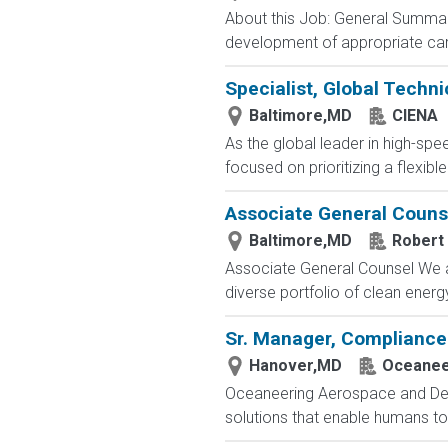
About this Job: General Summary 
development of appropriate care 
Specialist, Global Techni
Baltimore,MD
CIENA
As the global leader in high-spe
focused on prioritizing a flexib
Associate General Couns
Baltimore,MD
Robert 
Associate General Counsel We ar
diverse portfolio of clean energ
Sr. Manager, Compliance
Hanover,MD
Oceanee
Oceaneering Aerospace and Def
solutions that enable humans to