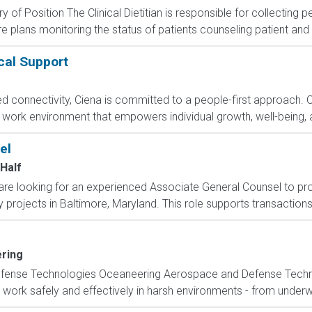
of Position The Clinical Dietitian is responsible for collecting p
plans monitoring the status of patients counseling patient and fa
cal Support
ed connectivity, Ciena is committed to a people-first approach. 
le work environment that empowers individual growth, well-being, 
el
Half
e looking for an experienced Associate General Counsel to prov
y projects in Baltimore, Maryland. This role supports transactions
ring
ense Technologies Oceaneering Aerospace and Defense Techno
 work safely and effectively in harsh environments - from underwa