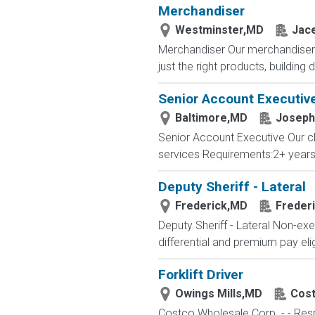
Merchandiser
Westminster,MD
Jace
Merchandiser Our merchandisers 
just the right products, building d
Senior Account Executiv
Baltimore,MD
Joseph 
Senior Account Executive Our cli
services Requirements:2+ years 
Deputy Sheriff - Lateral
Frederick,MD
Freder
Deputy Sheriff - Lateral Non-exe
differential and premium pay elig
Forklift Driver
Owings Mills,MD
Cos
Costco Wholesale Corp. - - Resp