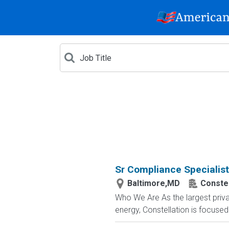
Sr Compliance Specialis
Baltimore,MD
Constel
Who We Are As the largest priva
energy, Constellation is focused 