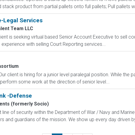
ack product from partial pallets onto full pallets; Pull pallets wi
e-Legal Services
alent Team LLC
ent is seeking virtual based Senior Account Executive to sell co
experience with selling Court Reporting services...
sortium
r client is hiring for a junior level paralegal position. While the 
 perform some work at the direction of senior level...
unk -Defense
nts (formerly Socio)
line of security within the Department of War / Navy and Marine
rs and guardians of the mission. We show up every day driven by 