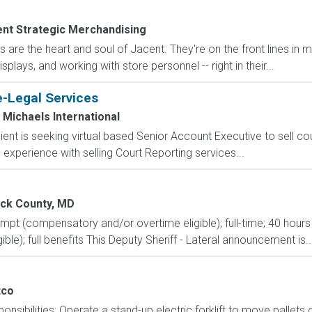
nt Strategic Merchandising
are the heart and soul of Jacent. They're on the front lines in 
isplays, and working with store personnel -- right in their...
e-Legal Services
Michaels International
ent is seeking virtual based Senior Account Executive to sell co
experience with selling Court Reporting services...
ick County, MD
mpt (compensatory and/or overtime eligible); full-time; 40 hours 
ible); full benefits This Deputy Sheriff - Lateral announcement is..
tco
onsibilities: Operate a stand-up electric forklift to move palle