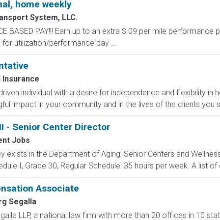
al, home weekly
ansport System, LLC.
SED PAY!!! Earn up to an extra $.09 per mile performance p
for utilization/performance pay ...
ntative
 Insurance
-driven individual with a desire for independence and flexibility
l impact in your community and in the lives of the clients you s
I - Senior Center Director
nt Jobs
 exists in the Department of Aging, Senior Centers and Wellness D
ule I, Grade 30, Regular Schedule: 35 hours per week. A list of el
nsation Associate
rg Segalla
alla LLP, a national law firm with more than 20 offices in 10 st