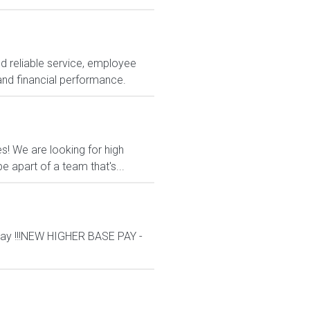
nd reliable service, employee
and financial performance.
es! We are looking for high
 apart of a team that's...
ay !!!NEW HIGHER BASE PAY -