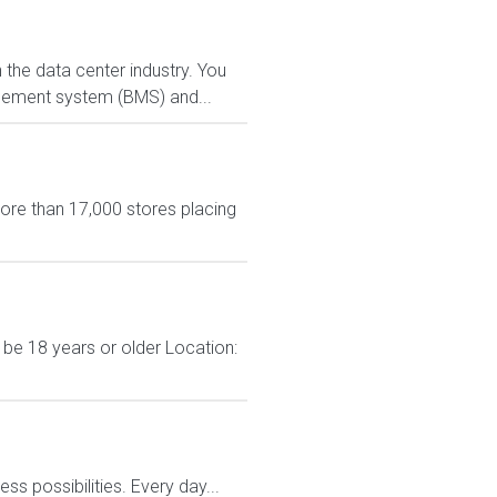
 the data center industry. You
agement system (BMS) and...
more than 17,000 stores placing
 be 18 years or older Location:
 possibilities. Every day...