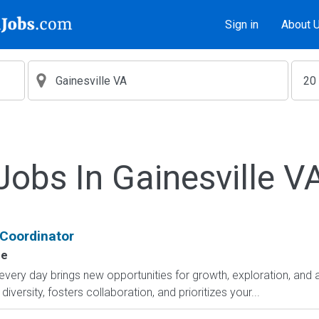
Sign in
About 
Jobs In Gainesville V
 Coordinator
se
y day brings new opportunities for growth, exploration, and ac
versity, fosters collaboration, and prioritizes your...