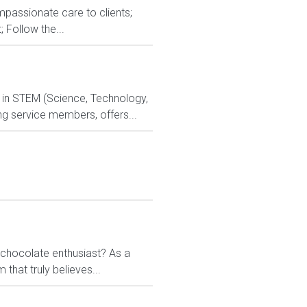
ompassionate care to clients;
; Follow the...
d in STEM (Science, Technology,
ng service members, offers...
chocolate enthusiast? As a
 that truly believes...