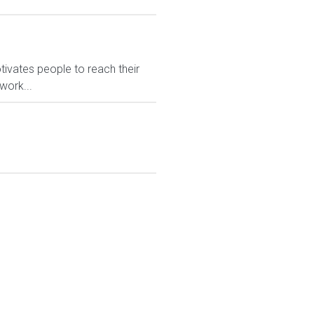
ivates people to reach their
work...