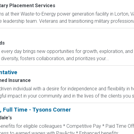
itary Placement Services
ns at their Waste-to-Energy power generation facility in Lorton, 
e leadership team. Veterans and transitioning military professional
ds
ry day brings new opportunities for growth, exploration, and a
versity, fosters collaboration, and prioritizes your...
ntative
ed Insurance
-driven individual with a desire for independence and flexibility
l impact in your community and in the lives of the clients you s
, Full Time - Tysons Corner
ale's
Benefits for eligible colleagues * Competitive Pay * Paid Time Off
ccess to earned wages with PayActiv * Enhanced benefits:...