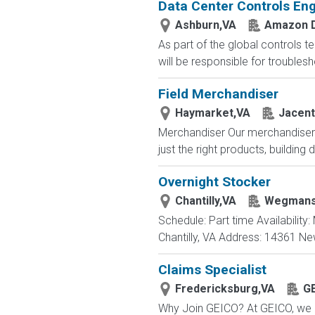
Data Center Controls Eng
Ashburn,VA
Amazon D
As part of the global controls t
will be responsible for trouble
Field Merchandiser
Haymarket,VA
Jacent
Merchandiser Our merchandisers 
just the right products, building d
Overnight Stocker
Chantilly,VA
Wegmans
Schedule: Part time Availabilit
Chantilly, VA Address: 14361 Ne
Claims Specialist
Fredericksburg,VA
G
Why Join GEICO? At GEICO, we of