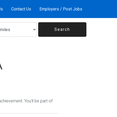
Us
Contact Us
Employers / Post Jobs
A
hievement. You'll be part of