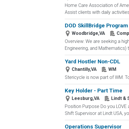
Home Care Association of America
Assist clients with daily activiti
DOD SkillBridge Program
Woodbridge,VA
Compa
Overview: We are seeking a high
Engineering, and Mathematics) to
Yard Hostler Non-CDL
Chantilly,VA
WM
Stericycle is now part of WM. To
Key Holder - Part Time
Leesburg,VA
Lindt & 
Position Purpose Do you LOVE a
Shift Supervisor at Lindt USA, yo
Operations Supervisor