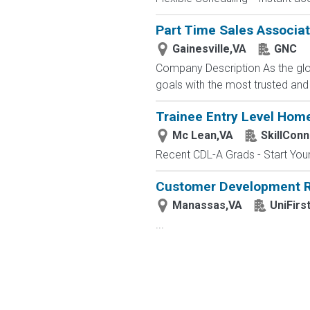
Part Time Sales Associate
Gainesville,VA
GNC
Company Description As the glob
goals with the most trusted and
Trainee Entry Level Home
Mc Lean,VA
SkillConn
Recent CDL-A Grads - Start Your 
Customer Development R
Manassas,VA
UniFirs
...