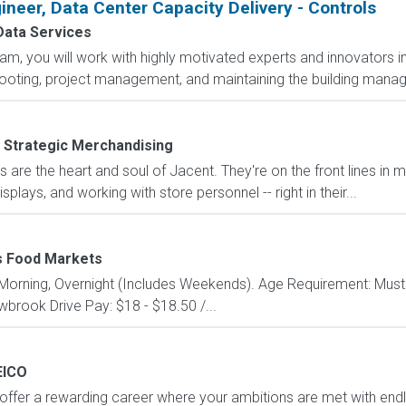
ineer, Data Center Capacity Delivery - Controls
ata Services
eam, you will work with highly motivated experts and innovators in
shooting, project management, and maintaining the building man
 Strategic Merchandising
are the heart and soul of Jacent. They're on the front lines in 
isplays, and working with store personnel -- right in their...
 Food Markets
y: Morning, Overnight (Includes Weekends). Age Requirement: Must
wbrook Drive Pay: $18 - $18.50 /...
EICO
fer a rewarding career where your ambitions are met with endless