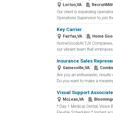
Lorton,VA
RecruitMil
Our client is expanding operatio
Operations Supervisor to join th
Key Carrier
Fairfax,VA
Home Goo
HomeGoodsAt TJX Companies, eve
our vibrant team that embraces di
Insurance Sales Represe
Gainesville,VA
Combin
Are you an enthusiastic, results
Do you want to make a meaningfu
Visual Support Associate
McLean,VA
Bloomingd
* Day-1 Medical, Dental, Vision 
Flexible Scheduling * Instant a