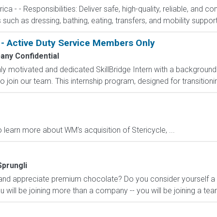
 - - Responsibilities: Deliver safe, high-quality, reliable, and c
es such as dressing, bathing, eating, transfers, and mobility support
 - Active Duty Service Members Only
ny Confidential
ly motivated and dedicated SkillBridge Intern with a backgroun
 join our team. This internship program, designed for transitioni
 learn more about WM's acquisition of Stericycle, ...
Sprungli
nd appreciate premium chocolate? Do you consider yourself a 
u will be joining more than a company -- you will be joining a team