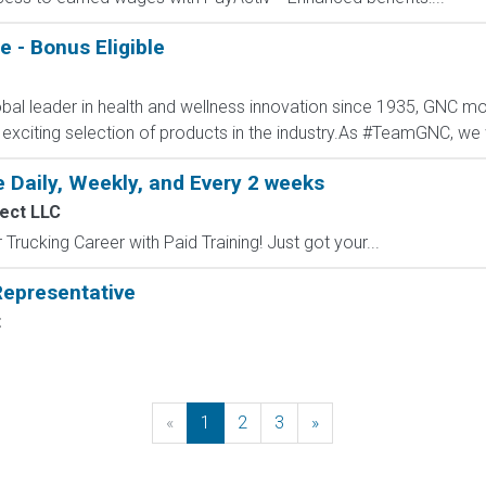
 - Bonus Eligible
al leader in health and wellness innovation since 1935, GNC mot
 exciting selection of products in the industry.As #TeamGNC, we 
 Daily, Weekly, and Every 2 weeks
ect LLC
Trucking Career with Paid Training! Just got your...
epresentative
t
«
Previous
1
2
3
»
Next