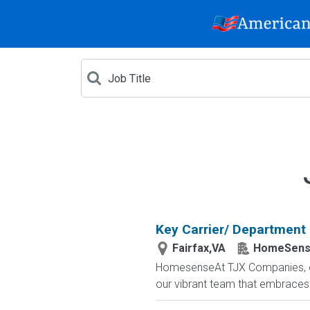
Key Carrier/ Department
Fairfax,VA
HomeSen
HomesenseAt TJX Companies, ever
our vibrant team that embraces di