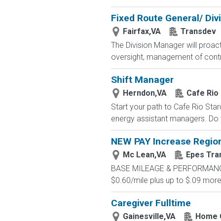
Fixed Route General/ Div
Fairfax,VA
Transdev
The Division Manager will proact
oversight, management of contr
Shift Manager
Herndon,VA
Cafe Rio
Start your path to Cafe Rio Star
energy assistant managers. Do y
NEW PAY Increase Region
Mc Lean,VA
Epes Tra
BASE MILEAGE & PERFORMANCE BA
$0.60/mile plus up to $.09 more 
Caregiver Fulltime
Gainesville,VA
Home C