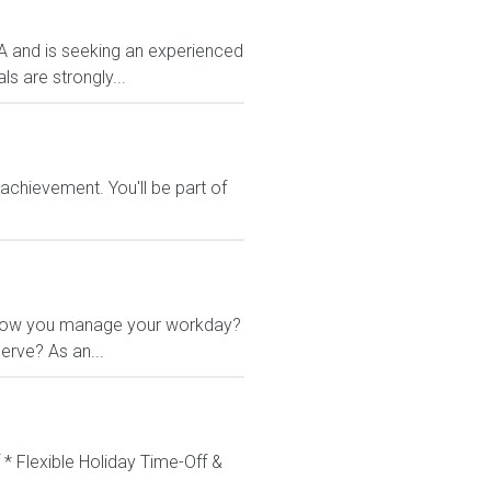
VA and is seeking an experienced
s are strongly...
chievement. You'll be part of
 in how you manage your workday?
erve? As an...
 * Flexible Holiday Time-Off &