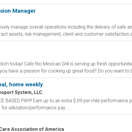
ision Manager
ively manage overall operations including the delivery of safe a
act assets, risk management, client and customer satisfaction 
dom today! Cafe Rio Mexican Grill is serving up fresh opportuniti
ou have a passion for cooking up great food? Do you want to be
al, home weekly
nsport System, LLC.
SED PAY!!! Earn up to an extra $.09 per mile performance p
for utilization/performance pay ...
are Association of America