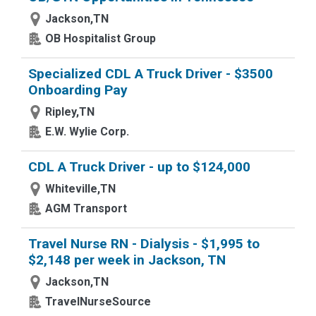
Jackson,TN
OB Hospitalist Group
Specialized CDL A Truck Driver - $3500
Onboarding Pay
Ripley,TN
E.W. Wylie Corp.
CDL A Truck Driver - up to $124,000
Whiteville,TN
AGM Transport
Travel Nurse RN - Dialysis - $1,995 to
$2,148 per week in Jackson, TN
Jackson,TN
TravelNurseSource