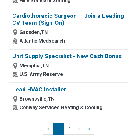
Hire Standard Staffing
Cardiothoracic Surgeon -- Join a Leading
CV Team (Sign-On)
Gadsden,TN
Atlantic Medsearch
Unit Supply Specialist - New Cash Bonus
Memphis,TN
U.S. Army Reserve
Lead HVAC Installer
Brownsville,TN
Conway Services Heating & Cooling
«
Previous
1
2
3
»
Next