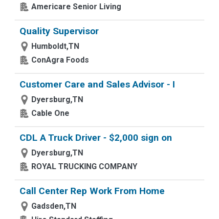
Americare Senior Living
Quality Supervisor
Humboldt,TN
ConAgra Foods
Customer Care and Sales Advisor - I
Dyersburg,TN
Cable One
CDL A Truck Driver - $2,000 sign on
Dyersburg,TN
ROYAL TRUCKING COMPANY
Call Center Rep Work From Home
Gadsden,TN