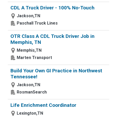
CDL A Truck Driver - 100% No-Touch
Jackson,TN
Paschall Truck Lines
OTR Class A CDL Truck Driver Job in
Memphis, TN
Memphis,TN
Marten Transport
Build Your Own GI Practice in Northwest
Tennessee!
Jackson,TN
RosmanSearch
Life Enrichment Coordinator
Lexington,TN