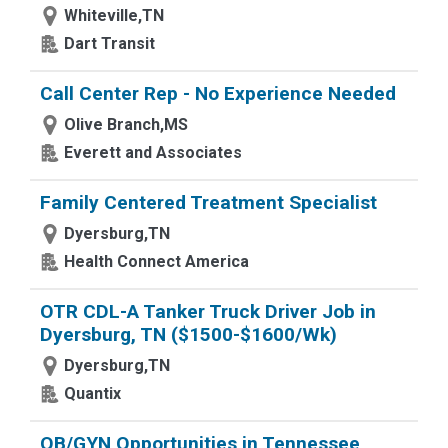
Whiteville,TN
Dart Transit
Call Center Rep - No Experience Needed
Olive Branch,MS
Everett and Associates
Family Centered Treatment Specialist
Dyersburg,TN
Health Connect America
OTR CDL-A Tanker Truck Driver Job in
Dyersburg, TN ($1500-$1600/Wk)
Dyersburg,TN
Quantix
OB/GYN Opportunities in Tennessee