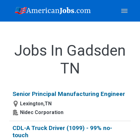
Jobs In Gadsden
TN
Senior Principal Manufacturing Engineer
Lexington,TN
Nidec Corporation
CDL-A Truck Driver (1099) - 99% no-
touch