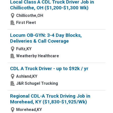
Local Class A CDL Truck Driver Job in
Chillicothe, OH ($1,200-$1,300 Wk)
Chillicothe,OH
First Fleet
Locum OB-GYN: 3-4 Day Blocks,
Deliveries & Call Coverage
Fultz,KY
Weatherby Healthcare
CDL A Truck Driver - up to $92k / yr
Ashland,KY
J&R Schugel Trucking
Regional CDL-A Truck Driving Job in
Morehead, KY ($1,830-$1,925/Wk)
Morehead,KY