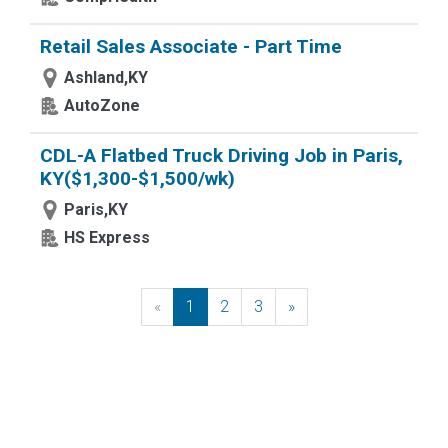
Retail Sales Associate - Part Time
Ashland,KY
AutoZone
CDL-A Flatbed Truck Driving Job in Paris,
KY($1,300-$1,500/wk)
Paris,KY
HS Express
«
Previous
1
2
3
»
Next