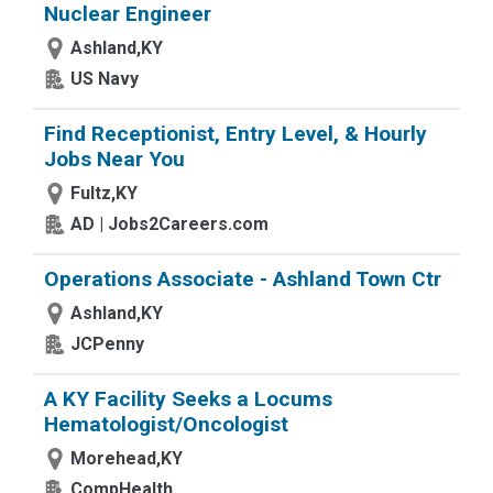
Nuclear Engineer
Ashland,KY
US Navy
Find Receptionist, Entry Level, & Hourly
Jobs Near You
Fultz,KY
AD | Jobs2Careers.com
Operations Associate - Ashland Town Ctr
Ashland,KY
JCPenny
A KY Facility Seeks a Locums
Hematologist/Oncologist
Morehead,KY
CompHealth