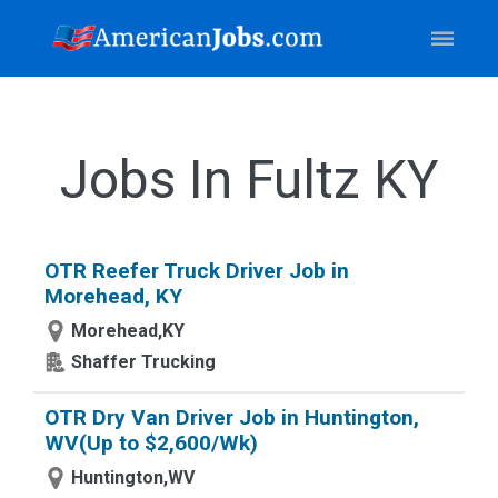
Jobs In Fultz KY
OTR Reefer Truck Driver Job in
Morehead, KY
Morehead,KY
Shaffer Trucking
OTR Dry Van Driver Job in Huntington,
WV(Up to $2,600/Wk)
Huntington,WV