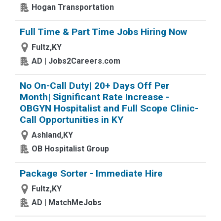
Hogan Transportation
Full Time & Part Time Jobs Hiring Now
Fultz,KY
AD | Jobs2Careers.com
No On-Call Duty| 20+ Days Off Per
Month| Significant Rate Increase -
OBGYN Hospitalist and Full Scope Clinic-
Call Opportunities in KY
Ashland,KY
OB Hospitalist Group
Package Sorter - Immediate Hire
Fultz,KY
AD | MatchMeJobs