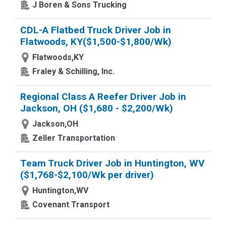
J Boren & Sons Trucking
CDL-A Flatbed Truck Driver Job in
Flatwoods, KY($1,500-$1,800/Wk)
Flatwoods,KY
Fraley & Schilling, Inc.
Regional Class A Reefer Driver Job in
Jackson, OH ($1,680 - $2,200/Wk)
Jackson,OH
Zeller Transportation
Team Truck Driver Job in Huntington, WV
($1,768-$2,100/Wk per driver)
Huntington,WV
Covenant Transport