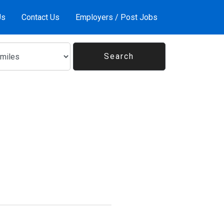
Us
Contact Us
Employers / Post Jobs