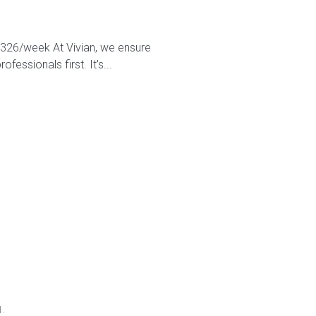
2,326/week At Vivian, we ensure
essionals first. It's...
d.