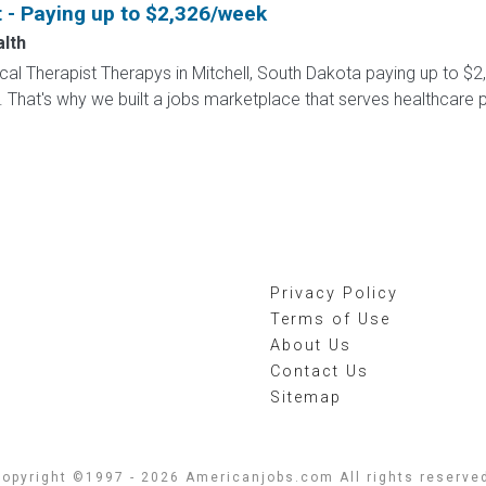
t - Paying up to $2,326/week
alth
sical Therapist Therapys in Mitchell, South Dakota paying up to $
 That's why we built a jobs marketplace that serves healthcare prof
Privacy Policy
Terms of Use
About Us
Contact Us
Sitemap
opyright ©1997 - 2026 Americanjobs.com All rights reserve