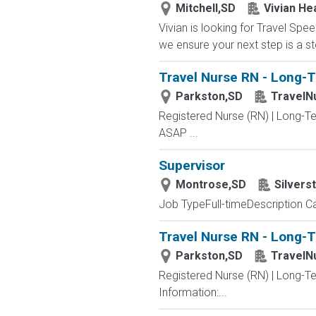
Mitchell,SD
Vivian He
Vivian is looking for Travel Sp
we ensure your next step is a st
Travel Nurse RN - Long-T
Parkston,SD
TravelN
Registered Nurse (RN) | Long-Te
ASAP ...
Supervisor
Montrose,SD
Silvers
Job TypeFull-timeDescription Ca
Travel Nurse RN - Long-T
Parkston,SD
TravelN
Registered Nurse (RN) | Long-T
Information:...