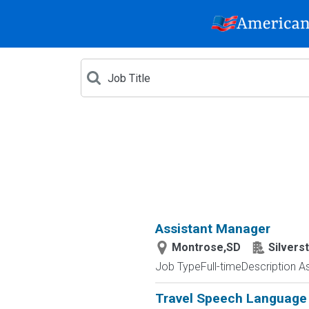
Assistant Manager
Montrose,SD
Silvers
Job TypeFull-timeDescription As 
Travel Speech Language 