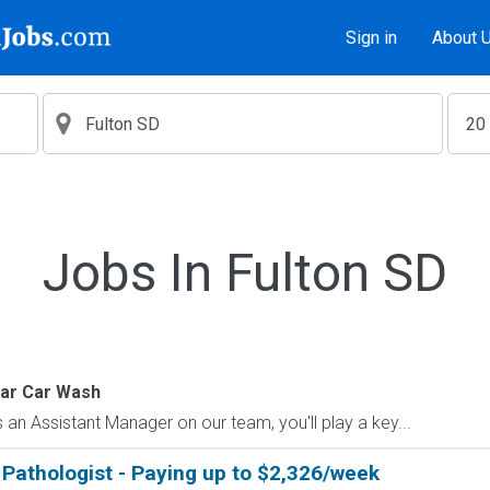
Sign in
About 
Jobs In Fulton SD
tar Car Wash
an Assistant Manager on our team, you'll play a key...
Pathologist - Paying up to $2,326/week