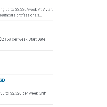
ing up to $2,326/week At Vivian,
ealthcare professionals...
$2,158 per week Start Date:
 SD
55 to $2,326 per week Shift