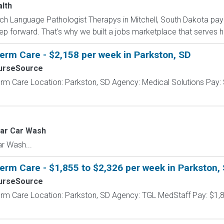
alth
eech Language Pathologist Therapys in Mitchell, South Dakota pay
ep forward. That's why we built a jobs marketplace that serves h
erm Care - $2,158 per week in Parkston, SD
urseSource
rm Care Location: Parkston, SD Agency: Medical Solutions Pay: 
tar Car Wash
r Wash...
erm Care - $1,855 to $2,326 per week in Parkston,
urseSource
erm Care Location: Parkston, SD Agency: TGL MedStaff Pay: $1,8