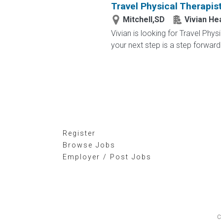
Travel Physical Therapis
Mitchell,SD
Vivian He
Vivian is looking for Travel Phy
your next step is a step forward.
Register
Browse Jobs
Employer / Post Jobs
C