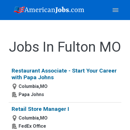
Jobs In Fulton MO
Restaurant Associate - Start Your Career
with Papa Johns
Columbia,MO
Papa Johns
Retail Store Manager I
Columbia,MO
FedEx Office