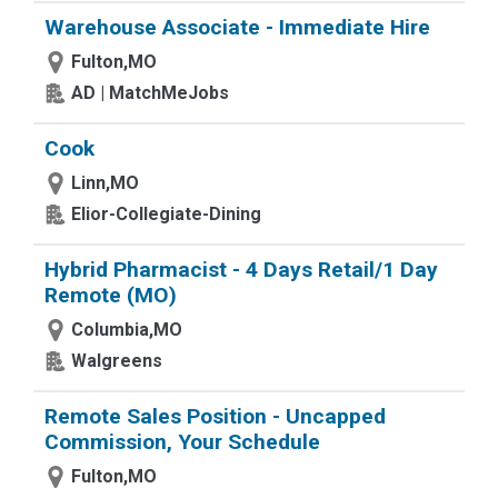
Warehouse Associate - Immediate Hire
Fulton,MO
AD | MatchMeJobs
Cook
Linn,MO
Elior-Collegiate-Dining
Hybrid Pharmacist - 4 Days Retail/1 Day
Remote (MO)
Columbia,MO
Walgreens
Remote Sales Position - Uncapped
Commission, Your Schedule
Fulton,MO