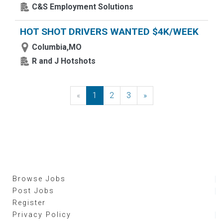
C&S Employment Solutions
HOT SHOT DRIVERS WANTED $4K/WEEK
Columbia,MO
R and J Hotshots
«
Previous
1
2
3
»
Next
Browse Jobs
Post Jobs
Register
Privacy Policy