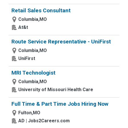
Retail Sales Consultant
Columbia,MO
At&t
Route Service Representative - UniFirst
Columbia,MO
UniFirst
MRI Technologist
Columbia,MO
University of Missouri Health Care
Full Time & Part Time Jobs Hiring Now
Fulton,MO
AD | Jobs2Careers.com