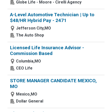
Globe Life - Moore - Cirelli Agency
A-Level Automotive Technician | Up to
$48/HR Hybrid Pay - 2471
Jefferson City,MO
The Auto Shop
Licensed Life Insurance Advisor -
Commission Based
Columbia,MO
CEO Life
STORE MANAGER CANDIDATE MEXICO,
MO
Mexico,MO
Dollar General