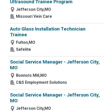
Ultrasound Trainee Program
Jefferson City,MO
Missouri Vein Care
Auto Glass Installation Technician
Trainee
Fulton,MO
Safelite
Social Service Manager - Jefferson City,
MO
Bonnots Mill,MO
C&S Employment Solutions
Social Service Manager - Jefferson City,
MO
Jefferson City,MO