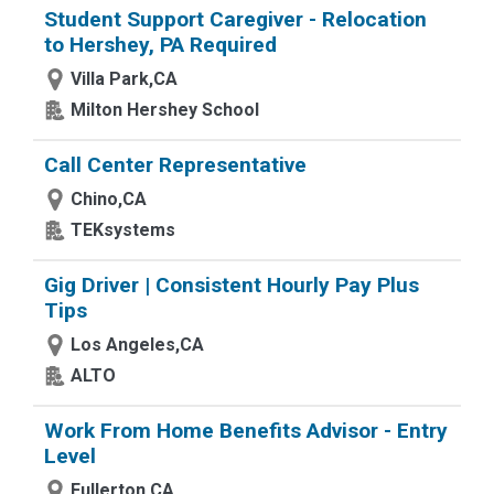
Student Support Caregiver - Relocation
to Hershey, PA Required
Villa Park,CA
Milton Hershey School
Call Center Representative
Chino,CA
TEKsystems
Gig Driver | Consistent Hourly Pay Plus
Tips
Los Angeles,CA
ALTO
Work From Home Benefits Advisor - Entry
Level
Fullerton,CA