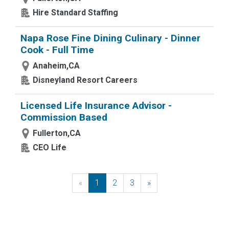
Hire Standard Staffing
Napa Rose Fine Dining Culinary - Dinner
Cook - Full Time
Anaheim,CA
Disneyland Resort Careers
Licensed Life Insurance Advisor -
Commission Based
Fullerton,CA
CEO Life
«
Previous
1
2
3
»
Next