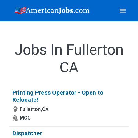
Jobs In Fullerton
CA
Printing Press Operator - Open to
Relocate!
Fullerton,CA
MCC
Dispatcher