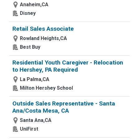
Anaheim,CA
Disney
Retail Sales Associate
Rowland Heights,CA
Best Buy
Residential Youth Caregiver - Relocation
to Hershey, PA Required
La Palma,CA
Milton Hershey School
Outside Sales Representative - Santa
Ana/Costa Mesa, CA
Santa Ana,CA
UniFirst