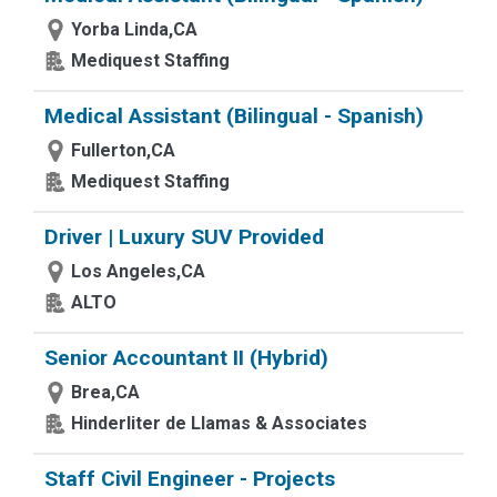
Yorba Linda,CA
Mediquest Staffing
Medical Assistant (Bilingual - Spanish)
Fullerton,CA
Mediquest Staffing
Driver | Luxury SUV Provided
Los Angeles,CA
ALTO
Senior Accountant II (Hybrid)
Brea,CA
Hinderliter de Llamas & Associates
Staff Civil Engineer - Projects