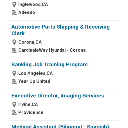
Inglewood,CA
Adeedo
Automotive Parts Shipping & Receiving
Clerk
Corona,CA
CardinaleWay Hyundai - Corona
Banking Job Training Program
Los Angeles,CA
Year Up United
Executive Director, Imaging Services
Irvine,CA
Providence
Medical Assistant (Bilingual - Spanish)