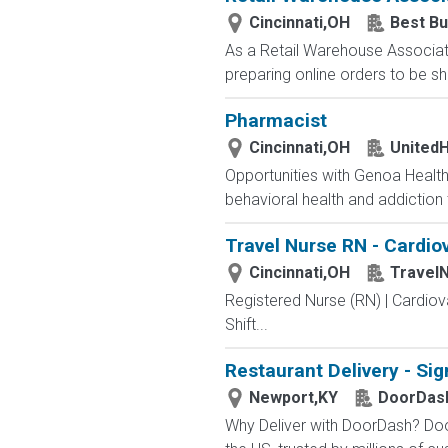
Cincinnati,OH
Best Bu
As a Retail Warehouse Associate
preparing online orders to be sh
Pharmacist
Cincinnati,OH
UnitedH
Opportunities with Genoa Health
behavioral health and addiction
Travel Nurse RN - Cardiov
Cincinnati,OH
Travel
Registered Nurse (RN) | Cardiov
Shift...
Restaurant Delivery - Sig
Newport,KY
DoorDas
Why Deliver with DoorDash? Door