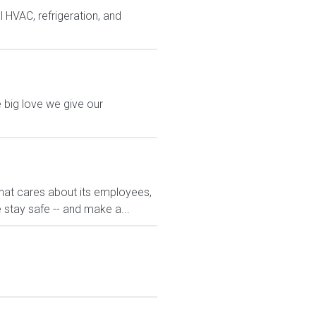
 HVAC, refrigeration, and
 big love we give our
hat cares about its employees,
 stay safe -- and make a...