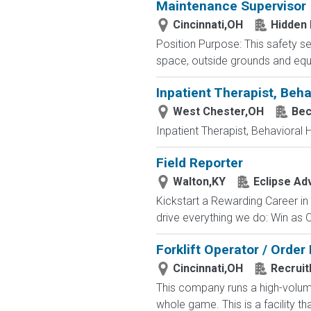
Maintenance Supervisor
Cincinnati,OH
Hidden
Position Purpose: This safety se
space, outside grounds and eq
Inpatient Therapist, Beha
West Chester,OH
Bec
Inpatient Therapist, Behavioral 
Field Reporter
Walton,KY
Eclipse Ad
Kickstart a Rewarding Career in
drive everything we do: Win as
Forklift Operator / Order
Cincinnati,OH
Recruit
This company runs a high-volume
whole game. This is a facility th