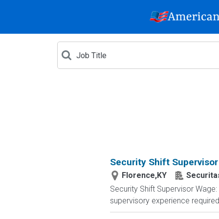
Security Shift Supervisor
Florence,KY
Securita
Security Shift Supervisor Wage:
supervisory experience required. 