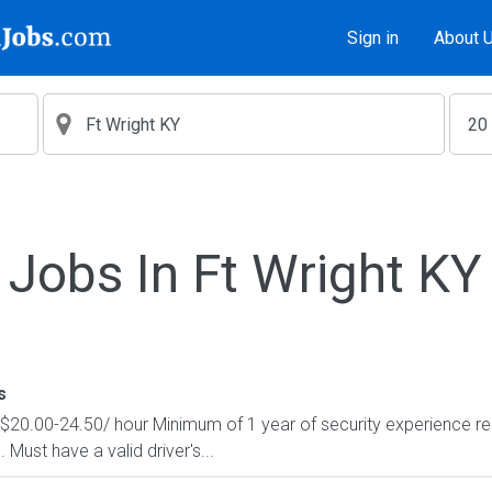
Sign in
About 
Jobs In Ft Wright KY
s
 $20.00-24.50/ hour Minimum of 1 year of security experience re
Must have a valid driver's...