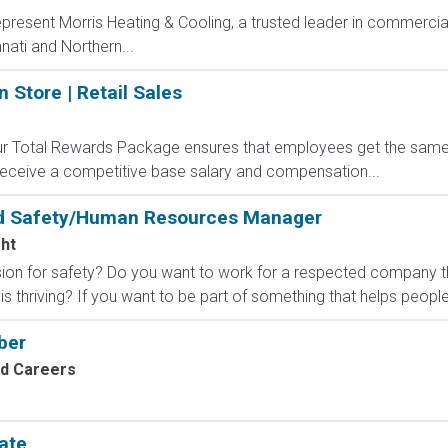
present Morris Heating & Cooling, a trusted leader in commercial
nati and Northern...
n Store | Retail Sales
 Our Total Rewards Package ensures that employees get the same
ceive a competitive base salary and compensation...
nd Safety/Human Resources Manager
ht
sion for safety? Do you want to work for a respected company t
 thriving? If you want to be part of something that helps people
ber
nd Careers
ate