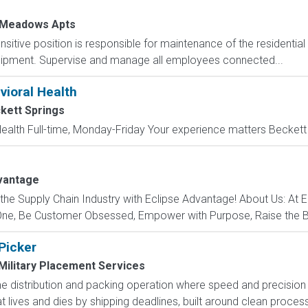
 Meadows Apts
nsitive position is responsible for maintenance of the residentia
uipment. Supervise and manage all employees connected...
vioral Health
kett Springs
Health Full-time, Monday-Friday Your experience matters Beckett S
vantage
 the Supply Chain Industry with Eclipse Advantage! About Us: At 
 One, Be Customer Obsessed, Empower with Purpose, Raise the Ba
 Picker
Military Placement Services
 distribution and packing operation where speed and precision ar
at lives and dies by shipping deadlines, built around clean processe