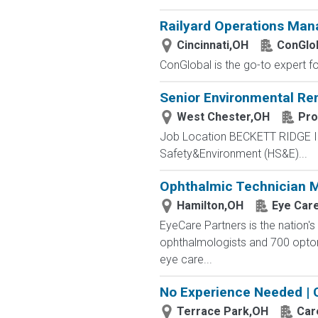
Railyard Operations Man
Cincinnati,OH
ConGlo
ConGlobal is the go-to expert fo
Senior Environmental R
West Chester,OH
Pro
Job Location BECKETT RIDGE IN
Safety&Environment (HS&E)...
Ophthalmic Technician M
Hamilton,OH
Eye Car
EyeCare Partners is the nation's
ophthalmologists and 700 optome
eye care...
No Experience Needed | 
Terrace Park,OH
Car