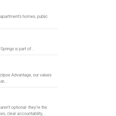
l apartment's homes, public
prings is part of...
Eclipse Advantage, our values
r,...
en't optional- they're the
s, clear accountability,...