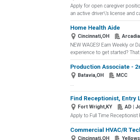
Apply for open caregiver positi
an active driver\'s license and c
Home Health Aide
Cincinnati,OH
Arcadia
NEW WAGES! Earn Weekly or Daily
experience to get started? That 
Production Associate - 2
Batavia,OH
MCC
...
Find Receptionist, Entry 
Fort Wright,KY
AD | 
Apply to Full Time Receptionist 
Commercial HVAC/R Tec
Cincinnati,OH
Yellows