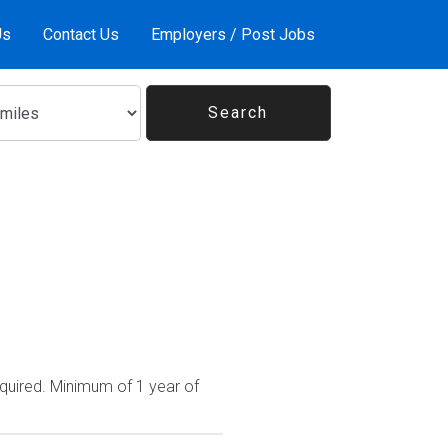
Us
Contact Us
Employers / Post Jobs
quired. Minimum of 1 year of