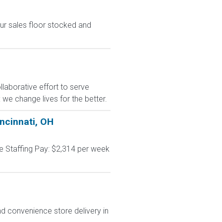
ur sales floor stocked and
laborative effort to serve
we change lives for the better.
incinnati, OH
me Staffing Pay: $2,314 per week
d convenience store delivery in