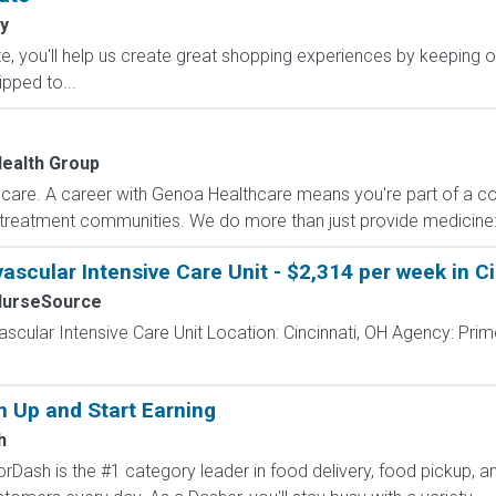
y
, you'll help us create great shopping experiences by keeping o
ipped to...
ealth Group
care. A career with Genoa Healthcare means you're part of a col
 treatment communities. We do more than just provide medicine: 
ascular Intensive Care Unit - $2,314 per week in C
NurseSource
ascular Intensive Care Unit Location: Cincinnati, OH Agency: Pri
n Up and Start Earning
h
Dash is the #1 category leader in food delivery, food pickup, an