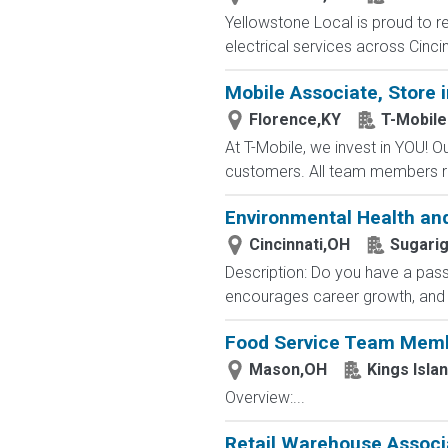
Yellowstone Local is proud to re
electrical services across Cincin
Mobile Associate, Store i
Florence,KY
T-Mobile
At T-Mobile, we invest in YOU!
customers. All team members re
Environmental Health a
Cincinnati,OH
Sugarig
Description: Do you have a pas
encourages career growth, and is
Food Service Team Mem
Mason,OH
Kings Isla
Overview:...
Retail Warehouse Associ