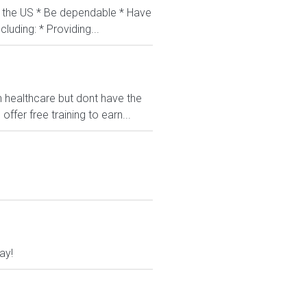
in the US * Be dependable * Have
luding: * Providing...
n healthcare but dont have the
fer free training to earn...
ay!