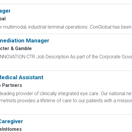
ager
bal
r multimodal, industrial terminal operations. ConGlobal has been.
emediation Manager
cter & Gamble
NOVATION CTR Job Description As part of the Corporate Gove
edical Assistant
e Partners
 leading provider of clinically integrated eye care. Our national 
trists provides a lifetime of care to our patients with a missi
Caregiver
eInHomes