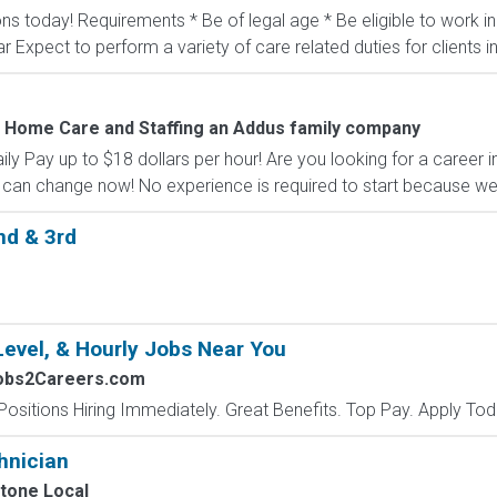
ons today! Requirements * Be of legal age * Be eligible to work 
ar Expect to perform a variety of care related duties for clients inc
 Home Care and Staffing an Addus family company
 Pay up to $18 dollars per hour! Are you looking for a career i
can change now! No experience is required to start because we of
nd & 3rd
Level, & Hourly Jobs Near You
Jobs2Careers.com
Positions Hiring Immediately. Great Benefits. Top Pay. Apply Tod
hnician
tone Local