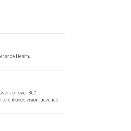
..
rnance Health,
network of over 300
on to enhance vision, advance