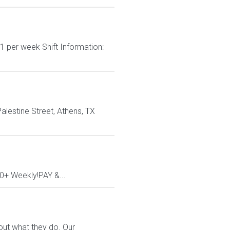
1 per week Shift Information:
Palestine Street, Athens, TX
00+ Weekly!PAY &...
out what they do. Our