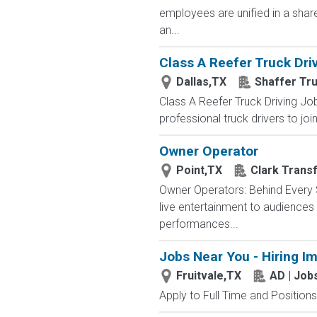
employees are unified in a shar
an...
Class A Reefer Truck Driv
Dallas,TX
Shaffer Tr
Class A Reefer Truck Driving Job
professional truck drivers to joi
Owner Operator
Point,TX
Clark Trans
Owner Operators: Behind Every S
live entertainment to audience
performances...
Jobs Near You - Hiring I
Fruitvale,TX
AD | Jo
Apply to Full Time and Positions