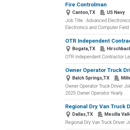
Fire Controlman
Canton,TX
US Navy
Job Title : Advanced Electronic
Electronics and Computer Field t
OTR Independent Contrac
Bogata,TX
Hirschbac
OTR Independent Contractor Lea
Owner Operator Truck Dri
Balch Springs,TX
Mill
Owner Operator Truck Driver Job
2025 Owner Operator Yearly...
Regional Dry Van Truck D
Dallas,TX
Mesilla Val
Regional Dry Van Truck Driver Jo