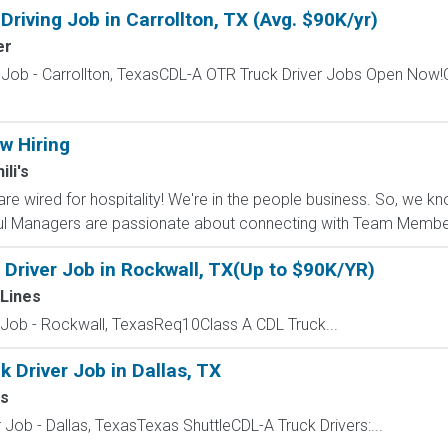
riving Job in Carrollton, TX (Avg. $90K/yr)
er
 Job - Carrollton, TexasCDL-A OTR Truck Driver Jobs Open Now!C
w Hiring
ili's
are wired for hospitality! We're in the people business. So, w
ul Managers are passionate about connecting with Team Member
 Driver Job in Rockwall, TX(Up to $90K/YR)
Lines
 Job - Rockwall, TexasReq10Class A CDL Truck...
 Driver Job in Dallas, TX
rs
 Job - Dallas, TexasTexas ShuttleCDL-A Truck Drivers:...