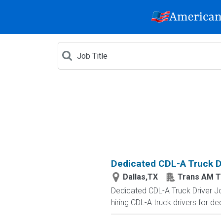
Dedicated CDL-A Truck Dr
Dallas,TX
Trans AM T
Dedicated CDL-A Truck Driver J
hiring CDL-A truck drivers for de