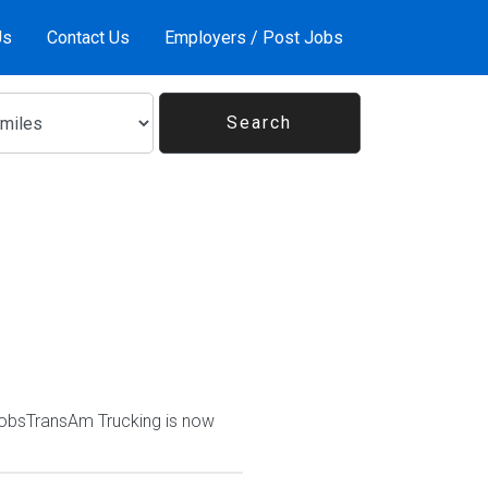
Us
Contact Us
Employers / Post Jobs
JobsTransAm Trucking is now