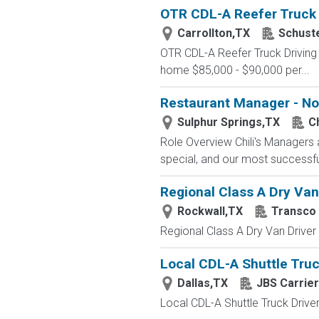
OTR CDL-A Reefer Truck D
Carrollton,TX
Schust
OTR CDL-A Reefer Truck Driving
home $85,000 - $90,000 per...
Restaurant Manager - No
Sulphur Springs,TX
Ch
Role Overview Chili's Managers 
special, and our most successf
Regional Class A Dry Van
Rockwall,TX
Transco 
Regional Class A Dry Van Driver
Local CDL-A Shuttle Truck
Dallas,TX
JBS Carrie
Local CDL-A Shuttle Truck Driver