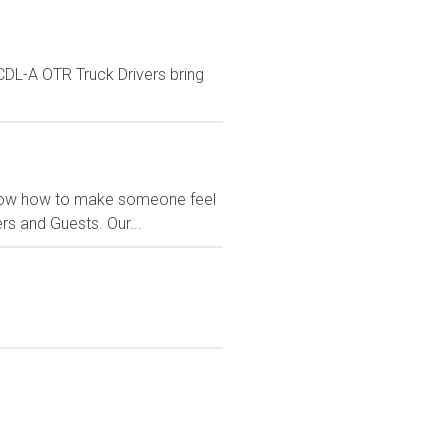
DL-A OTR Truck Drivers bring
e know how to make someone feel
s and Guests. Our...