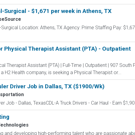
l-Surgical - $1,671 per week in Athens, TX
seSource
-Surgical Location: Athens, TX Agency: Prime Staffing Pay: $1,67
r Physical Therapist Assistant (PTA) - Outpatient
al Therapist Assistant (PTA) | Full-Time | Outpatient | 907 South 
a H2 Health company, is seeking a Physical Therapist or...
er Driver Job in Dallas, TX ($1900/Wk)
sportation
er Job - Dallas, TexasCDL-A Truck Drivers - Car Haul - Earn $1,9
ting
Technologies
ting and developing high-performing talent who are passionate ab