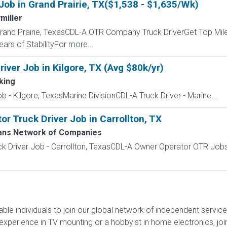
Job in Grand Prairie, TX($1,538 - $1,635/Wk)
miller
Grand Prairie, TexasCDL-A OTR Company Truck DriverGet Top Mile
ars of StabilityFor more...
iver Job in Kilgore, TX (Avg $80k/yr)
king
 - Kilgore, TexasMarine DivisionCDL-A Truck Driver - Marine...
 Truck Driver Job in Carrollton, TX
ans Network of Companies
k Driver Job - Carrollton, TexasCDL-A Owner Operator OTR Job
liable individuals to join our global network of independent servi
xperience in TV mounting or a hobbyist in home electronics, join