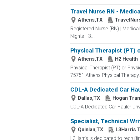
Travel Nurse RN - Medica
Athens,TX
TravelNur
Registered Nurse (RN) | Medical
Nights - 3...
Physical Therapist (PT) o
Athens,TX
H2 Health
Physical Therapist (PT) or Physic
75751 Athens Physical Therapy, 
CDL-A Dedicated Car Haul
Dallas,TX
Hogan Tran
CDL-A Dedicated Car Hauler Driv
Specialist, Technical Wri
Quinlan,TX
L3Harris 
L3Harris is dedicated to recrui