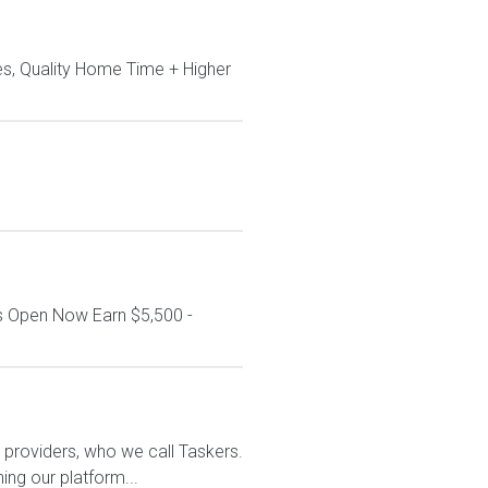
s, Quality Home Time + Higher
s Open Now Earn $5,500 -
ce providers, who we call Taskers.
ing our platform...