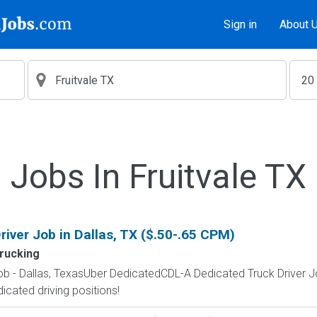
Sign in
About 
Jobs In Fruitvale TX
iver Job in Dallas, TX ($.50-.65 CPM)
rucking
ob - Dallas, TexasUber DedicatedCDL-A Dedicated Truck Driver 
dicated driving positions!