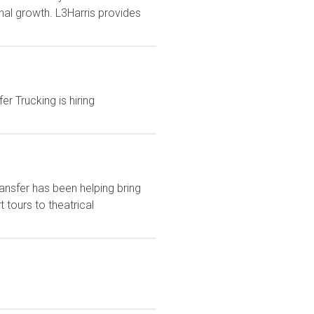
nal growth. L3Harris provides
r Trucking is hiring
ansfer has been helping bring
tours to theatrical