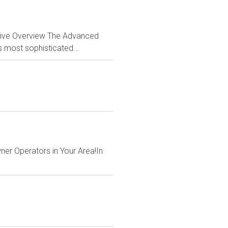
ctive Overview The Advanced
s most sophisticated...
ner Operators in Your Area!In