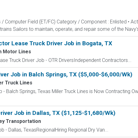
s / Computer Field (ET/FC) Category / Component : Enlisted • A
rains Sailors to maintain, operate, and repair some of the Navy'
tor Lease Truck Driver Job in Bogata, TX
h Motor Lines
se Truck Driver Job - OTR DriversIndependent Contractors...
ver Job in Balch Springs, TX ($5,000-$6,000/Wk)
er Truck Lines
 - Balch Springs, Texas Miller Truck Lines is Now Contracting Ow
river Job in Dallas, TX ($1,125-$1,680/Wk)
ley Transportation
b - Dallas, TexasRegionalHiring Regional Dry Van...