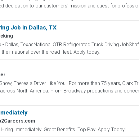
ed dedication to our customers' mission and quest for professio
ing Job in Dallas, TX
ucking
 - Dallas, TexasNational OTR Refrigerated Truck Driving JobShaffe
n their national over the road fleet. Apply today.
fer
how, Theres a Driver Like You!. For more than 75 years, Clark Tr
s across North America. From Broadway productions and concert 
mmediately
bs2Careers.com
 Hiring Immediately. Great Benefits. Top Pay. Apply Today!