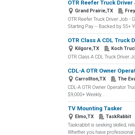
OTR Reefer Truck Driver 
Grand Prairie,TX
Frey
OTR Reefer Truck Driver Job - 
Starting Pay -- Backed by 55+ Ye
OTR Class A CDL Truck Dr
Kilgore,TX
Koch Truc
OTR Class A CDL Truck Driver Job
CDL-A OTR Owner Operator
Carrollton,TX
The Ev
CDL-A OTR Owner Operator Truc
$9,000+ Weekly...
TV Mounting Tasker
Elmo,TX
TaskRabbit
Taskrabbit is seeking skilled, re
Whether you have professional e