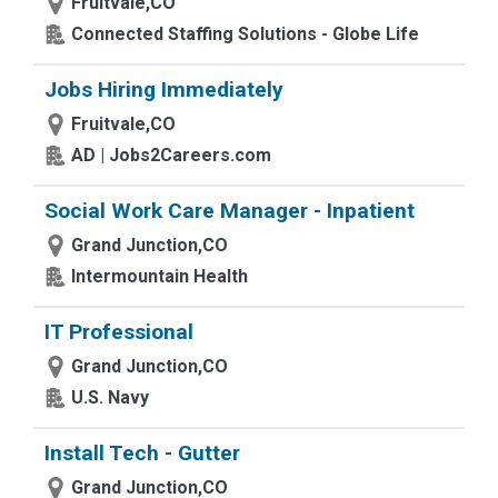
Fruitvale,CO
Connected Staffing Solutions - Globe Life
Jobs Hiring Immediately
Fruitvale,CO
AD | Jobs2Careers.com
Social Work Care Manager - Inpatient
Grand Junction,CO
Intermountain Health
IT Professional
Grand Junction,CO
U.S. Navy
Install Tech - Gutter
Grand Junction,CO