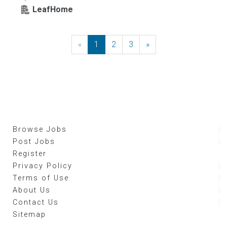
LeafHome
«
Previous
1
2
3
»
Next
Browse Jobs
Post Jobs
Register
Privacy Policy
Terms of Use
About Us
Contact Us
Sitemap