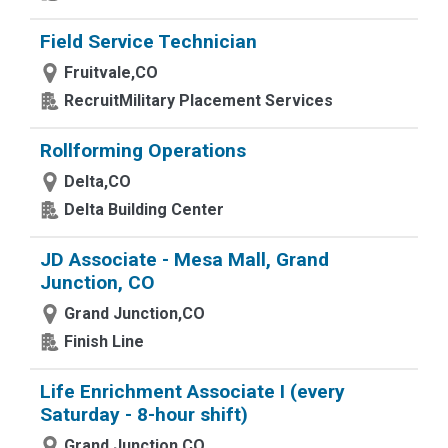
Field Service Technician
Fruitvale,CO
RecruitMilitary Placement Services
Rollforming Operations
Delta,CO
Delta Building Center
JD Associate - Mesa Mall, Grand
Junction, CO
Grand Junction,CO
Finish Line
Life Enrichment Associate I (every
Saturday - 8-hour shift)
Grand Junction,CO