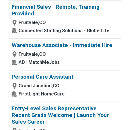
Financial Sales - Remote, Training
Provided
Fruitvale,CO
Connected Staffing Solutions - Globe Life
Warehouse Associate - Immediate Hire
Fruitvale,CO
AD | MatchMeJobs
Personal Care Assistant
Grand Junction,CO
FirstLight HomeCare
Entry-Level Sales Representative |
Recent Grads Welcome | Launch Your
Sales Career