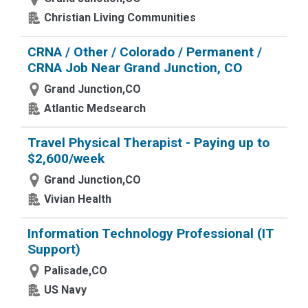
Christian Living Communities
CRNA / Other / Colorado / Permanent /
CRNA Job Near Grand Junction, CO
Grand Junction,CO
Atlantic Medsearch
Travel Physical Therapist - Paying up to
$2,600/week
Grand Junction,CO
Vivian Health
Information Technology Professional (IT
Support)
Palisade,CO
US Navy