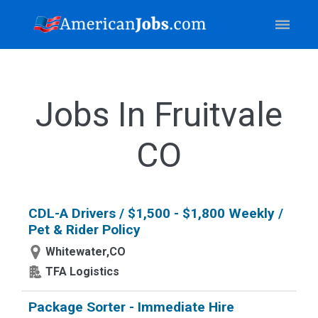
Jobs In Fruitvale
CO
CDL-A Drivers / $1,500 - $1,800 Weekly /
Pet & Rider Policy
Whitewater,CO
TFA Logistics
Package Sorter - Immediate Hire