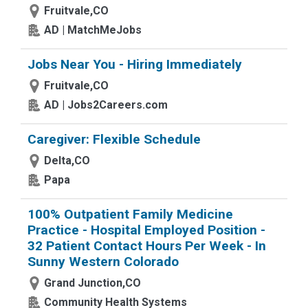
Fruitvale,CO
AD | MatchMeJobs
Jobs Near You - Hiring Immediately
Fruitvale,CO
AD | Jobs2Careers.com
Caregiver: Flexible Schedule
Delta,CO
Papa
100% Outpatient Family Medicine
Practice - Hospital Employed Position -
32 Patient Contact Hours Per Week - In
Sunny Western Colorado
Grand Junction,CO
Community Health Systems