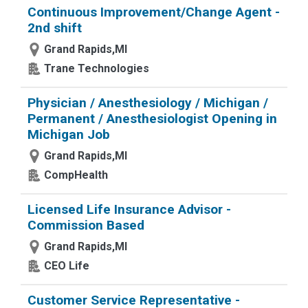
Continuous Improvement/Change Agent -
2nd shift
Grand Rapids,MI
Trane Technologies
Physician / Anesthesiology / Michigan /
Permanent / Anesthesiologist Opening in
Michigan Job
Grand Rapids,MI
CompHealth
Licensed Life Insurance Advisor -
Commission Based
Grand Rapids,MI
CEO Life
Customer Service Representative -