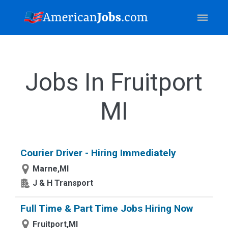
Jobs In Fruitport
MI
Courier Driver - Hiring Immediately
Marne,MI
J & H Transport
Full Time & Part Time Jobs Hiring Now
Fruitport,MI