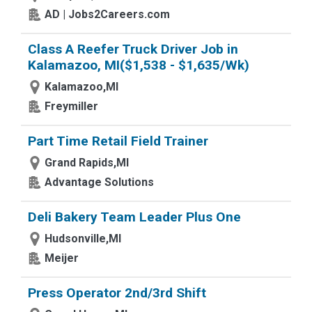
AD | Jobs2Careers.com
Class A Reefer Truck Driver Job in
Kalamazoo, MI($1,538 - $1,635/Wk)
Kalamazoo,MI
Freymiller
Part Time Retail Field Trainer
Grand Rapids,MI
Advantage Solutions
Deli Bakery Team Leader Plus One
Hudsonville,MI
Meijer
Press Operator 2nd/3rd Shift