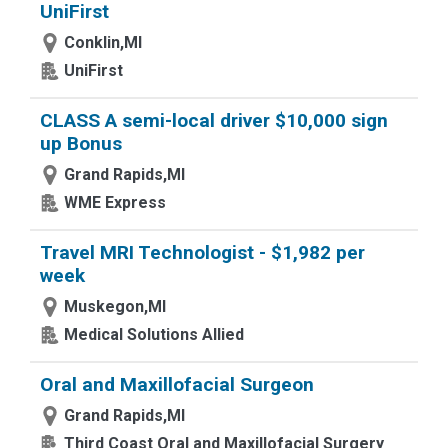
UniFirst
Conklin,MI
UniFirst
CLASS A semi-local driver $10,000 sign
up Bonus
Grand Rapids,MI
WME Express
Travel MRI Technologist - $1,982 per
week
Muskegon,MI
Medical Solutions Allied
Oral and Maxillofacial Surgeon
Grand Rapids,MI
Third Coast Oral and Maxillofacial Surgery