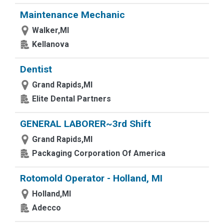
Maintenance Mechanic
Walker,MI
Kellanova
Dentist
Grand Rapids,MI
Elite Dental Partners
GENERAL LABORER~3rd Shift
Grand Rapids,MI
Packaging Corporation Of America
Rotomold Operator - Holland, MI
Holland,MI
Adecco