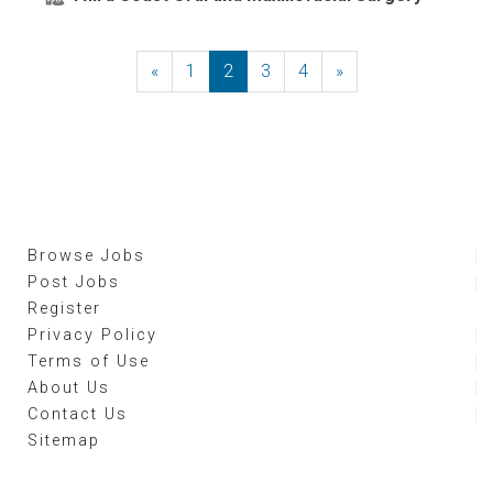
«
Previous
1
2
3
4
»
Next
Browse Jobs
Post Jobs
Register
Privacy Policy
Terms of Use
About Us
Contact Us
Sitemap