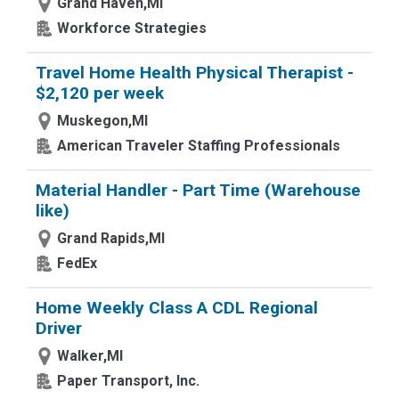
Grand Haven,MI
Workforce Strategies
Travel Home Health Physical Therapist -
$2,120 per week
Muskegon,MI
American Traveler Staffing Professionals
Material Handler - Part Time (Warehouse
like)
Grand Rapids,MI
FedEx
Home Weekly Class A CDL Regional
Driver
Walker,MI
Paper Transport, Inc.