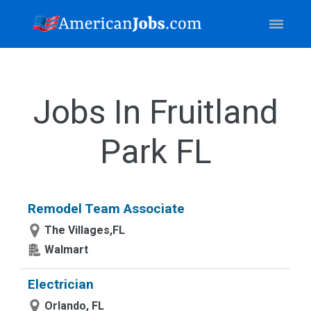
Jobs In Fruitland
Park FL
Remodel Team Associate
The Villages,FL
Walmart
Electrician
Orlando, FL