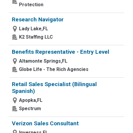
Protection
Research Navigator
Lady Lake,FL
K2 Staffing LLC
Benefits Representative - Entry Level
Altamonte Springs,FL
Globe Life - The Rich Agencies
Retail Sales Specialist (Bilingual
Spanish)
Apopka,FL
Spectrum
Verizon Sales Consultant
Inverness,FL