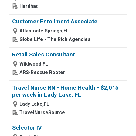
Hardhat
Customer Enrollment Associate
Altamonte Springs,FL
Globe Life - The Rich Agencies
Retail Sales Consultant
Wildwood,FL
ARS-Rescue Rooter
Travel Nurse RN - Home Health - $2,015
per week in Lady Lake, FL
Lady Lake,FL
TravelNurseSource
Selector IV