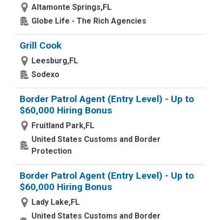
Altamonte Springs,FL
Globe Life - The Rich Agencies
Grill Cook
Leesburg,FL
Sodexo
Border Patrol Agent (Entry Level) - Up to
$60,000 Hiring Bonus
Fruitland Park,FL
United States Customs and Border
Protection
Border Patrol Agent (Entry Level) - Up to
$60,000 Hiring Bonus
Lady Lake,FL
United States Customs and Border