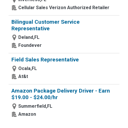
Cellular Sales Verizon Authorized Retailer
Bilingual Customer Service
Representative
Deland,FL
Foundever
Field Sales Representative
Ocala,FL
At&t
Amazon Package Delivery Driver - Earn
$19.00 - $24.00/hr
Summerfield,FL
Amazon