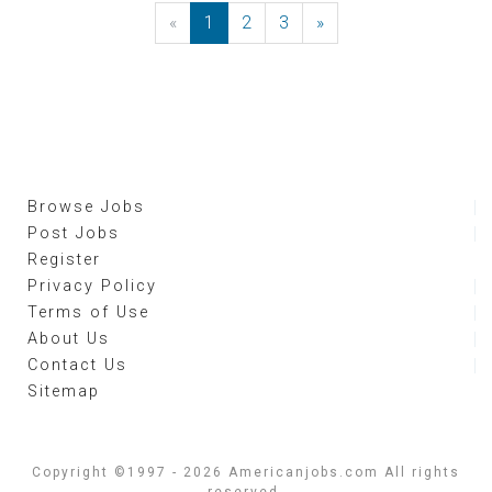
«
Previous
1
2
3
»
Next
Browse Jobs
Post Jobs
Register
Privacy Policy
Terms of Use
About Us
Contact Us
Sitemap
Copyright ©1997 - 2026 Americanjobs.com All rights
reserved.