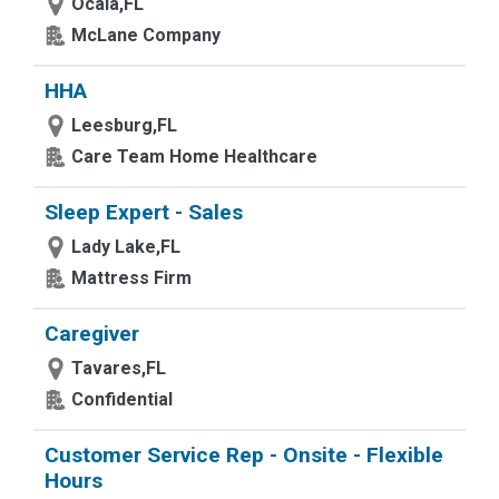
Ocala,FL
McLane Company
HHA
Leesburg,FL
Care Team Home Healthcare
Sleep Expert - Sales
Lady Lake,FL
Mattress Firm
Caregiver
Tavares,FL
Confidential
Customer Service Rep - Onsite - Flexible
Hours