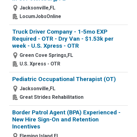
Jacksonville,FL
LocumJobsOnline
Truck Driver Company - 1-5mo EXP
Required - OTR - Dry Van - $1.53k per
week - U.S. Xpress - OTR
Green Cove Springs,FL
U.S. Xpress - OTR
Pediatric Occupational Therapist (OT)
Jacksonville,FL
Great Strides Rehabilitation
Border Patrol Agent (BPA) Experienced -
New Hire Sign-On and Retention
Incentives
Fleming Island,FL