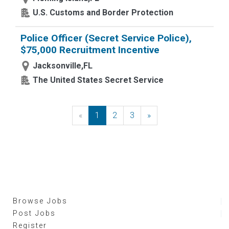
U.S. Customs and Border Protection
Police Officer (Secret Service Police),
$75,000 Recruitment Incentive
Jacksonville,FL
The United States Secret Service
«
Previous
1
2
3
»
Next
Browse Jobs
Post Jobs
Register