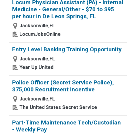
Locum Physician Assistant (PA) - Internal
Medicine - General/Other - $70 to $95
per hour in De Leon Springs, FL
Jacksonville,FL
LocumJobsOnline
Entry Level Banking Training Opportunity
Jacksonville,FL
Year Up United
Police Officer (Secret Service Police),
$75,000 Recruitment Incentive
Jacksonville,FL
The United States Secret Service
Part-Time Maintenance Tech/Custodian
- Weekly Pay