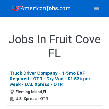
Jobs In Fruit Cove
FL
Truck Driver Company - 1-5mo EXP
Required - OTR - Dry Van - $1.53k per
week - U.S. Xpress - OTR
Fleming Island,FL
U.S. Xpress - OTR