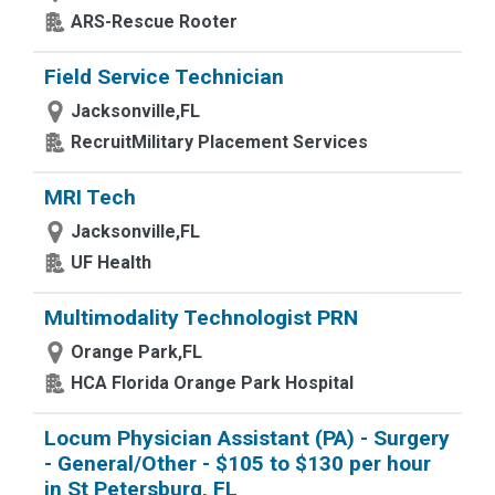
ARS-Rescue Rooter
Field Service Technician
Jacksonville,FL
RecruitMilitary Placement Services
MRI Tech
Jacksonville,FL
UF Health
Multimodality Technologist PRN
Orange Park,FL
HCA Florida Orange Park Hospital
Locum Physician Assistant (PA) - Surgery
- General/Other - $105 to $130 per hour
in St Petersburg, FL