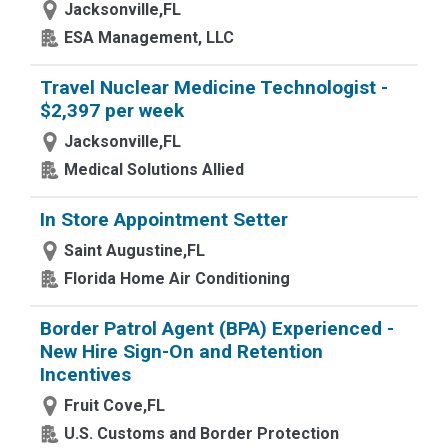
Jacksonville,FL
ESA Management, LLC
Travel Nuclear Medicine Technologist -
$2,397 per week
Jacksonville,FL
Medical Solutions Allied
In Store Appointment Setter
Saint Augustine,FL
Florida Home Air Conditioning
Border Patrol Agent (BPA) Experienced -
New Hire Sign-On and Retention
Incentives
Fruit Cove,FL
U.S. Customs and Border Protection