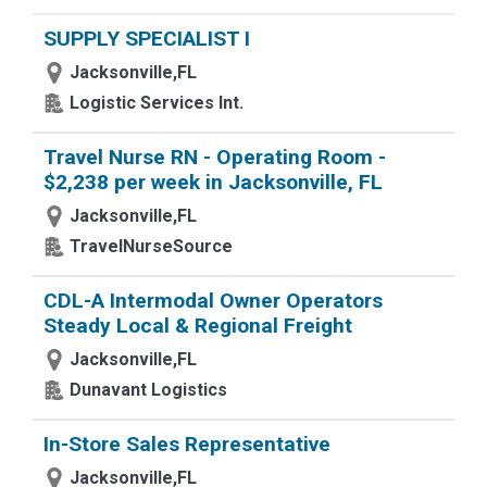
SUPPLY SPECIALIST I
Jacksonville,FL
Logistic Services Int.
Travel Nurse RN - Operating Room -
$2,238 per week in Jacksonville, FL
Jacksonville,FL
TravelNurseSource
CDL-A Intermodal Owner Operators
Steady Local & Regional Freight
Jacksonville,FL
Dunavant Logistics
In-Store Sales Representative
Jacksonville,FL