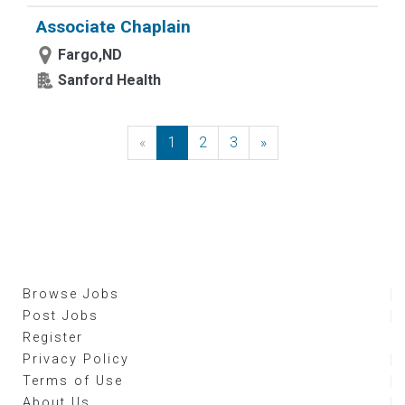
Associate Chaplain
Fargo,ND
Sanford Health
«
Previous
1
2
3
»
Next
Browse Jobs
Post Jobs
Register
Privacy Policy
Terms of Use
About Us