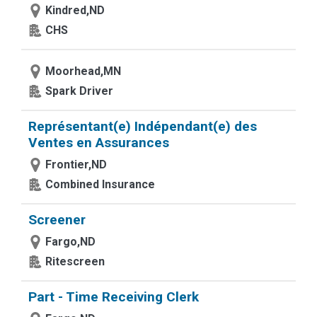
Kindred,ND
CHS
Moorhead,MN
Spark Driver
Représentant(e) Indépendant(e) des
Ventes en Assurances
Frontier,ND
Combined Insurance
Screener
Fargo,ND
Ritescreen
Part - Time Receiving Clerk