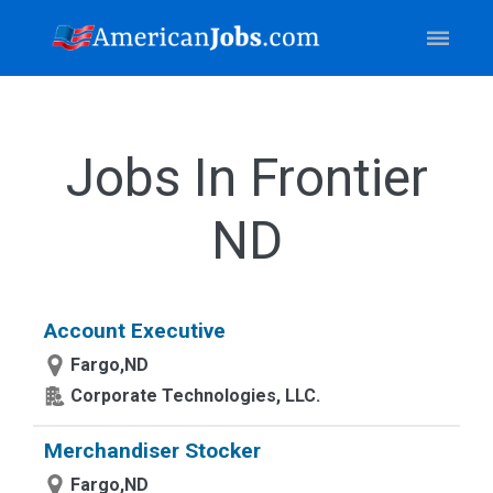
Jobs In Frontier
ND
Account Executive
Fargo,ND
Corporate Technologies, LLC.
Merchandiser Stocker
Fargo,ND