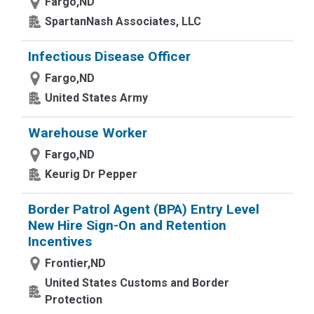
Fargo,ND
SpartanNash Associates, LLC
Infectious Disease Officer
Fargo,ND
United States Army
Warehouse Worker
Fargo,ND
Keurig Dr Pepper
Border Patrol Agent (BPA) Entry Level
New Hire Sign-On and Retention
Incentives
Frontier,ND
United States Customs and Border
Protection