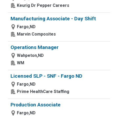
Keurig Dr Pepper Careers
Manufacturing Associate - Day Shift
Fargo,ND
Marvin Composites
Operations Manager
Wahpeton,ND
WM
Licensed SLP - SNF - Fargo ND
Fargo,ND
Prime HealthCare Staffing
Production Associate
Fargo,ND