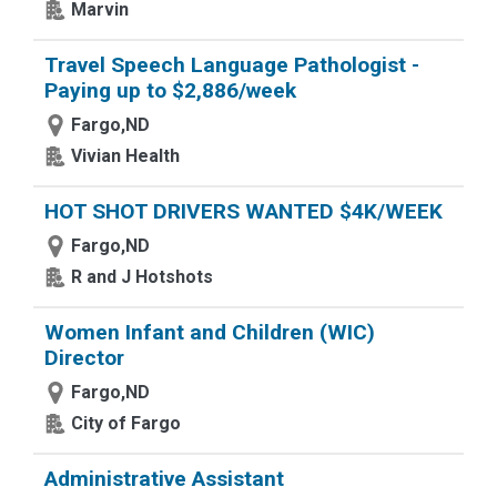
Marvin
Travel Speech Language Pathologist -
Paying up to $2,886/week
Fargo,ND
Vivian Health
HOT SHOT DRIVERS WANTED $4K/WEEK
Fargo,ND
R and J Hotshots
Women Infant and Children (WIC)
Director
Fargo,ND
City of Fargo
Administrative Assistant