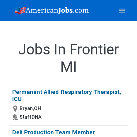
Jobs In Frontier
MI
Permanent Allied-Respiratory Therapist,
ICU
Bryan,OH
StaffDNA
Deli Production Team Member