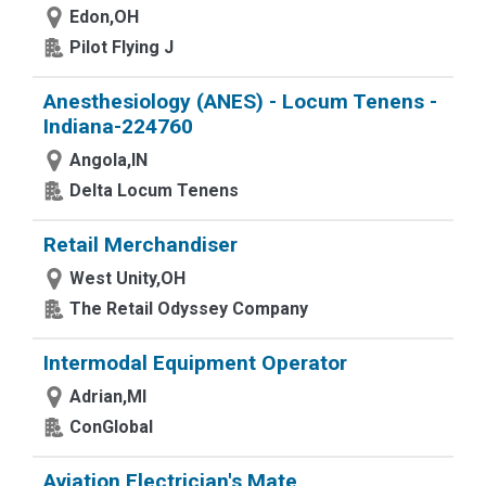
Edon,OH
Pilot Flying J
Anesthesiology (ANES) - Locum Tenens -
Indiana-224760
Angola,IN
Delta Locum Tenens
Retail Merchandiser
West Unity,OH
The Retail Odyssey Company
Intermodal Equipment Operator
Adrian,MI
ConGlobal
Aviation Electrician's Mate