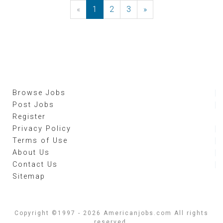
«
Previous
1
2
3
»
Next
Browse Jobs
Post Jobs
Register
Privacy Policy
Terms of Use
About Us
Contact Us
Sitemap
Copyright ©1997 - 2026 Americanjobs.com All rights
reserved.