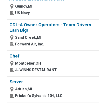
Quincy,MI
US Navy
CDL-A Owner Operators - Team Drivers
Earn Big!
Sand Creek,MI
Forward Air, Inc.
Chef
Montpelier,OH
JJWINNS RESTAURANT
Server
Adrian,MI
Fricker's Sylvania 104, LLC