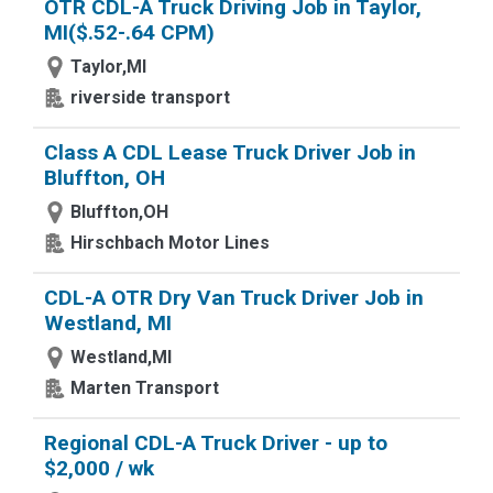
OTR CDL-A Truck Driving Job in Taylor,
MI($.52-.64 CPM)
Taylor,MI
riverside transport
Class A CDL Lease Truck Driver Job in
Bluffton, OH
Bluffton,OH
Hirschbach Motor Lines
CDL-A OTR Dry Van Truck Driver Job in
Westland, MI
Westland,MI
Marten Transport
Regional CDL-A Truck Driver - up to
$2,000 / wk