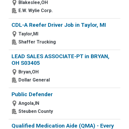
Blakeslee,OH
E.W. Wylie Corp.
CDL-A Reefer Driver Job in Taylor, MI
Taylor,MI
Shaffer Trucking
LEAD SALES ASSOCIATE-PT in BRYAN,
OH S03405
Bryan,OH
Dollar General
Public Defender
Angola,IN
Steuben County
Qualified Medication Aide (QMA) - Every