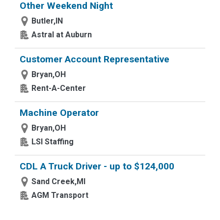
Other Weekend Night
Butler,IN
Astral at Auburn
Customer Account Representative
Bryan,OH
Rent-A-Center
Machine Operator
Bryan,OH
LSI Staffing
CDL A Truck Driver - up to $124,000
Sand Creek,MI
AGM Transport