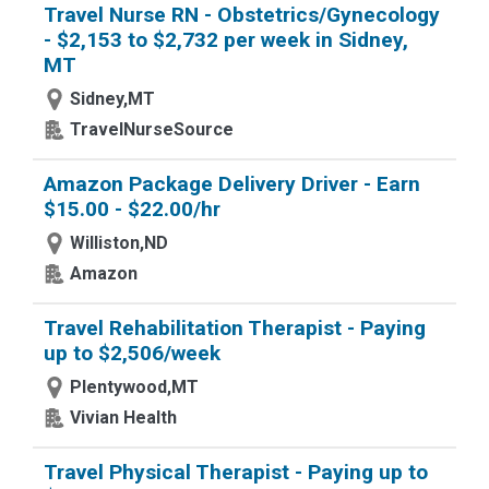
Travel Nurse RN - Obstetrics/Gynecology
- $2,153 to $2,732 per week in Sidney,
MT
Sidney,MT
TravelNurseSource
Amazon Package Delivery Driver - Earn
$15.00 - $22.00/hr
Williston,ND
Amazon
Travel Rehabilitation Therapist - Paying
up to $2,506/week
Plentywood,MT
Vivian Health
Travel Physical Therapist - Paying up to