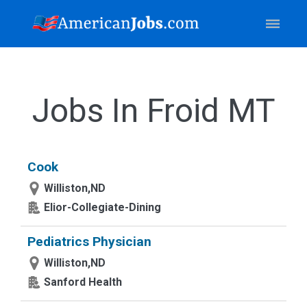
Jobs In Froid MT
Cook
Williston,ND
Elior-Collegiate-Dining
Pediatrics Physician
Williston,ND
Sanford Health