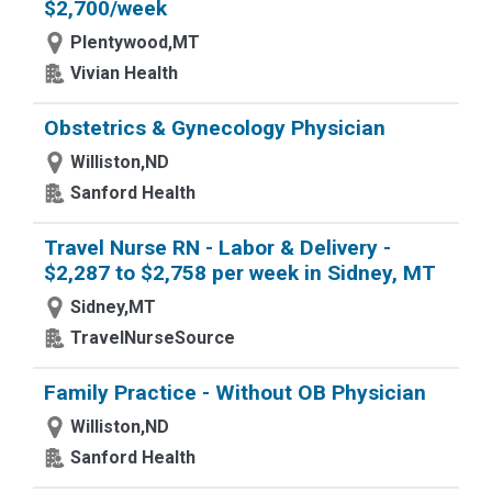
$2,700/week
Plentywood,MT
Vivian Health
Obstetrics & Gynecology Physician
Williston,ND
Sanford Health
Travel Nurse RN - Labor & Delivery -
$2,287 to $2,758 per week in Sidney, MT
Sidney,MT
TravelNurseSource
Family Practice - Without OB Physician
Williston,ND
Sanford Health