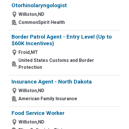
Otorhinolaryngologist
Williston,ND
CommonSpirit Health
Border Patrol Agent - Entry Level (Up to
$60K Incentives)
Froid,MT
United States Customs and Border
Protection
Insurance Agent - North Dakota
Williston,ND
American Family Insurance
Food Service Worker
Williston,ND