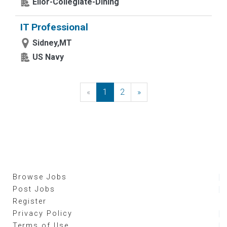
Elior-Collegiate-Dining
IT Professional
Sidney,MT
US Navy
«
Previous
1
2
»
Next
Browse Jobs
Post Jobs
Register
Privacy Policy
Terms of Use