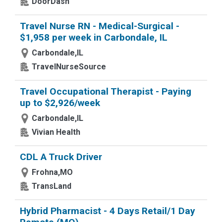
DoorDash
Travel Nurse RN - Medical-Surgical -
$1,958 per week in Carbondale, IL
Carbondale,IL
TravelNurseSource
Travel Occupational Therapist - Paying
up to $2,926/week
Carbondale,IL
Vivian Health
CDL A Truck Driver
Frohna,MO
TransLand
Hybrid Pharmacist - 4 Days Retail/1 Day