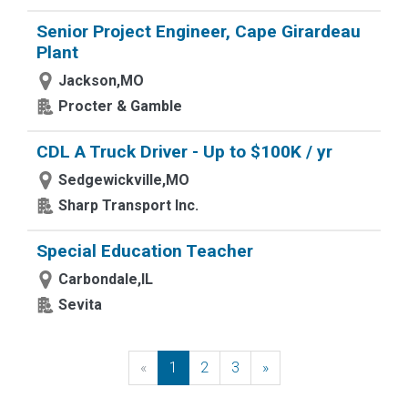
Senior Project Engineer, Cape Girardeau
Plant
Jackson,MO
Procter & Gamble
CDL A Truck Driver - Up to $100K / yr
Sedgewickville,MO
Sharp Transport Inc.
Special Education Teacher
Carbondale,IL
Sevita
«
Previous
1
2
3
»
Next