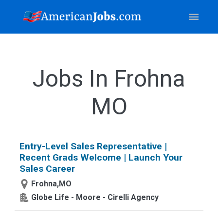
Jobs In Frohna
MO
Entry-Level Sales Representative |
Recent Grads Welcome | Launch Your
Sales Career
Frohna,MO
Globe Life - Moore - Cirelli Agency