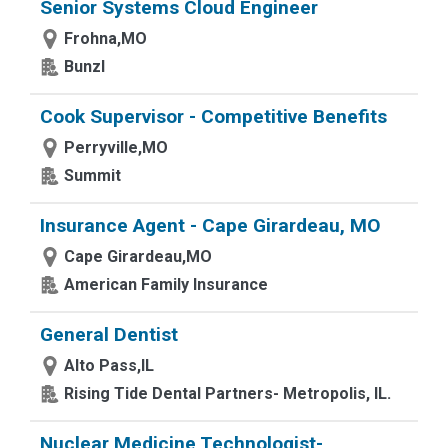
Senior Systems Cloud Engineer
Frohna,MO
Bunzl
Cook Supervisor - Competitive Benefits
Perryville,MO
Summit
Insurance Agent - Cape Girardeau, MO
Cape Girardeau,MO
American Family Insurance
General Dentist
Alto Pass,IL
Rising Tide Dental Partners- Metropolis, IL.
Nuclear Medicine Technologist-