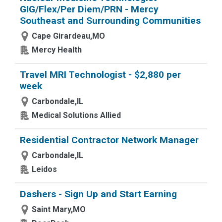
GIG/Flex/Per Diem/PRN - Mercy
Southeast and Surrounding Communities
Cape Girardeau,MO
Mercy Health
Travel MRI Technologist - $2,880 per
week
Carbondale,IL
Medical Solutions Allied
Residential Contractor Network Manager
Carbondale,IL
Leidos
Dashers - Sign Up and Start Earning
Saint Mary,MO