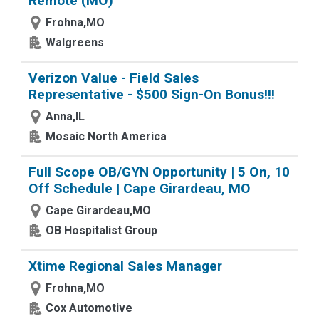
Remote (MO)
Frohna,MO
Walgreens
Verizon Value - Field Sales
Representative - $500 Sign-On Bonus!!!
Anna,IL
Mosaic North America
Full Scope OB/GYN Opportunity | 5 On, 10
Off Schedule | Cape Girardeau, MO
Cape Girardeau,MO
OB Hospitalist Group
Xtime Regional Sales Manager
Frohna,MO
Cox Automotive