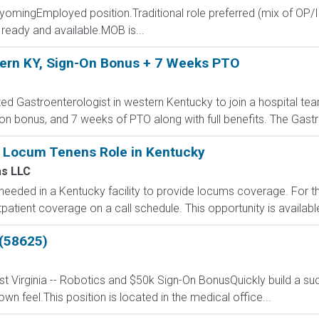
WyomingEmployed position.Traditional role preferred (mix of OP/I
ready and available.MOB is...
tern KY, Sign-On Bonus + 7 Weeks PTO
ed Gastroenterologist in western Kentucky to join a hospital team 
on bonus, and 7 weeks of PTO along with full benefits. The Gastr
y Locum Tenens Role in Kentucky
s LLC
s needed in a Kentucky facility to provide locums coverage. For th
tpatient coverage on a call schedule. This opportunity is availabl
 (58625)
t Virginia -- Robotics and $50k Sign-On BonusQuickly build a suc
n feel.This position is located in the medical office...