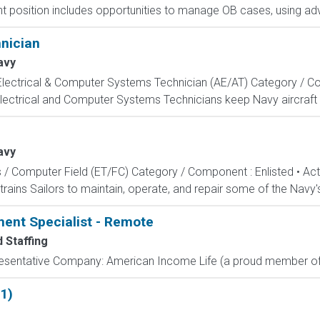
 position includes opportunities to manage OB cases, using adv
hnician
avy
, Electrical & Computer Systems Technician (AE/AT) Category / Co
Electrical and Computer Systems Technicians keep Navy aircraft m
avy
s / Computer Field (ET/FC) Category / Component : Enlisted • A
rains Sailors to maintain, operate, and repair some of the Navy'
ment Specialist - Remote
 Staffing
resentative Company: American Income Life (a proud member of 
1)