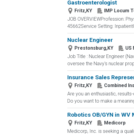
Gastroenterologist
Fritz,KY
IMP Locum T
JOB OVERVIEWProfession: Physi
45662Service Setting: InpatientC
Nuclear Engineer
Prestonsburg,KY
US 
Job Title : Nuclear Engineer (N
oversee the Navy's nuclear propu
Insurance Sales Represe
Fritz,KY
Combined In
Are you an enthusiastic, results
Do you want to make a meaningfu
Robotics OB/GYN in WV M
Fritz,KY
Medicorp
Medicorp, Inc. is seeking a qual