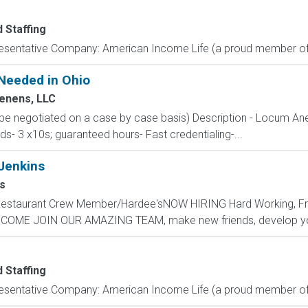
 Staffing
resentative Company: American Income Life (a proud member of 
Needed in Ohio
enens, LLC
 be negotiated on a case by case basis) Description - Locum Ane
s- 3 x10s; guaranteed hours- Fast credentialing-...
Jenkins
s
 - Restaurant Crew Member/Hardee'sNOW HIRING Hard Working, F
s.COME JOIN OUR AMAZING TEAM, make new friends, develop your
 Staffing
resentative Company: American Income Life (a proud member of 