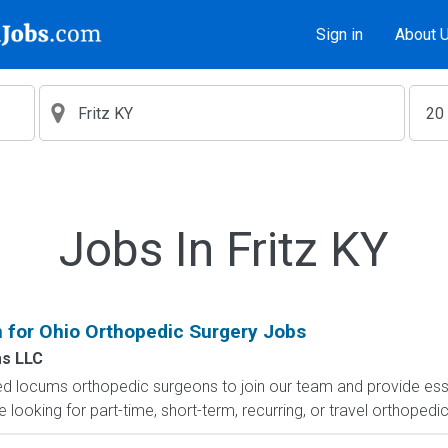
Sign in
About 
Jobs In Fritz KY
for Ohio Orthopedic Surgery Jobs
s LLC
led locums orthopedic surgeons to join our team and provide es
e looking for part-time, short-term, recurring, or travel orthopedic