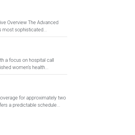
ctive Overview The Advanced
s most sophisticated...
h a focus on hospital call
lished women's health...
 coverage for approximately two
ers a predictable schedule...