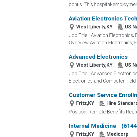
bonus. This hospital-employment
Aviation Electronics Tec
West Liberty,KY
US N
Job Title : Aviation Electronics
Overview Aviation Electronics, 
Advanced Electronics
West Liberty,KY
US N
Job Title : Advanced Electronic
Electronics and Computer Field t
Customer Service Enroll
Fritz,KY
Hire Standard
Position: Remote Benefits Rep
Internal Medicine - (6144
Fritz,KY
Medicorp