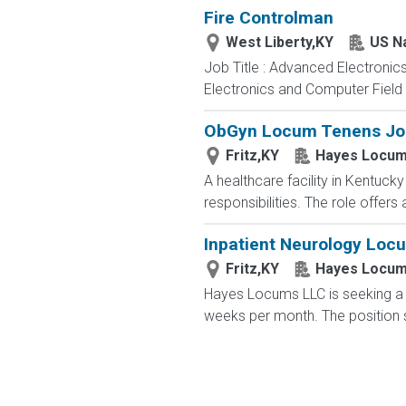
Fire Controlman
West Liberty,KY
US N
Job Title : Advanced Electronic
Electronics and Computer Field t
ObGyn Locum Tenens Job 
Fritz,KY
Hayes Locum
A healthcare facility in Kentuc
responsibilities. The role offer
Inpatient Neurology Loc
Fritz,KY
Hayes Locum
Hayes Locums LLC is seeking a 
weeks per month. The position su