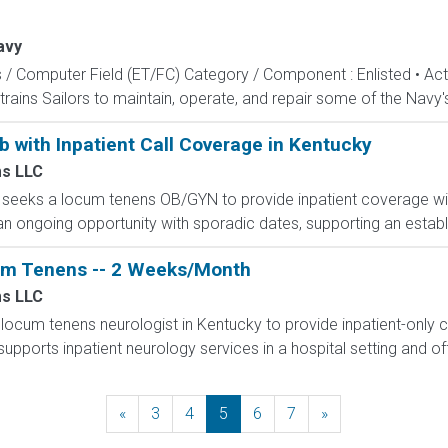
avy
s / Computer Field (ET/FC) Category / Component : Enlisted • A
rains Sailors to maintain, operate, and repair some of the Navy'
with Inpatient Call Coverage in Kentucky
s LLC
ky seeks a locum tenens OB/GYN to provide inpatient coverage wit
s an ongoing opportunity with sporadic dates, supporting an estab
um Tenens -- 2 Weeks/Month
s LLC
locum tenens neurologist in Kentucky to provide inpatient-only
pports inpatient neurology services in a hospital setting and off
«
Previous
3
4
5
6
7
»
Next