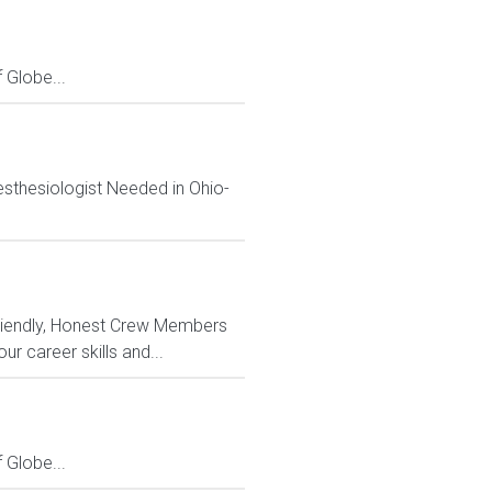
Globe...
sthesiologist Needed in Ohio-
riendly, Honest Crew Members
 career skills and...
Globe...