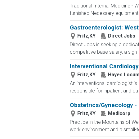
Traditional Internal Medicine - 
furnished.Necessary equipment 
Gastroenterologist: Wes
Fritz,KY
Direct Jobs
Direct Jobs is seeking a dedicat
competitive base salary, a sign-
Interventional Cardiolog
Fritz,KY
Hayes Locum
An interventional cardiologist i
responsible for inpatient and ou
Obstetrics/Gynecology -
Fritz,KY
Medicorp
Practice in the Mountains of Wes
work environment and a small-tow