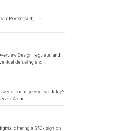
ion: Portsmouth, OH
Overview Design, regulate, and
entual defueling and...
 in how you manage your workday?
erve? As an...
rginia, offering a $50k sign-on