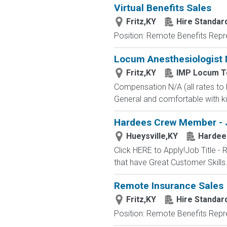
Virtual Benefits Sales
Fritz,KY
Hire Standard
Position: Remote Benefits Rep
Locum Anesthesiologist 
Fritz,KY
IMP Locum T
Compensation N/A (all rates to
General and comfortable with kid
Hardees Crew Member - 
Hueysville,KY
Hardee
Click HERE to Apply!Job Title
that have Great Customer Skill
Remote Insurance Sales
Fritz,KY
Hire Standard
Position: Remote Benefits Rep