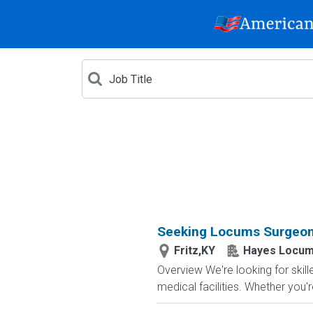
Seeking Locums Surgeon 
Fritz,KY
Hayes Locum
Overview We're looking for skil
medical facilities. Whether you'r