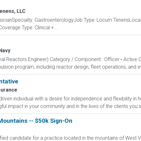
enens, LLC
cianSpecialty: GastroenterologyJob Type: Locum TenensLocat
overage Type: Clinical +...
Navy
aval Reactors Engineer) Category / Component : Officer • Active 
lsion program, including reactor design, fleet operations, and ev
ntative
surance
-driven individual with a desire for independence and flexibility
l impact in your community and in the lives of the clients you s
ountains -- $50k Sign-On
ified candidate for a practice located in the mountains of West Vi