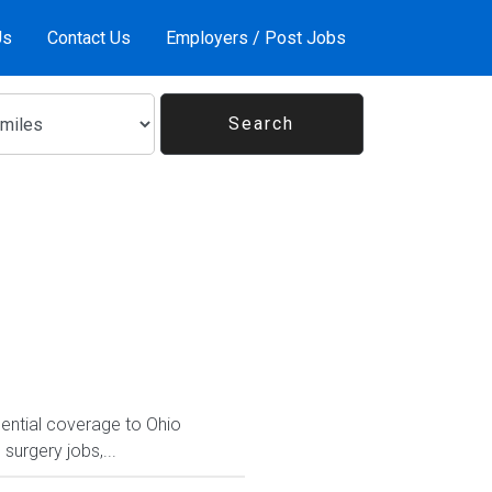
Us
Contact Us
Employers / Post Jobs
sential coverage to Ohio
 surgery jobs,...