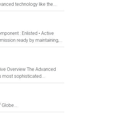
anced technology like the...
mponent : Enlisted • Active
ission ready by maintaining,...
ctive Overview The Advanced
s most sophisticated...
Globe...