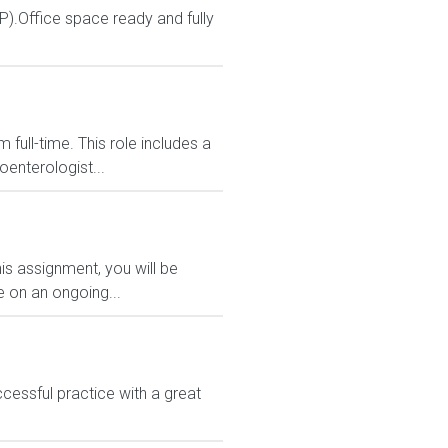
P).Office space ready and fully
full-time. This role includes a
oenterologist...
is assignment, you will be
e on an ongoing...
cessful practice with a great