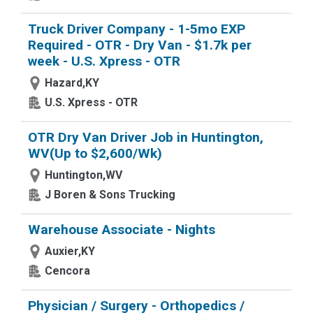
Truck Driver Company - 1-5mo EXP
Required - OTR - Dry Van - $1.7k per
week - U.S. Xpress - OTR
Hazard,KY
U.S. Xpress - OTR
OTR Dry Van Driver Job in Huntington,
WV(Up to $2,600/Wk)
Huntington,WV
J Boren & Sons Trucking
Warehouse Associate - Nights
Auxier,KY
Cencora
Physician / Surgery - Orthopedics /