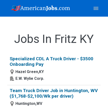
Jobs In Fritz KY
Specialized CDL A Truck Driver - $3500
Onboarding Pay
Hazel Green,KY
E.W. Wylie Corp.
Team Truck Driver Job in Huntington, WV
($1,768-$2,100/Wk per driver)
Huntington,WV