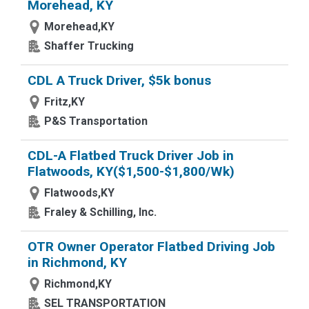
Morehead, KY
Morehead,KY
Shaffer Trucking
CDL A Truck Driver, $5k bonus
Fritz,KY
P&S Transportation
CDL-A Flatbed Truck Driver Job in
Flatwoods, KY($1,500-$1,800/Wk)
Flatwoods,KY
Fraley & Schilling, Inc.
OTR Owner Operator Flatbed Driving Job
in Richmond, KY
Richmond,KY
SEL TRANSPORTATION