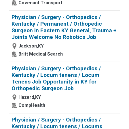
Covenant Transport
Physician / Surgery - Orthopedics /
Kentucky / Permanent / Orthopedic
Surgeon in Eastern KY General, Trauma +
Joints Welcome No Robotics Job
Jackson,KY
Britt Medical Search
Physician / Surgery - Orthopedics /
Kentucky / Locum tenens / Locum
Tenens Job Opportunity in KY for
Orthopedic Surgeon Job
Hazard,KY
CompHealth
Physician / Surgery - Orthopedics /
Kentucky / Locum tenens / Locums