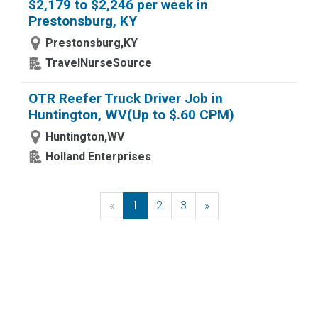
$2,179 to $2,246 per week in
Prestonsburg, KY
Prestonsburg,KY
TravelNurseSource
OTR Reefer Truck Driver Job in
Huntington, WV(Up to $.60 CPM)
Huntington,WV
Holland Enterprises
«
Previous
1
2
3
»
Next