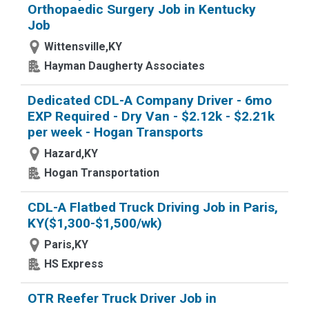
Orthopaedic Surgery Job in Kentucky
Job
Wittensville,KY
Hayman Daugherty Associates
Dedicated CDL-A Company Driver - 6mo
EXP Required - Dry Van - $2.12k - $2.21k
per week - Hogan Transports
Hazard,KY
Hogan Transportation
CDL-A Flatbed Truck Driving Job in Paris,
KY($1,300-$1,500/wk)
Paris,KY
HS Express
OTR Reefer Truck Driver Job in