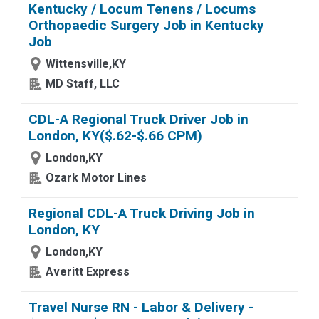
Kentucky / Locum Tenens / Locums
Orthopaedic Surgery Job in Kentucky
Job
Wittensville,KY
MD Staff, LLC
CDL-A Regional Truck Driver Job in
London, KY($.62-$.66 CPM)
London,KY
Ozark Motor Lines
Regional CDL-A Truck Driving Job in
London, KY
London,KY
Averitt Express
Travel Nurse RN - Labor & Delivery -