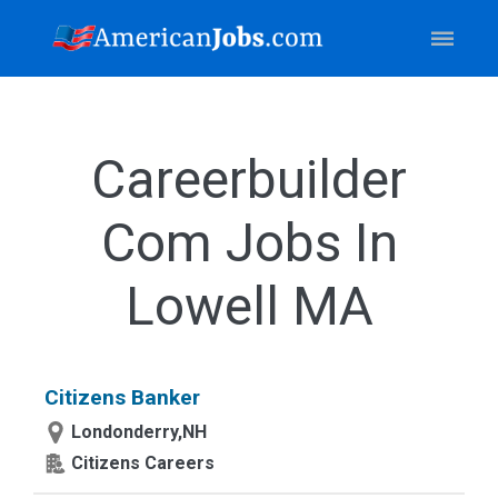
Careerbuilder
Com Jobs In
Lowell MA
Citizens Banker
Londonderry,NH
Citizens Careers