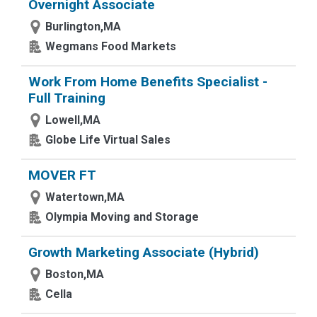
Overnight Associate
Burlington,MA
Wegmans Food Markets
Work From Home Benefits Specialist -
Full Training
Lowell,MA
Globe Life Virtual Sales
MOVER FT
Watertown,MA
Olympia Moving and Storage
Growth Marketing Associate (Hybrid)
Boston,MA
Cella