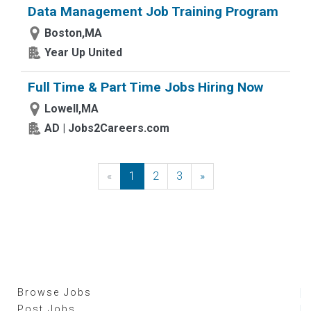
Data Management Job Training Program
Boston,MA
Year Up United
Full Time & Part Time Jobs Hiring Now
Lowell,MA
AD | Jobs2Careers.com
«
Previous
1
2
3
»
Next
Browse Jobs
Post Jobs