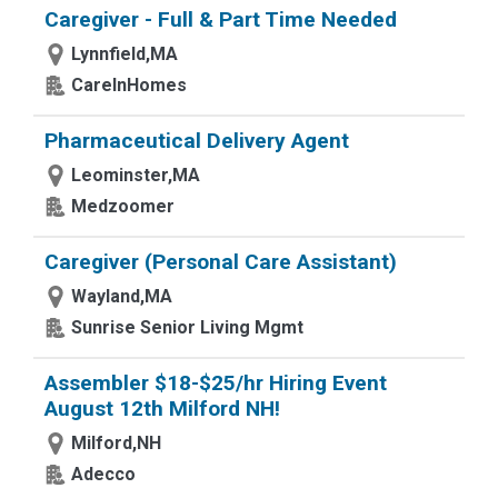
Caregiver - Full & Part Time Needed
Lynnfield,MA
CareInHomes
Pharmaceutical Delivery Agent
Leominster,MA
Medzoomer
Caregiver (Personal Care Assistant)
Wayland,MA
Sunrise Senior Living Mgmt
Assembler $18-$25/hr Hiring Event
August 12th Milford NH!
Milford,NH
Adecco