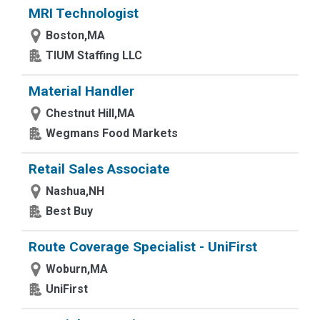
MRI Technologist
Boston,MA
TIUM Staffing LLC
Material Handler
Chestnut Hill,MA
Wegmans Food Markets
Retail Sales Associate
Nashua,NH
Best Buy
Route Coverage Specialist - UniFirst
Woburn,MA
UniFirst