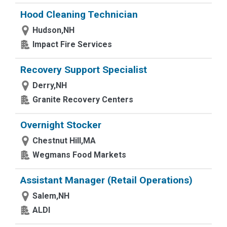
Hood Cleaning Technician
Hudson,NH
Impact Fire Services
Recovery Support Specialist
Derry,NH
Granite Recovery Centers
Overnight Stocker
Chestnut Hill,MA
Wegmans Food Markets
Assistant Manager (Retail Operations)
Salem,NH
ALDI