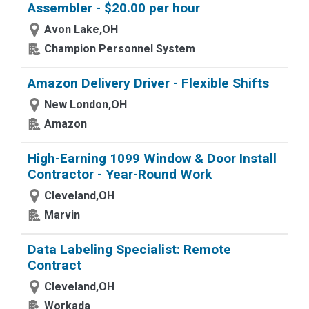
Assembler - $20.00 per hour
Avon Lake,OH
Champion Personnel System
Amazon Delivery Driver - Flexible Shifts
New London,OH
Amazon
High-Earning 1099 Window & Door Install
Contractor - Year-Round Work
Cleveland,OH
Marvin
Data Labeling Specialist: Remote
Contract
Cleveland,OH
Workada