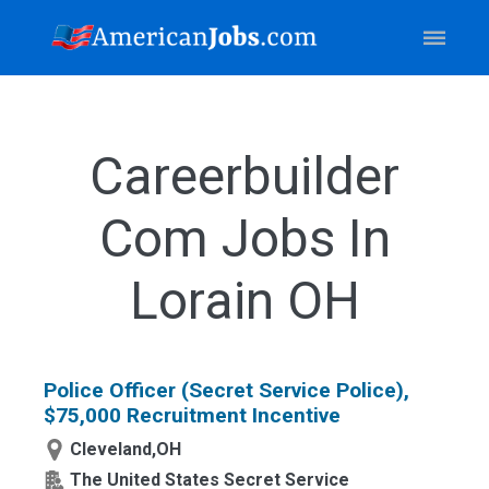
Careerbuilder
Com Jobs In
Lorain OH
Police Officer (Secret Service Police),
$75,000 Recruitment Incentive
Cleveland,OH
The United States Secret Service