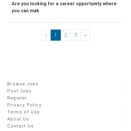
Are you looking for a career opportunity where
you can mak
«
Previous
1
2
3
»
Next
Browse Jobs
Post Jobs
Register
Privacy Policy
Terms of Use
About Us
Contact Us