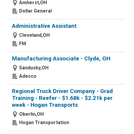
Amherst,OH
Dollar General
Administrative Assistant
Cleveland,OH
FM
Manufacturing Associate - Clyde, OH
Sandusky,OH
Adecco
Regional Truck Driver Company - Grad
Training - Reefer - $1.68k - $2.21k per
week - Hogan Transports
Oberlin,OH
Hogan Transportation