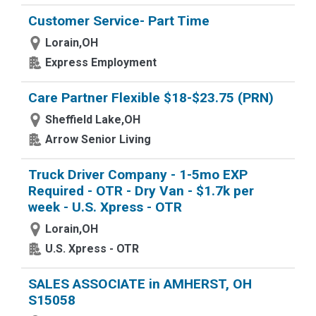
Customer Service- Part Time
Lorain,OH
Express Employment
Care Partner Flexible $18-$23.75 (PRN)
Sheffield Lake,OH
Arrow Senior Living
Truck Driver Company - 1-5mo EXP
Required - OTR - Dry Van - $1.7k per
week - U.S. Xpress - OTR
Lorain,OH
U.S. Xpress - OTR
SALES ASSOCIATE in AMHERST, OH
S15058