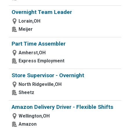
Overnight Team Leader
Lorain,OH
Meijer
Part Time Assembler
Amherst,OH
Express Employment
Store Supervisor - Overnight
North Ridgeville,OH
Sheetz
Amazon Delivery Driver - Flexible Shifts
Wellington,OH
Amazon