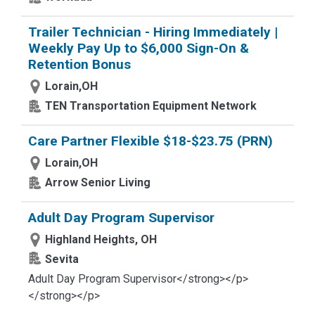
Trailer Technician - Hiring Immediately |
Weekly Pay Up to $6,000 Sign-On &
Retention Bonus
Lorain,OH
TEN Transportation Equipment Network
Care Partner Flexible $18-$23.75 (PRN)
Lorain,OH
Arrow Senior Living
Adult Day Program Supervisor
Highland Heights, OH
Sevita
Adult Day Program Supervisor</strong></p>
</strong></p>