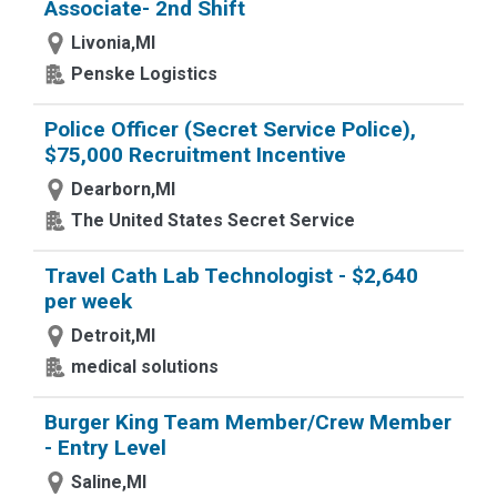
Associate- 2nd Shift
Livonia,MI
Penske Logistics
Police Officer (Secret Service Police),
$75,000 Recruitment Incentive
Dearborn,MI
The United States Secret Service
Travel Cath Lab Technologist - $2,640
per week
Detroit,MI
medical solutions
Burger King Team Member/Crew Member
- Entry Level
Saline,MI