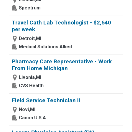
Spectrum
Travel Cath Lab Technologist - $2,640
per week
Detroit,MI
Medical Solutions Allied
Pharmacy Care Representative - Work
From Home Michigan
Livonia,MI
CVS Health
Field Service Technician II
Novi,MI
Canon U.S.A.