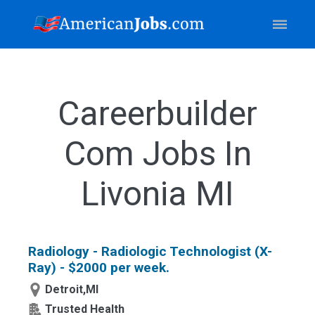
Careerbuilder
Com Jobs In
Livonia MI
Radiology - Radiologic Technologist (X-
Ray) - $2000 per week.
Detroit,MI
Trusted Health