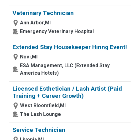
Veterinary Technician
Ann Arbor,MI
Emergency Veterinary Hospital
Extended Stay Housekeeper Hiring Event!
Novi,MI
ESA Management, LLC (Extended Stay
America Hotels)
Licensed Esthetician / Lash Artist (Paid
Training + Career Growth)
West Bloomfield,MI
The Lash Lounge
Service Technician
Livonia,MI