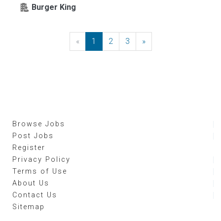
Burger King
«
Previous
1
2
3
»
Next
Browse Jobs
Post Jobs
Register
Privacy Policy
Terms of Use
About Us
Contact Us
Sitemap