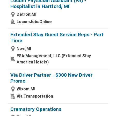
Locum Physician Assistant (PA) -
Hospitalist in Hartford, MI
Detroit,MI
LocumJobsOnline
Extended Stay Guest Service Reps - Part
Time
Novi,MI
ESA Management, LLC (Extended Stay
America Hotels)
Via Driver Partner - $300 New Driver
Promo
Wixom,MI
Via Transportation
Crematory Operations