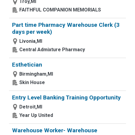
Troy,MI
FAITHFUL COMPANION MEMORIALS
Part time Pharmacy Warehouse Clerk (3
days per week)
Livonia,MI
Central Admixture Pharmacy
Esthetician
Birmingham,MI
Skin House
Entry Level Banking Training Opportunity
Detroit,MI
Year Up United
Warehouse Worker- Warehouse