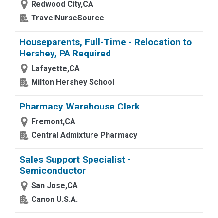
Redwood City,CA
TravelNurseSource
Houseparents, Full-Time - Relocation to
Hershey, PA Required
Lafayette,CA
Milton Hershey School
Pharmacy Warehouse Clerk
Fremont,CA
Central Admixture Pharmacy
Sales Support Specialist -
Semiconductor
San Jose,CA
Canon U.S.A.