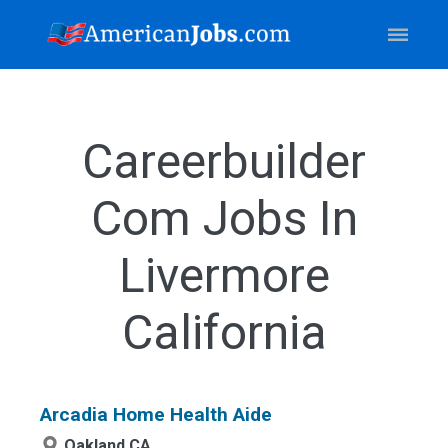
Careerbuilder
Com Jobs In
Livermore
California
Arcadia Home Health Aide
Oakland,CA