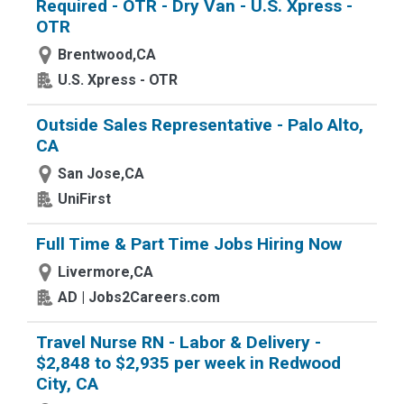
Required - OTR - Dry Van - U.S. Xpress -
OTR
Brentwood,CA
U.S. Xpress - OTR
Outside Sales Representative - Palo Alto,
CA
San Jose,CA
UniFirst
Full Time & Part Time Jobs Hiring Now
Livermore,CA
AD | Jobs2Careers.com
Travel Nurse RN - Labor & Delivery -
$2,848 to $2,935 per week in Redwood
City, CA