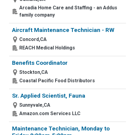
Arcadia Home Care and Staffing - an Addus
family company
Aircraft Maintenance Technician - RW
Concord,CA
REACH Medical Holdings
Benefits Coordinator
Stockton,CA
Coastal Pacific Food Distributors
Sr. Applied Scientist, Fauna
Sunnyvale,CA
Amazon.com Services LLC
Maintenance Technician, Monday to