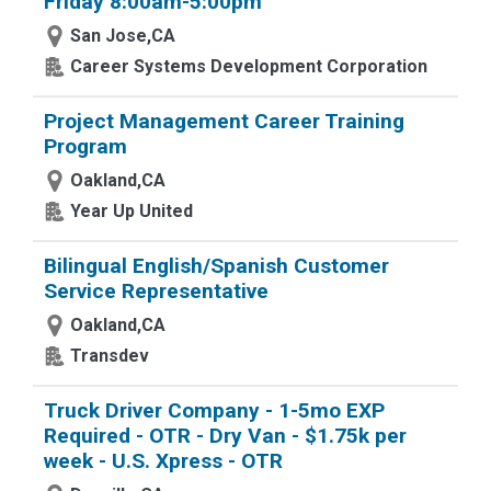
Friday 8:00am-5:00pm
San Jose,CA
Career Systems Development Corporation
Project Management Career Training
Program
Oakland,CA
Year Up United
Bilingual English/Spanish Customer
Service Representative
Oakland,CA
Transdev
Truck Driver Company - 1-5mo EXP
Required - OTR - Dry Van - $1.75k per
week - U.S. Xpress - OTR