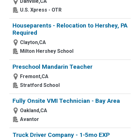
Danville,CA
U.S. Xpress - OTR
Houseparents - Relocation to Hershey, PA
Required
Clayton,CA
Milton Hershey School
Preschool Mandarin Teacher
Fremont,CA
Stratford School
Fully Onsite VMI Technician - Bay Area
Oakland,CA
Avantor
Truck Driver Company - 1-5mo EXP