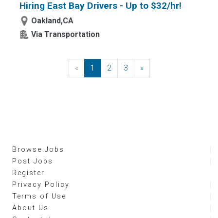
Hiring East Bay Drivers - Up to $32/hr!
Oakland,CA
Via Transportation
«
Previous
1
2
3
»
Next
Browse Jobs
Post Jobs
Register
Privacy Policy
Terms of Use
About Us