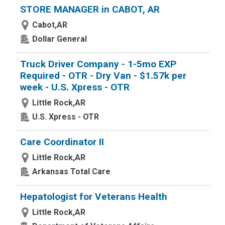
STORE MANAGER in CABOT, AR
Cabot,AR
Dollar General
Truck Driver Company - 1-5mo EXP
Required - OTR - Dry Van - $1.57k per
week - U.S. Xpress - OTR
Little Rock,AR
U.S. Xpress - OTR
Care Coordinator II
Little Rock,AR
Arkansas Total Care
Hepatologist for Veterans Health
Little Rock,AR