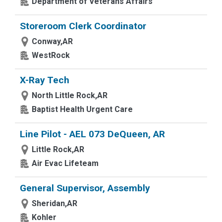
Department of Veterans Affairs
Storeroom Clerk Coordinator
Conway,AR
WestRock
X-Ray Tech
North Little Rock,AR
Baptist Health Urgent Care
Line Pilot - AEL 073 DeQueen, AR
Little Rock,AR
Air Evac Lifeteam
General Supervisor, Assembly
Sheridan,AR
Kohler