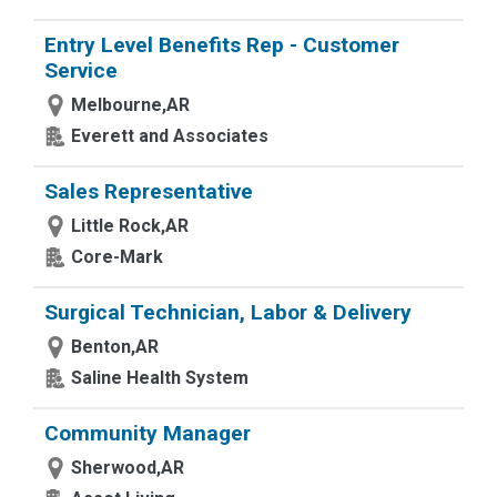
Entry Level Benefits Rep - Customer
Service
Melbourne,AR
Everett and Associates
Sales Representative
Little Rock,AR
Core-Mark
Surgical Technician, Labor & Delivery
Benton,AR
Saline Health System
Community Manager
Sherwood,AR