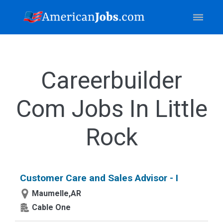
Careerbuilder
Com Jobs In Little
Rock
Customer Care and Sales Advisor - I
Maumelle,AR
Cable One