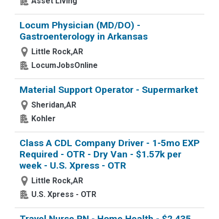
Asset Living
Locum Physician (MD/DO) -
Gastroenterology in Arkansas
Little Rock,AR
LocumJobsOnline
Material Support Operator - Supermarket
Sheridan,AR
Kohler
Class A CDL Company Driver - 1-5mo EXP
Required - OTR - Dry Van - $1.57k per
week - U.S. Xpress - OTR
Little Rock,AR
U.S. Xpress - OTR
Travel Nurse RN - Home Health - $2,435