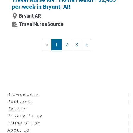
per week in Bryant, AR
Bryant,AR
TravelNurseSource
«
Previous
1
2
3
»
Next
Browse Jobs
Post Jobs
Register
Privacy Policy
Terms of Use
About Us