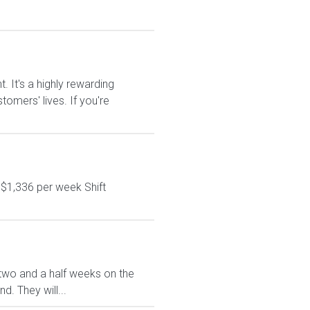
It's a highly rewarding
tomers' lives. If you're
 $1,336 per week Shift
ve two and a half weeks on the
. They will...