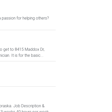
 passion for helping others?
 to get to 8415 Maddox Dr,
an. It is for the basic...
Nebraska. Job Description &
 13 weeks 40 hours per week...