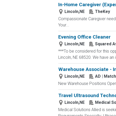
In-Home Caregiver (Exper
Lincoln,NE
TheKey
Compassionate Caregiver needed 
Your...
Evening Office Cleaner
Lincoln,NE
Squared A
***To be considered for this op
Lincoln, NE 68520. We have an im
Warehouse Associate - I
Lincoln,NE
AD | Matc
New Warehouse Positions Open.
Travel Ultrasound Techno
Lincoln,NE
Medical So
Medical Solutions Allied is seek
Requirements Specialty: Ultrasou