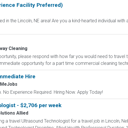
ience Facility Preferred)
in the Lincoln, NE area! Are you a kind-hearted individual with a
way Cleaning
portunity, please respond with how far you would need to travel
mediate opportunity for a part time commercial cleaning technici
mmediate Hire
hMeJobs
 No Experience Required. Hiring Now. Apply Today!
logist - $2,706 per week
lutions Allied
ing a travel Ultrasound Technologist for a travel job in Lincoln, 
nd Technologist Discipline: Allied Health Professional Duration: