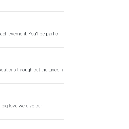
chievement. You'll be part of
ocations through out the Lincoln
 big love we give our