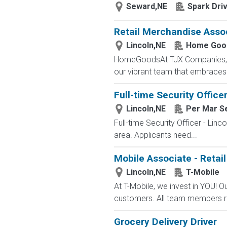
Seward,NE
Spark Dri
Retail Merchandise Asso
Lincoln,NE
Home Goo
HomeGoodsAt TJX Companies, eve
our vibrant team that embraces di
Full-time Security Officer
Lincoln,NE
Per Mar Se
Full-time Security Officer - Lin
area. Applicants need...
Mobile Associate - Retail
Lincoln,NE
T-Mobile
At T-Mobile, we invest in YOU!
customers. All team members re
Grocery Delivery Driver