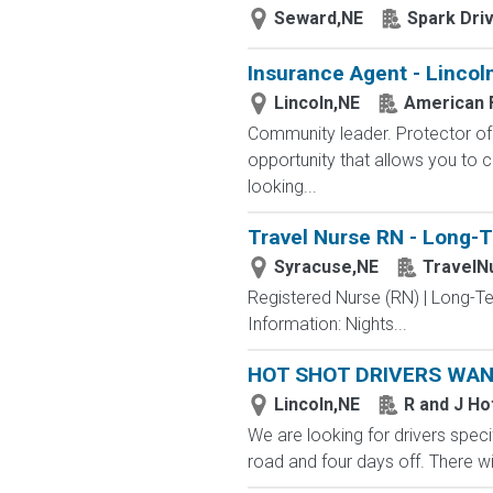
Seward,NE
Spark Dri
Insurance Agent - Lincol
Lincoln,NE
American 
Community leader. Protector of 
opportunity that allows you to cr
looking...
Travel Nurse RN - Long-T
Syracuse,NE
TravelN
Registered Nurse (RN) | Long-T
Information: Nights...
HOT SHOT DRIVERS WA
Lincoln,NE
R and J Ho
We are looking for drivers specif
road and four days off. There wi