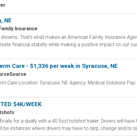
ver
n, NE
Family Insurance
dreams. That's what makes an American Family Insurance Agent. 
eate financial stability while making a positive impact on our cus
erm Care - $1,336 per week in Syracuse, NE
urseSource
erm Care Location: Syracuse, NE Agency: Medical Solutions Pay:
NTED $4K/WEEK
tshots
ically for a dually with a 40 foot hotshot trailer. Drivers will ha
ll be instances where drivers may have to tarp, change and/or bind