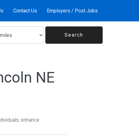
Us
Contact Us
Employers / Post Jobs
ncoln NE
ndividuals, enhance