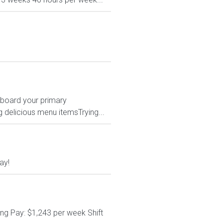
hboard your primary
 delicious menu itemsTrying...
ay!
ng Pay: $1,243 per week Shift