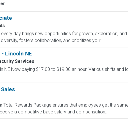
ver
ciate
ds
ry day brings new opportunities for growth, exploration, and a
versity, fosters collaboration, and prioritizes your...
 - Lincoln NE
curity Services
coln NE Now paying $17.00 to $19.00 an hour. Various shifts and l
 Sales
 Our Total Rewards Package ensures that employees get the same
ceive a competitive base salary and compensation...