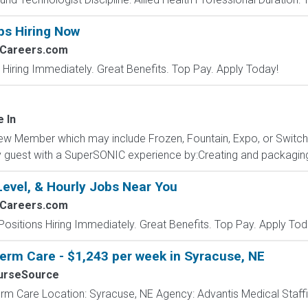
bs Hiring Now
2Careers.com
 Hiring Immediately. Great Benefits. Top Pay. Apply Today!
e In
ew Member which may include Frozen, Fountain, Expo, or Switc
ery guest with a SuperSONIC experience by:Creating and packaging
Level, & Hourly Jobs Near You
2Careers.com
Positions Hiring Immediately. Great Benefits. Top Pay. Apply Tod
erm Care - $1,243 per week in Syracuse, NE
urseSource
rm Care Location: Syracuse, NE Agency: Advantis Medical Staffi