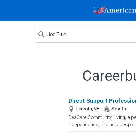
Careerb
Direct Support Professio
Lincoln,NE
Sevita
ResCare Community Living, a par
independence, and help people..