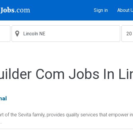
Sign in
About 
uilder Com Jobs In Li
nal
t of the Sevita family, provides quality services that empower i
.