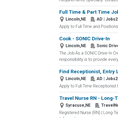
Full Time & Part Time Jo
Lincoln,NE
AD | Jobs
Apply to Full Time and Positions
Cook - SONIC Drive-In
Lincoln,NE
Sonic Driv
The Job:As a SONIC Drive-In Cr
responsibility is to provide ev
Find Receptionist, Entry 
Lincoln,NE
AD | Jobs
Apply to Full Time Receptionist 
Travel Nurse RN - Long-T
Syracuse,NE
TravelN
Registered Nurse (RN) | Long-Te